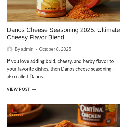
Danos Cheese Seasoning 2025: Ultimate
Cheesy Flavor Blend
By
admin
October 8, 2025
If you love adding bold, cheesy, and herby flavor to
your favorite dishes, then Danos cheese seasoning—
also called Danos…
DANOS
VIEW POST
CHEESE
SEASONING
2025:
ULTIMATE
CHEESY
FLAVOR