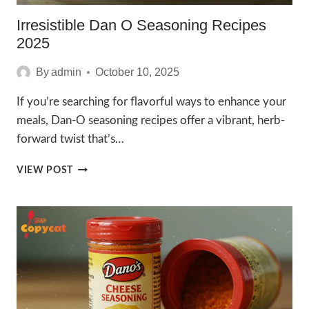
Irresistible Dan O Seasoning Recipes
2025
By
admin
October 10, 2025
If you’re searching for flavorful ways to enhance your
meals, Dan-O seasoning recipes offer a vibrant, herb-
forward twist that’s…
IRRESISTIBLE
VIEW POST
DAN
O
SEASONING
RECIPES
2025