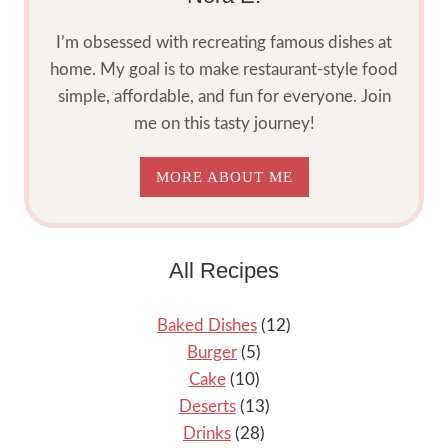
I’m obsessed with recreating famous dishes at
home. My goal is to make restaurant-style food
simple, affordable, and fun for everyone. Join
me on this tasty journey!
MORE ABOUT ME
All Recipes
Baked Dishes
(12)
Burger
(5)
Cake
(10)
Deserts
(13)
Drinks
(28)