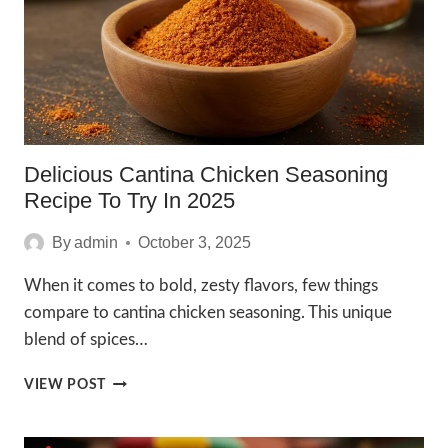
BLEND
Delicious Cantina Chicken Seasoning
Recipe To Try In 2025
By
admin
October 3, 2025
When it comes to bold, zesty flavors, few things
compare to cantina chicken seasoning. This unique
blend of spices…
DELICIOUS
VIEW POST
CANTINA
CHICKEN
SEASONING