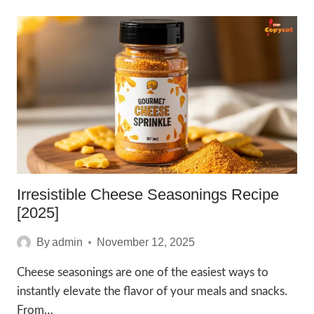
BUTTER
SEASONING
KINDERS
RECIPE
[2025]
Irresistible Cheese Seasonings Recipe
[2025]
By
admin
November 12, 2025
Cheese seasonings are one of the easiest ways to
instantly elevate the flavor of your meals and snacks.
From…