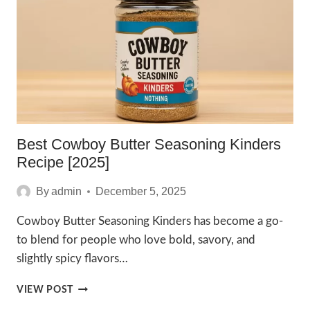
2025
Best Cowboy Butter Seasoning Kinders
Recipe [2025]
By
admin
December 5, 2025
Cowboy Butter Seasoning Kinders has become a go-
to blend for people who love bold, savory, and
slightly spicy flavors…
BEST
VIEW POST
COWBOY