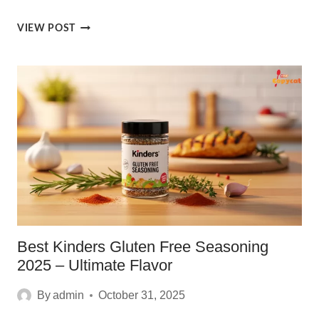
IRRESISTIBLE
VIEW POST
CHEESE
SEASONINGS
RECIPE
[2025]
Best Kinders Gluten Free Seasoning
2025 – Ultimate Flavor
By
admin
October 31, 2025