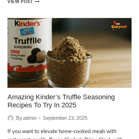
IRRESISTIBLE
VIEW POST
MEXICAN
STREET
SPICE
WINGSTOP
RECIPES
2025
Amazing Kinder’s Truffle Seasoning
Recipes To Try In 2025
By
admin
September 23, 2025
If you want to elevate home-cooked meals with