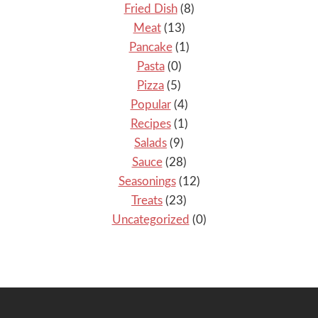
Fried Dish
(8)
Meat
(13)
Pancake
(1)
Pasta
(0)
Pizza
(5)
Popular
(4)
Recipes
(1)
Salads
(9)
Sauce
(28)
Seasonings
(12)
Treats
(23)
Uncategorized
(0)