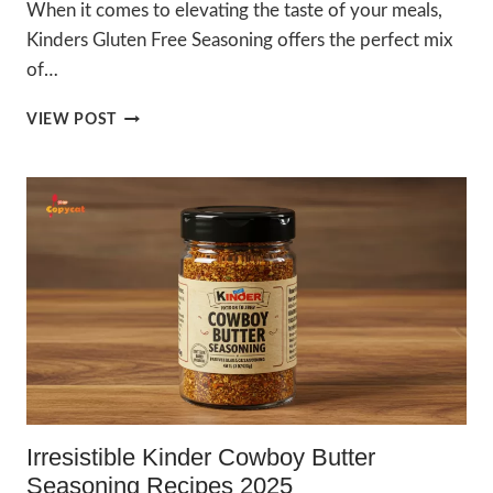
When it comes to elevating the taste of your meals,
Kinders Gluten Free Seasoning offers the perfect mix
of…
BEST
VIEW POST
KINDERS
GLUTEN
FREE
SEASONING
2025
–
ULTIMATE
FLAVOR
Irresistible Kinder Cowboy Butter
Seasoning Recipes 2025