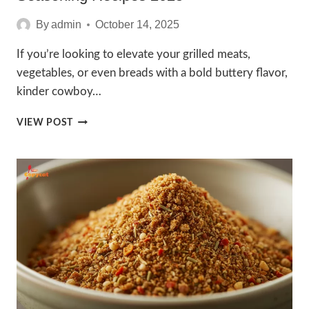
By
admin
October 14, 2025
If you’re looking to elevate your grilled meats,
vegetables, or even breads with a bold buttery flavor,
kinder cowboy…
IRRESISTIBLE
VIEW POST
KINDER
COWBOY
BUTTER
SEASONING
RECIPES
2025