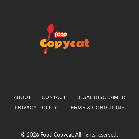
ABOUT
CONTACT
LEGAL DISCLAIMER
PRIVACY POLICY
TERMS & CONDITIONS
© 2026 Food Copycat. All rights reserved.