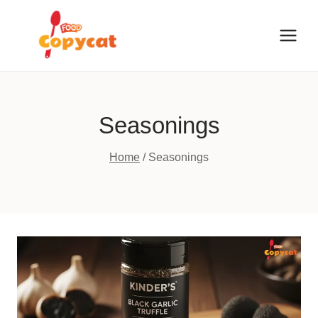
Skip
to
content
Seasonings
Home
/
Seasonings