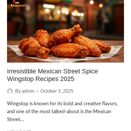
RECIPE
TO
TRY
IN
2025
Irresistible Mexican Street Spice
Wingstop Recipes 2025
By
admin
October 3, 2025
Wingstop is known for its bold and creative flavors,
and one of the most talked-about is the Mexican
Street…