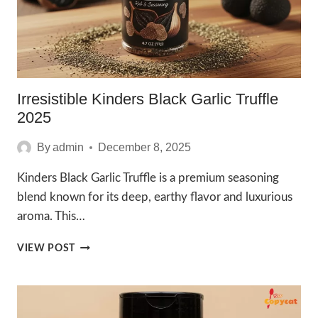
Irresistible Kinders Black Garlic Truffle
2025
By
admin
December 8, 2025
Kinders Black Garlic Truffle is a premium seasoning
blend known for its deep, earthy flavor and luxurious
aroma. This…
IRRESISTIBLE
VIEW POST
KINDERS
BLACK
GARLIC
TRUFFLE