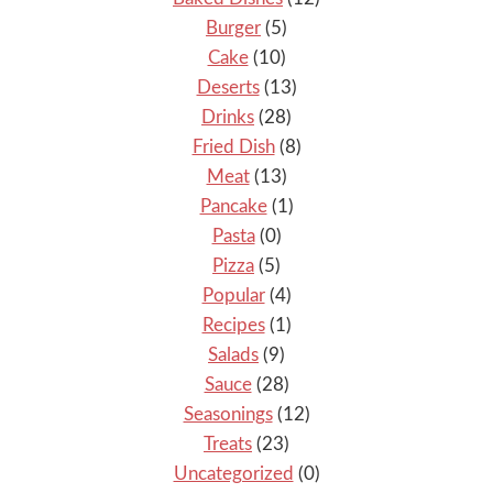
Burger
(5)
Cake
(10)
Deserts
(13)
Drinks
(28)
Fried Dish
(8)
Meat
(13)
Pancake
(1)
Pasta
(0)
Pizza
(5)
Popular
(4)
Recipes
(1)
Salads
(9)
Sauce
(28)
Seasonings
(12)
Treats
(23)
Uncategorized
(0)