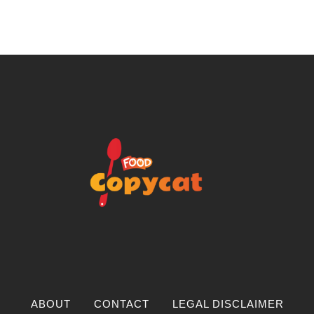
ABOUT
CONTACT
LEGAL DISCLAIMER