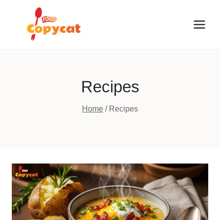
Skip
to
content
Recipes
Home
/
Recipes