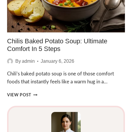
Chilis Baked Potato Soup: Ultimate
Comfort In 5 Steps
By
admin
January 6, 2026
Chili’s baked potato soup is one of those comfort
foods that instantly feels like a warm hug in a…
CHILIS
VIEW POST
BAKED
POTATO
SOUP:
ULTIMATE
COMFORT
IN