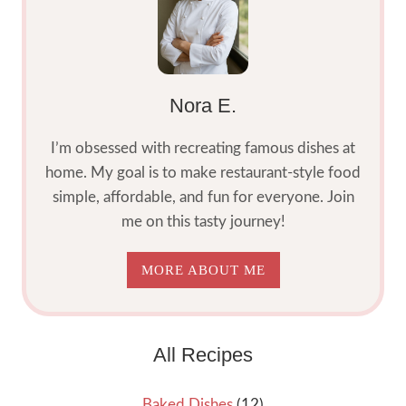
5
STEPS
Nora E.
I’m obsessed with recreating famous dishes at
home. My goal is to make restaurant-style food
simple, affordable, and fun for everyone. Join
me on this tasty journey!
MORE ABOUT ME
All Recipes
Baked Dishes
(12)