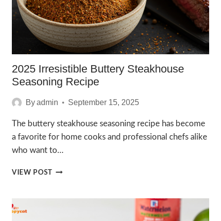
2025 Irresistible Buttery Steakhouse
Seasoning Recipe
By
admin
September 15, 2025
The buttery steakhouse seasoning recipe has become
a favorite for home cooks and professional chefs alike
who want to…
2025
VIEW POST
IRRESISTIBLE
BUTTERY
STEAKHOUSE
SEASONING