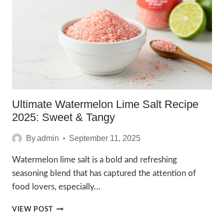
RECIPE
Ultimate Watermelon Lime Salt Recipe
2025: Sweet & Tangy
By
admin
September 11, 2025
Watermelon lime salt is a bold and refreshing
seasoning blend that has captured the attention of
food lovers, especially…
ULTIMATE
VIEW POST
WATERMELON