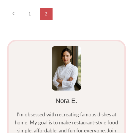
LIME
SALT
Page
Previous
1
2
RECIPE
2025:
Navigation
Page
SWEET
&
TANGY
Nora E.
I’m obsessed with recreating famous dishes at
home. My goal is to make restaurant-style food
simple, affordable, and fun for everyone. Join