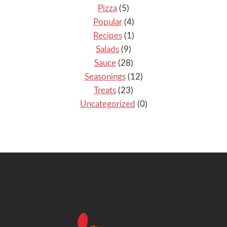
Pizza
(5)
Popular
(4)
Recipes
(1)
Salads
(9)
Sauce
(28)
Seasonings
(12)
Treats
(23)
Uncategorized
(0)