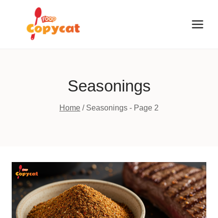
Skip
to
content
Seasonings
Home
/
Seasonings
- Page 2