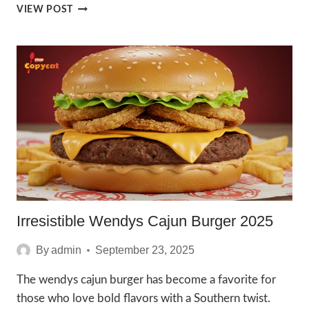
IRRESISTIBLE
VIEW POST
TAKIS
BURGER
2025
Irresistible Wendys Cajun Burger 2025
By
admin
September 23, 2025
The wendys cajun burger has become a favorite for
those who love bold flavors with a Southern twist.