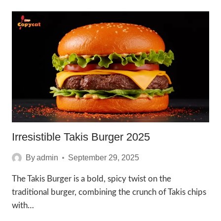
MUSHROOM
SWISS
BURGER
2025
Irresistible Takis Burger 2025
By
admin
September 29, 2025
The Takis Burger is a bold, spicy twist on the
traditional burger, combining the crunch of Takis chips
with…