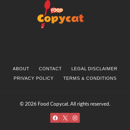
ABOUT
CONTACT
LEGAL DISCLAIMER
PRIVACY POLICY
TERMS & CONDITIONS
© 2026 Food Copycat. All rights reserved.