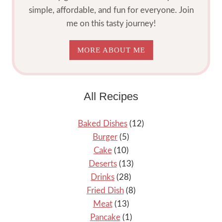
simple, affordable, and fun for everyone. Join
me on this tasty journey!
MORE ABOUT ME
All Recipes
Baked Dishes
(12)
Burger
(5)
Cake
(10)
Deserts
(13)
Drinks
(28)
Fried Dish
(8)
Meat
(13)
Pancake
(1)