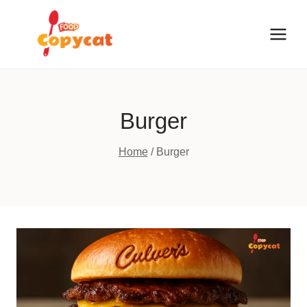
Skip
to
content
Burger
Home
/
Burger