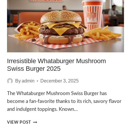
RECIPE
YOU’LL
LOVE
Irresistible Whataburger Mushroom
Swiss Burger 2025
By
admin
December 3, 2025
The Whataburger Mushroom Swiss Burger has
become a fan-favorite thanks to its rich, savory flavor
and indulgent toppings. Known…
IRRESISTIBLE
VIEW POST
WHATABURGER