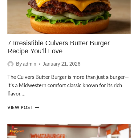
7 Irresistible Culvers Butter Burger
Recipe You’ll Love
By
admin
January 21, 2026
The Culvers Butter Burger is more than just a burger—
it’s a Midwestern comfort classic known for its rich
flavor,…
7
VIEW POST
IRRESISTIBLE
CULVERS
BUTTER
BURGER