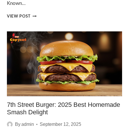
Known…
IRRESISTIBLE
VIEW POST
WENDYS
CAJUN
BURGER
2025
7th Street Burger: 2025 Best Homemade
Smash Delight
By
admin
September 12, 2025