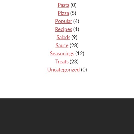
Pasta
(0)
Pizza
(5)
Popular
(4)
Recipes
(1)
Salads
(9)
Sauce
(28)
Seasonings
(12)
Treats
(23)
Uncategorized
(0)