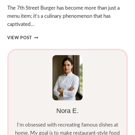
The 7th Street Burger has become more than just a
menu item; it’s a culinary phenomenon that has
captivated…
7TH
VIEW POST
STREET
BURGER:
2025
BEST
HOMEMADE
SMASH
DELIGHT
Nora E.
I’m obsessed with recreating famous dishes at
home. My goal is to make restaurant-style food