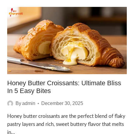
RECIPE:
7
IRRESISTIBLE
HAPPY
BAKES
Honey Butter Croissants: Ultimate Bliss
In 5 Easy Bites
By
admin
December 30, 2025
Honey butter croissants are the perfect blend of flaky
pastry layers and rich, sweet buttery flavor that melts
in…