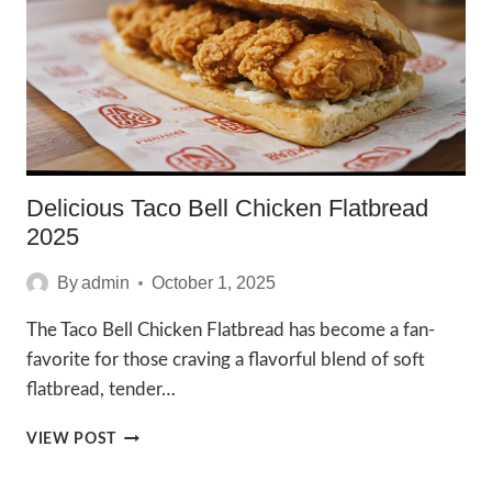
TO
ENJOY
IN
2025
Delicious Taco Bell Chicken Flatbread
2025
By
admin
October 1, 2025
The Taco Bell Chicken Flatbread has become a fan-
favorite for those craving a flavorful blend of soft
flatbread, tender…
DELICIOUS
VIEW POST
TACO
BELL