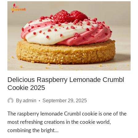
CHICKEN
FLATBREAD
2025
Delicious Raspberry Lemonade Crumbl
Cookie 2025
By
admin
September 29, 2025
The raspberry lemonade Crumbl cookie is one of the
most refreshing creations in the cookie world,
combining the bright…