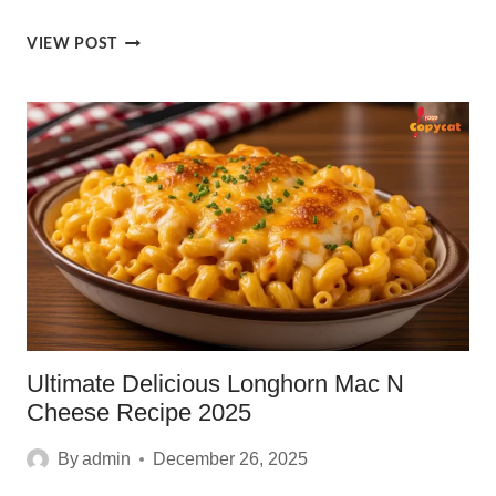
HONEY
VIEW POST
BUTTER
CROISSANTS:
ULTIMATE
BLISS
IN
5
EASY
BITES
Ultimate Delicious Longhorn Mac N
Cheese Recipe 2025
By
admin
December 26, 2025