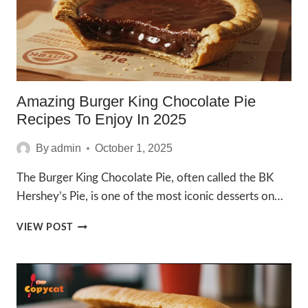
Amazing Burger King Chocolate Pie
Recipes To Enjoy In 2025
By
admin
October 1, 2025
The Burger King Chocolate Pie, often called the BK
Hershey’s Pie, is one of the most iconic desserts on…
AMAZING
VIEW POST
BURGER
KING
CHOCOLATE
PIE
RECIPES