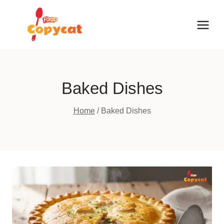
Skip
to
content
Baked Dishes
Home
/
Baked Dishes