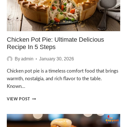
Chicken Pot Pie: Ultimate Delicious
Recipe In 5 Steps
By
admin
January 30, 2026
Chicken pot pie is a timeless comfort food that brings
warmth, nostalgia, and rich flavor to the table.
Known…
CHICKEN
VIEW POST
POT
PIE:
ULTIMATE
DELICIOUS