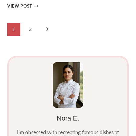
DELICIOUS
VIEW POST
RASPBERRY
LEMONADE
CRUMBL
Page
Next
1
2
COOKIE
2025
Navigation
Page
Nora E.
I’m obsessed with recreating famous dishes at