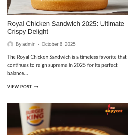
Royal Chicken Sandwich 2025: Ultimate
Crispy Delight
By
admin
October 6, 2025
The Royal Chicken Sandwich is a timeless favorite that
continues to reign supreme in 2025 for its perfect
balance…
ROYAL
VIEW POST
CHICKEN
SANDWICH
2025:
ULTIMATE
CRISPY
DELIGHT