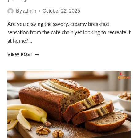
By
admin
October 22, 2025
Are you craving the savory, creamy breakfast
sensation from the café chain yet looking to recreate it
at home?…
EASY
VIEW POST
3
STARBUCKS
EGG
RECIPE
GUIDE
[2025]