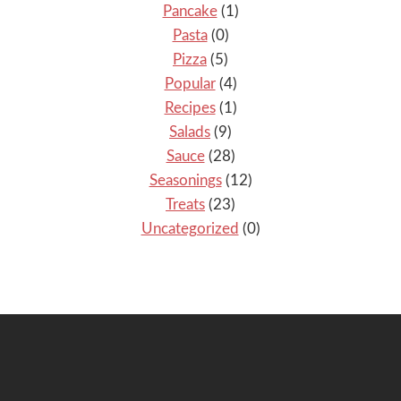
Pancake
(1)
Pasta
(0)
Pizza
(5)
Popular
(4)
Recipes
(1)
Salads
(9)
Sauce
(28)
Seasonings
(12)
Treats
(23)
Uncategorized
(0)