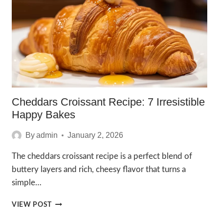
RECIPE
IN
5
STEPS
Cheddars Croissant Recipe: 7 Irresistible
Happy Bakes
By
admin
January 2, 2026
The cheddars croissant recipe is a perfect blend of
buttery layers and rich, cheesy flavor that turns a
simple…
CHEDDARS
VIEW POST
CROISSANT