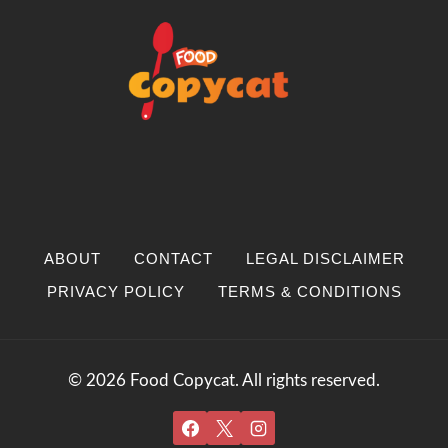
ABOUT
CONTACT
LEGAL DISCLAIMER
PRIVACY POLICY
TERMS & CONDITIONS
© 2026 Food Copycat. All rights reserved.