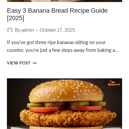
Easy 3 Banana Bread Recipe Guide
[2025]
By
admin
October 17, 2025
If you’ve got three ripe bananas sitting on your
counter, you’re just a few steps away from baking a…
EASY
VIEW POST
3
BANANA
BREAD
RECIPE
GUIDE
[2025]