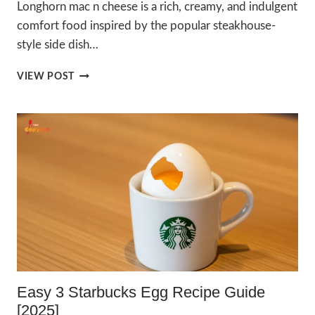
Longhorn mac n cheese is a rich, creamy, and indulgent
comfort food inspired by the popular steakhouse-
style side dish…
ULTIMATE
VIEW POST
DELICIOUS
LONGHORN
MAC
N
CHEESE
RECIPE
2025
Easy 3 Starbucks Egg Recipe Guide
[2025]