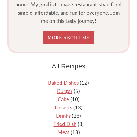
home. My goal is to make restaurant-style food
simple, affordable, and fun for everyone. Join
me on this tasty journey!
MORE ABOUT ME
All Recipes
Baked Dishes
(12)
Burger
(5)
Cake
(10)
Deserts
(13)
Drinks
(28)
Fried Dish
(8)
Meat
(13)