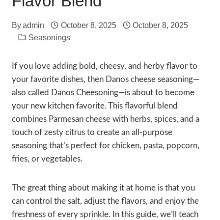
Flavor Blend
By
admin
October 8, 2025
October 8, 2025
Seasonings
If you love adding bold, cheesy, and herby flavor to
your favorite dishes, then Danos cheese seasoning—
also called Danos Cheesoning—is about to become
your new kitchen favorite. This flavorful blend
combines Parmesan cheese with herbs, spices, and a
touch of zesty citrus to create an all-purpose
seasoning that’s perfect for chicken, pasta, popcorn,
fries, or vegetables.
The great thing about making it at home is that you
can control the salt, adjust the flavors, and enjoy the
freshness of every sprinkle. In this guide, we’ll teach