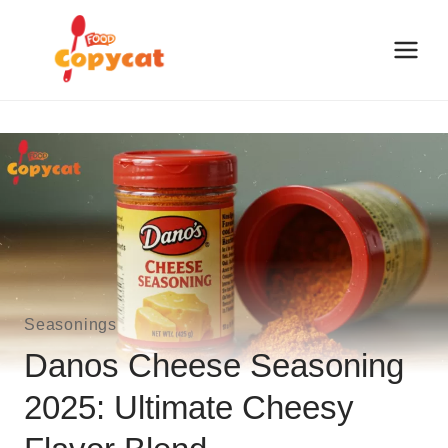
Skip
to
content
Seasonings
Danos Cheese Seasoning
2025: Ultimate Cheesy