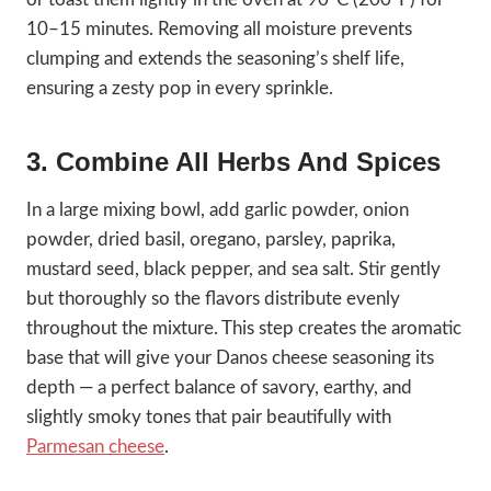
10–15 minutes. Removing all moisture prevents
clumping and extends the seasoning’s shelf life,
ensuring a zesty pop in every sprinkle.
3. Combine All Herbs And Spices
In a large mixing bowl, add garlic powder, onion
powder, dried basil, oregano, parsley, paprika,
mustard seed, black pepper, and sea salt. Stir gently
but thoroughly so the flavors distribute evenly
throughout the mixture. This step creates the aromatic
base that will give your Danos cheese seasoning its
depth — a perfect balance of savory, earthy, and
slightly smoky tones that pair beautifully with
Parmesan cheese
.