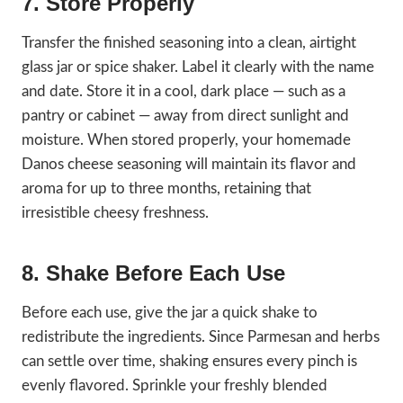
7. Store Properly
Transfer the finished seasoning into a clean, airtight
glass jar or spice shaker. Label it clearly with the name
and date. Store it in a cool, dark place — such as a
pantry or cabinet — away from direct sunlight and
moisture. When stored properly, your homemade
Danos cheese seasoning will maintain its flavor and
aroma for up to three months, retaining that
irresistible cheesy freshness.
8. Shake Before Each Use
Before each use, give the jar a quick shake to
redistribute the ingredients. Since Parmesan and herbs
can settle over time, shaking ensures every pinch is
evenly flavored. Sprinkle your freshly blended