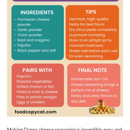
Making Danos cheese seasoning is incredibly easy and