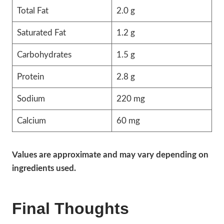
Total Fat
2.0 g
Saturated Fat
1.2 g
Carbohydrates
1.5 g
Protein
2.8 g
Sodium
220 mg
Calcium
60 mg
Values are approximate and may vary depending on
ingredients used.
Final Thoughts