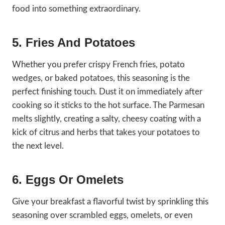
food into something extraordinary.
5. Fries And Potatoes
Whether you prefer crispy French fries, potato
wedges, or baked potatoes, this seasoning is the
perfect finishing touch. Dust it on immediately after
cooking so it sticks to the hot surface. The Parmesan
melts slightly, creating a salty, cheesy coating with a
kick of citrus and herbs that takes your potatoes to
the next level.
6. Eggs Or Omelets
Give your breakfast a flavorful twist by sprinkling this
seasoning over scrambled eggs, omelets, or even