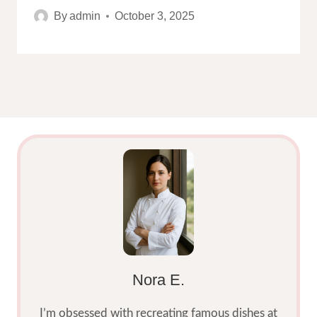
By
admin
October 3, 2025
Nora E.
I’m obsessed with recreating famous dishes at