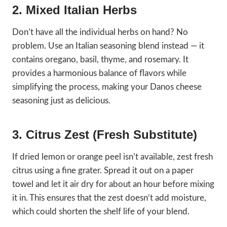
2. Mixed Italian Herbs
Don’t have all the individual herbs on hand? No
problem. Use an Italian seasoning blend instead — it
contains oregano, basil, thyme, and rosemary. It
provides a harmonious balance of flavors while
simplifying the process, making your Danos cheese
seasoning just as delicious.
3. Citrus Zest (Fresh Substitute)
If dried lemon or orange peel isn’t available, zest fresh
citrus using a fine grater. Spread it out on a paper
towel and let it air dry for about an hour before mixing
it in. This ensures that the zest doesn’t add moisture,
which could shorten the shelf life of your blend.