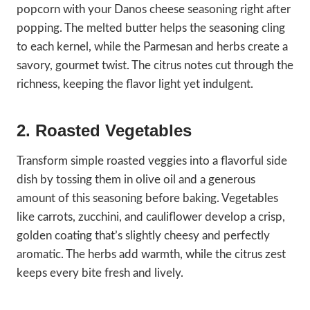
popcorn with your Danos cheese seasoning right after
popping. The melted butter helps the seasoning cling
to each kernel, while the Parmesan and herbs create a
savory, gourmet twist. The citrus notes cut through the
richness, keeping the flavor light yet indulgent.
2. Roasted Vegetables
Transform simple roasted veggies into a flavorful side
dish by tossing them in olive oil and a generous
amount of this seasoning before baking. Vegetables
like carrots, zucchini, and cauliflower develop a crisp,
golden coating that’s slightly cheesy and perfectly
aromatic. The herbs add warmth, while the citrus zest
keeps every bite fresh and lively.