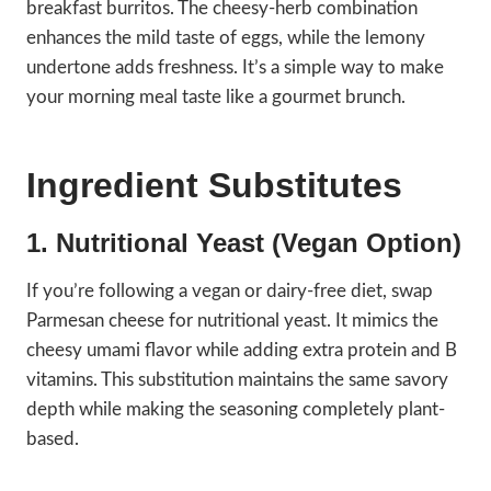
breakfast burritos. The cheesy-herb combination
enhances the mild taste of eggs, while the lemony
undertone adds freshness. It’s a simple way to make
your morning meal taste like a gourmet brunch.
Ingredient Substitutes
1. Nutritional Yeast (Vegan Option)
If you’re following a vegan or dairy-free diet, swap
Parmesan cheese for nutritional yeast. It mimics the
cheesy umami flavor while adding extra protein and B
vitamins. This substitution maintains the same savory
depth while making the seasoning completely plant-
based.