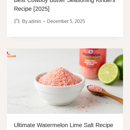
Best Cowboy Butter Seasoning Kinders
Recipe [2025]
By
admin
December 5, 2025
Ultimate Watermelon Lime Salt Recipe