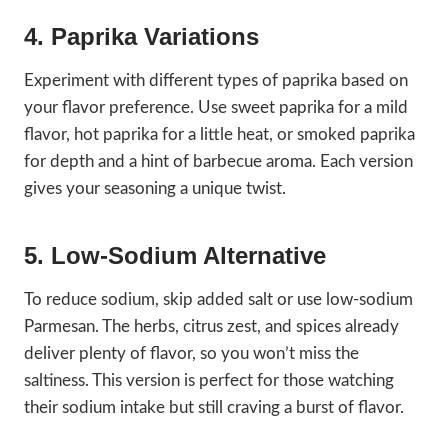
4. Paprika Variations
Experiment with different types of paprika based on
your flavor preference. Use sweet paprika for a mild
flavor, hot paprika for a little heat, or smoked paprika
for depth and a hint of barbecue aroma. Each version
gives your seasoning a unique twist.
5. Low-Sodium Alternative
To reduce sodium, skip added salt or use low-sodium
Parmesan. The herbs, citrus zest, and spices already
deliver plenty of flavor, so you won’t miss the
saltiness. This version is perfect for those watching
their sodium intake but still craving a burst of flavor.