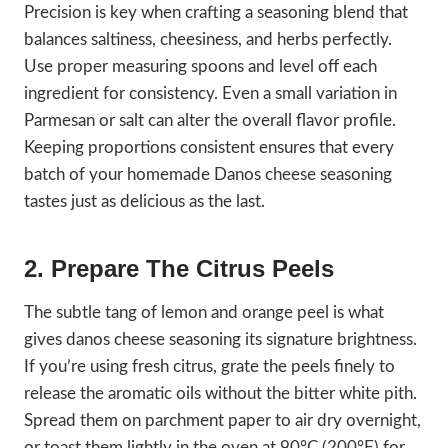
Precision is key when crafting a seasoning blend that
balances saltiness, cheesiness, and herbs perfectly.
Use proper measuring spoons and level off each
ingredient for consistency. Even a small variation in
Parmesan or salt can alter the overall flavor profile.
Keeping proportions consistent ensures that every
batch of your homemade Danos cheese seasoning
tastes just as delicious as the last.
2. Prepare The Citrus Peels
The subtle tang of lemon and orange peel is what
gives danos cheese seasoning its signature brightness.
If you’re using fresh citrus, grate the peels finely to
release the aromatic oils without the bitter white pith.
Spread them on parchment paper to air dry overnight,
or toast them lightly in the oven at 90°C (200°F) for