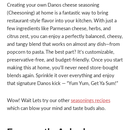
Creating your own Danos cheese seasoning
(Cheesoning) at home is a fantastic way to bring
restaurant-style flavor into your kitchen. With just a
few ingredients like Parmesan cheese, herbs, and
citrus zest, you can enjoy a perfectly balanced, cheesy,
and tangy blend that works on almost any dish—from
popcorn to pasta. The best part? It’s customizable,
preservative-free, and budget-friendly. Once you start
making this at home, you’ll never need store-bought
blends again. Sprinkle it over everything and enjoy
that signature Danos kick — “Yum Yum, Get Ya Sum!”
Wow! Wait Lets try our other
seasonings recipes
which can blow your mind and taste buds also.