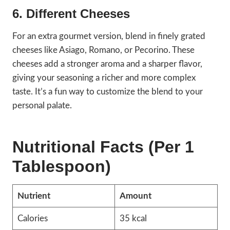
6. Different Cheeses
For an extra gourmet version, blend in finely grated
cheeses like Asiago, Romano, or Pecorino. These
cheeses add a stronger aroma and a sharper flavor,
giving your seasoning a richer and more complex
taste. It’s a fun way to customize the blend to your
personal palate.
Nutritional Facts (Per 1
Tablespoon)
Nutrient
Amount
Calories
35 kcal