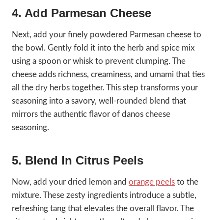
4. Add Parmesan Cheese
Next, add your finely powdered Parmesan cheese to
the bowl. Gently fold it into the herb and spice mix
using a spoon or whisk to prevent clumping. The
cheese adds richness, creaminess, and umami that ties
all the dry herbs together. This step transforms your
seasoning into a savory, well-rounded blend that
mirrors the authentic flavor of danos cheese
seasoning.
5. Blend In Citrus Peels
Now, add your dried lemon and
orange peels
to the
mixture. These zesty ingredients introduce a subtle,
refreshing tang that elevates the overall flavor. The