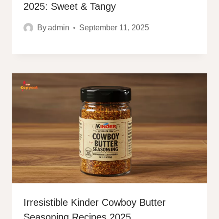
2025: Sweet & Tangy
By
admin
September 11, 2025
Irresistible Kinder Cowboy Butter
Seasoning Recipes 2025