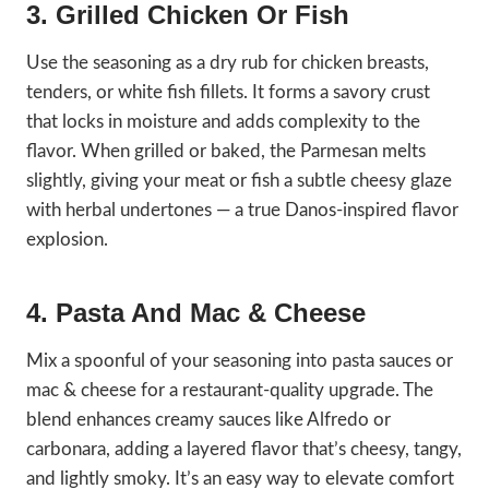
3. Grilled Chicken Or Fish
Use the seasoning as a dry rub for chicken breasts,
tenders, or white fish fillets. It forms a savory crust
that locks in moisture and adds complexity to the
flavor. When grilled or baked, the Parmesan melts
slightly, giving your meat or fish a subtle cheesy glaze
with herbal undertones — a true Danos-inspired flavor
explosion.
4. Pasta And Mac & Cheese
Mix a spoonful of your seasoning into pasta sauces or
mac & cheese for a restaurant-quality upgrade. The
blend enhances creamy sauces like Alfredo or
carbonara, adding a layered flavor that’s cheesy, tangy,
and lightly smoky. It’s an easy way to elevate comfort