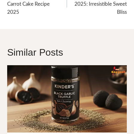
Carrot Cake Recipe
2025: Irresistible Sweet
2025
Bliss
Similar Posts