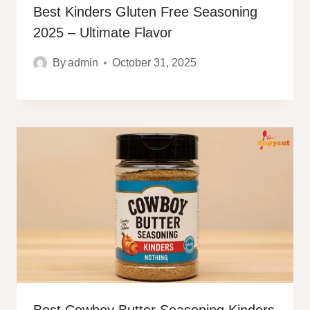
Best Kinders Gluten Free Seasoning
2025 – Ultimate Flavor
By
admin
October 31, 2025