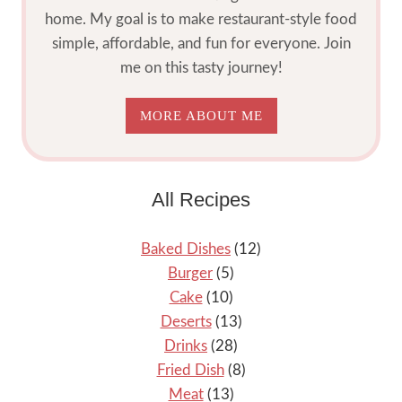
home. My goal is to make restaurant-style food
simple, affordable, and fun for everyone. Join
me on this tasty journey!
MORE ABOUT ME
All Recipes
Baked Dishes
(12)
Burger
(5)
Cake
(10)
Deserts
(13)
Drinks
(28)
Fried Dish
(8)
Meat
(13)