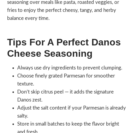
seasoning over meals like pasta, roasted veggies, or
fries to enjoy the perfect cheesy, tangy, and herby
balance every time.
Tips For A Perfect Danos
Cheese Seasoning
Always use dry ingredients to prevent clumping.
Choose finely grated Parmesan for smoother
texture.
Don’t skip citrus peel — it adds the signature
Danos zest.
Adjust the salt content if your Parmesan is already
salty.
Store in small batches to keep the flavor bright
and fresh.