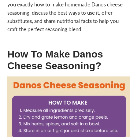
you exactly how to make homemade Danos cheese
seasoning, discuss the best ways to use it, offer
substitutes, and share nutritional facts to help you
craft the perfect seasoning blend.
How To Make Danos
Cheese Seasoning?