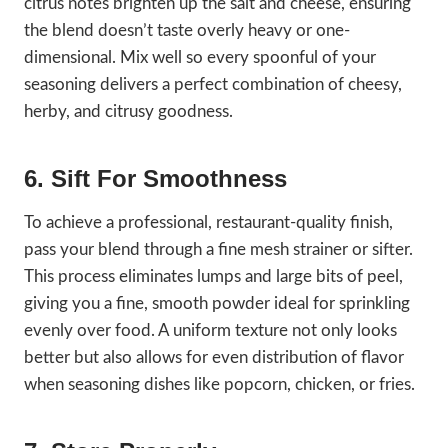
citrus notes brighten up the salt and cheese, ensuring
the blend doesn’t taste overly heavy or one-
dimensional. Mix well so every spoonful of your
seasoning delivers a perfect combination of cheesy,
herby, and citrusy goodness.
6. Sift For Smoothness
To achieve a professional, restaurant-quality finish,
pass your blend through a fine mesh strainer or sifter.
This process eliminates lumps and large bits of peel,
giving you a fine, smooth powder ideal for sprinkling
evenly over food. A uniform texture not only looks
better but also allows for even distribution of flavor
when seasoning dishes like popcorn, chicken, or fries.