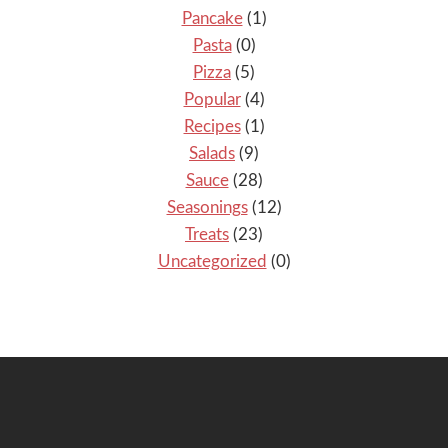
Pancake
(1)
Pasta
(0)
Pizza
(5)
Popular
(4)
Recipes
(1)
Salads
(9)
Sauce
(28)
Seasonings
(12)
Treats
(23)
Uncategorized
(0)