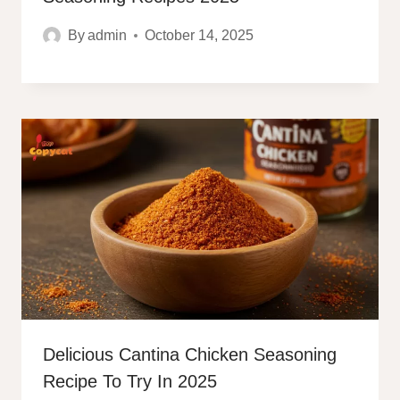
By
admin
October 14, 2025
Delicious Cantina Chicken Seasoning
Recipe To Try In 2025