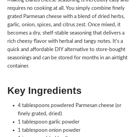
requires no cooking at all. You simply combine finely
grated Parmesan cheese with a blend of dried herbs,
garlic, onion, spices, and citrus zest. Once mixed, it
becomes a dry, shelf-stable seasoning that delivers a
rich cheesy flavor with herbal and tangy notes. It’s a
quick and affordable DIY alternative to store-bought
seasonings and can be stored for months in an airtight
container.
Key Ingredients
4 tablespoons powdered Parmesan cheese (or
finely grated, dried)
1 tablespoon garlic powder
1 tablespoon onion powder