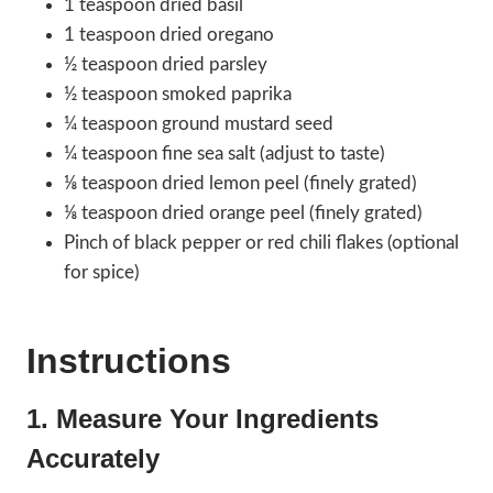
1 teaspoon dried basil
1 teaspoon dried oregano
½ teaspoon dried parsley
½ teaspoon smoked paprika
¼ teaspoon ground mustard seed
¼ teaspoon fine sea salt (adjust to taste)
⅛ teaspoon dried lemon peel (finely grated)
⅛ teaspoon dried orange peel (finely grated)
Pinch of black pepper or red chili flakes (optional
for spice)
Instructions
1. Measure Your Ingredients
Accurately