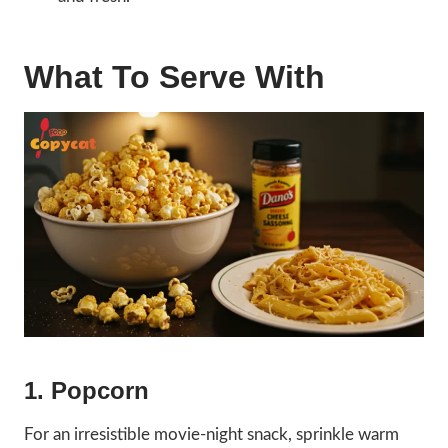
What To Serve With
1. Popcorn
For an irresistible movie-night snack, sprinkle warm