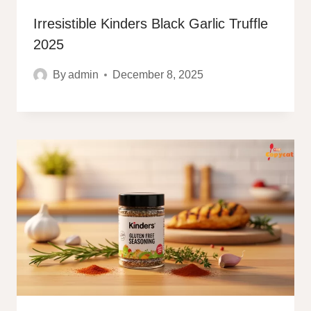
Irresistible Kinders Black Garlic Truffle
2025
By
admin
December 8, 2025