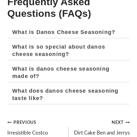
Frequently Asked
Questions (FAQs)
What is Danos Cheese Seasoning?
What is so special about danos
cheese seasoning?
What is danos cheese seasoning
made of?
What does danos cheese seasoning
taste like?
Post
PREVIOUS
NEXT
Navigation
Irresistible Costco
Dirt Cake Ben and Jerrys