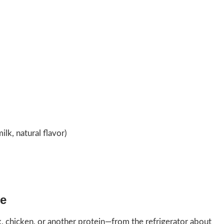
lk, natural flavor)
re
 chicken, or another protein—from the refrigerator about