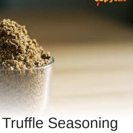
 Truffle Seasoning