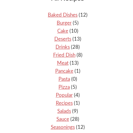
Baked Dishes
(12)
Burger
(5)
Cake
(10)
Deserts
(13)
Drinks
(28)
Fried Dish
(8)
Meat
(13)
Pancake
(1)
Pasta
(0)
Pizza
(5)
Popular
(4)
Recipes
(1)
Salads
(9)
Sauce
(28)
Seasonings
(12)