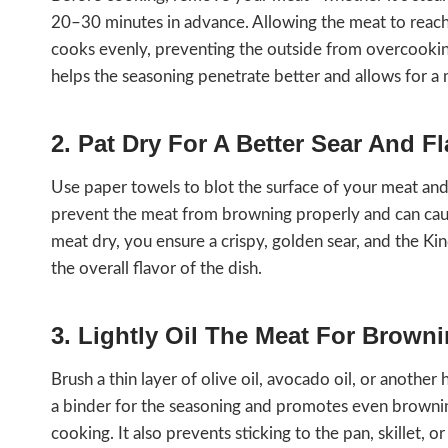
20–30 minutes in advance. Allowing the meat to reach 
cooks evenly, preventing the outside from overcooking
helps the seasoning penetrate better and allows for a m
2. Pat Dry For A Better Sear And F
Use paper towels to blot the surface of your meat an
prevent the meat from browning properly and can caus
meat dry, you ensure a crispy, golden sear, and the Ki
the overall flavor of the dish.
3. Lightly Oil The Meat For Brow
Brush a thin layer of olive oil, avocado oil, or another 
a binder for the seasoning and promotes even browning 
cooking. It also prevents sticking to the pan, skillet, or