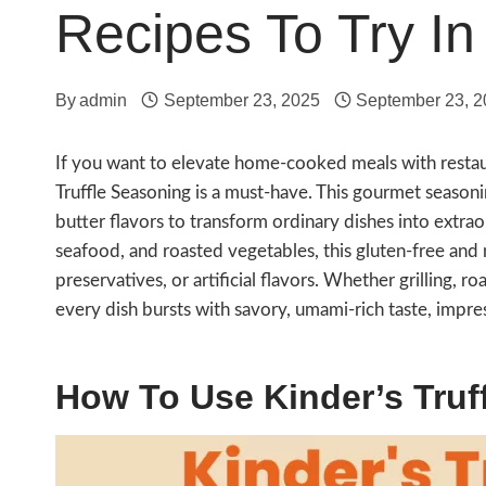
Recipes To Try In
By
admin
September 23, 2025
September 23, 
If you want to elevate home-cooked meals with restaur
Truffle Seasoning is a must-have. This gourmet seasonin
butter flavors to transform ordinary dishes into extrao
seafood, and roasted vegetables, this gluten-free and
preservatives, or artificial flavors. Whether grilling, r
every dish bursts with savory, umami-rich taste, impre
How To Use Kinder’s Truf