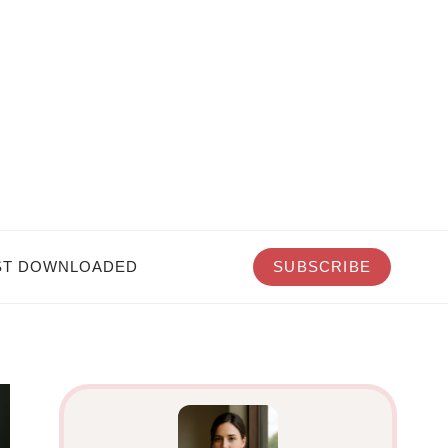
T DOWNLOADED
SUBSCRIBE