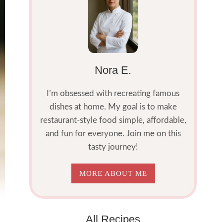
Nora E.
I’m obsessed with recreating famous
dishes at home. My goal is to make
restaurant-style food simple, affordable,
and fun for everyone. Join me on this
tasty journey!
MORE ABOUT ME
All Recipes