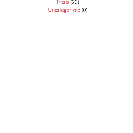
Treats
(23)
Uncategorized
(0)