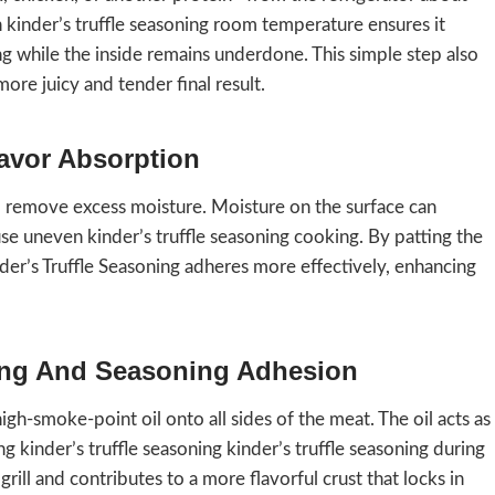
kinder’s truffle seasoning room temperature ensures it
 while the inside remains underdone. This simple step also
ore juicy and tender final result.
lavor Absorption
d remove excess moisture. Moisture on the surface can
e uneven kinder’s truffle seasoning cooking. By patting the
nder’s Truffle Seasoning adheres more effectively, enhancing
ning And Seasoning Adhesion
high-smoke-point oil onto all sides of the meat. The oil acts as
kinder’s truffle seasoning kinder’s truffle seasoning during
 grill and contributes to a more flavorful crust that locks in