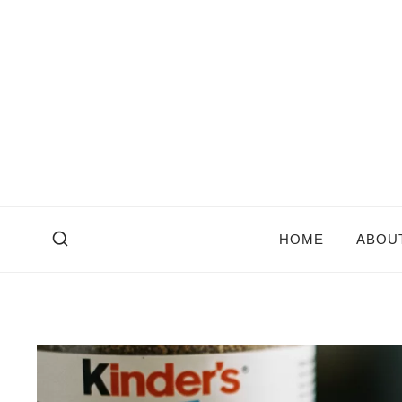
Skip
to
content
HOME
ABOU