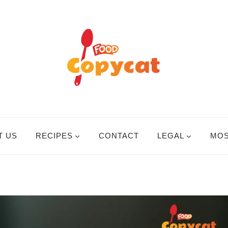
T US
RECIPES
CONTACT
LEGAL
MOS