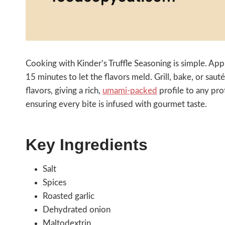
Cooking with Kinder’s Truffle Seasoning is simple. Apply
15 minutes to let the flavors meld. Grill, bake, or sau
flavors, giving a rich,
umami-packed
profile to any pro
ensuring every bite is infused with gourmet taste.
Key Ingredients
Salt
Spices
Roasted garlic
Dehydrated onion
Maltodextrin