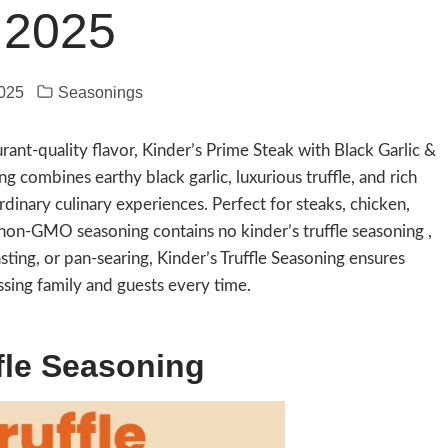
 2025
2025
Seasonings
ant-quality flavor, Kinder’s Prime Steak with Black Garlic &
g combines earthy black garlic, luxurious truffle, and rich
rdinary culinary experiences. Perfect for steaks, chicken,
 non-GMO seasoning contains no kinder’s truffle seasoning ,
oasting, or pan-searing, Kinder’s Truffle Seasoning ensures
ssing family and guests every time.
fle Seasoning