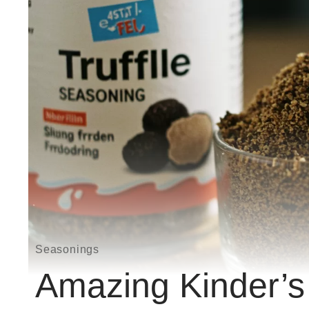
Seasonings
Amazing Kinder’s