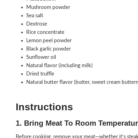
Mushroom powder
Sea salt
Dextrose
Rice concentrate
Lemon peel powder
Black garlic powder
Sunflower oil
Natural flavor (including milk)
Dried truffle
Natural butter flavor (butter, sweet cream buttermi
Instructions
1. Bring Meat To Room Temperatu
Before cooking, remove your meat—whether it’s steak,