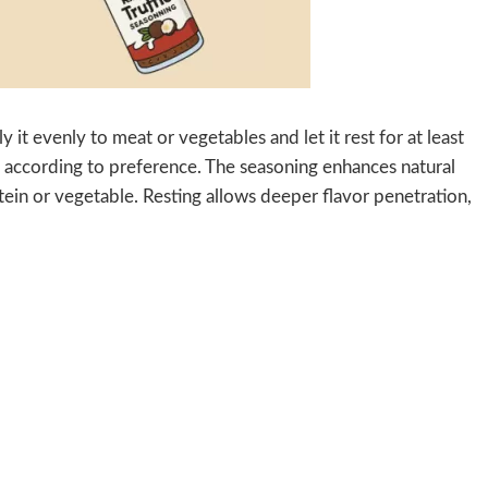
 it evenly to meat or vegetables and let it rest for at least
té according to preference. The seasoning enhances natural
tein or vegetable. Resting allows deeper flavor penetration,