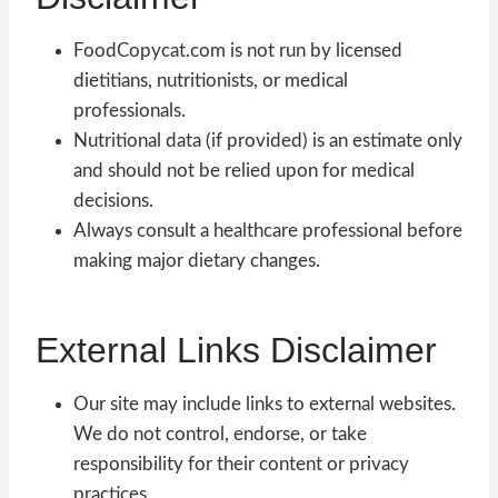
FoodCopycat.com is not run by licensed
dietitians, nutritionists, or medical
professionals.
Nutritional data (if provided) is an estimate only
and should not be relied upon for medical
decisions.
Always consult a healthcare professional before
making major dietary changes.
External Links Disclaimer
Our site may include links to external websites.
We do not control, endorse, or take
responsibility for their content or privacy
practices.