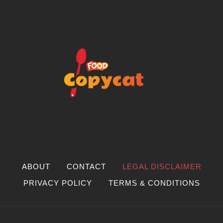
ABOUT
CONTACT
LEGAL DISCLAIMER
PRIVACY POLICY
TERMS & CONDITIONS