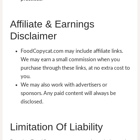
Affiliate & Earnings
Disclaimer
FoodCopycat.com may include affiliate links.
We may earn a small commission when you
purchase through these links, at no extra cost to
you.
We may also work with advertisers or
sponsors. Any paid content will always be
disclosed.
Limitation Of Liability