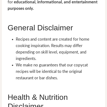
for
educational, informational, and entertainment
purposes only.
General Disclaimer
Recipes and content are created for home
cooking inspiration. Results may differ
depending on skill level, equipment, and
ingredients.
We make no guarantees that our copycat
recipes will be identical to the original
restaurant or bar dishes.
Health & Nutrition
Disclaimer