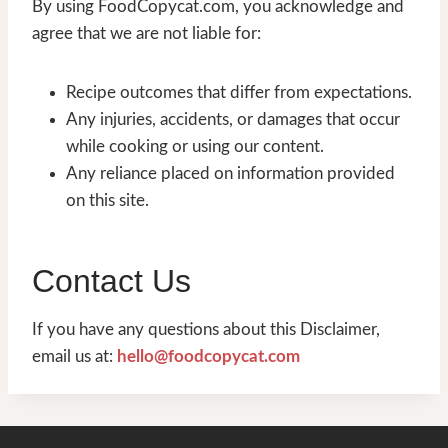
By using FoodCopycat.com, you acknowledge and
agree that we are not liable for:
Recipe outcomes that differ from expectations.
Any injuries, accidents, or damages that occur
while cooking or using our content.
Any reliance placed on information provided
on this site.
Contact Us
If you have any questions about this Disclaimer,
email us at:
hello@foodcopycat.com