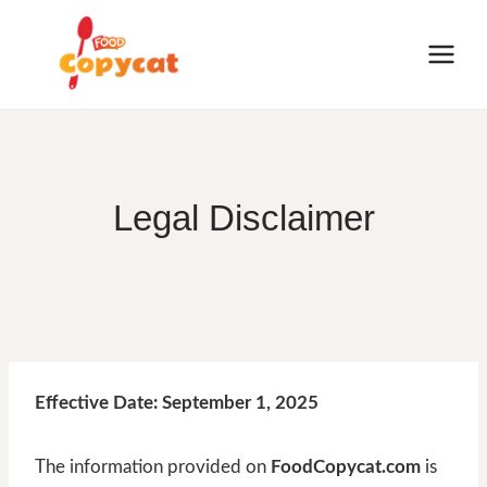
Skip
to
content
Legal Disclaimer
Effective Date: September 1, 2025
The information provided on
FoodCopycat.com
is