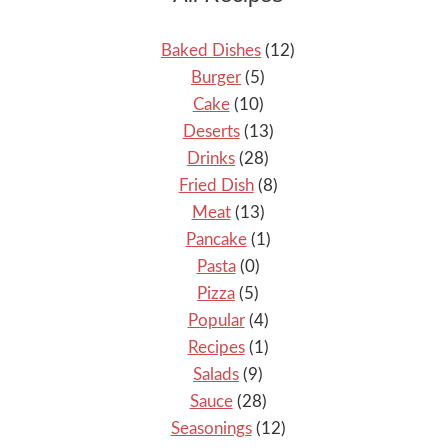
Baked Dishes
(12)
Burger
(5)
Cake
(10)
Deserts
(13)
Drinks
(28)
Fried Dish
(8)
Meat
(13)
Pancake
(1)
Pasta
(0)
Pizza
(5)
Popular
(4)
Recipes
(1)
Salads
(9)
Sauce
(28)
Seasonings
(12)