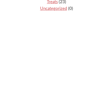
Treats
(23)
Uncategorized
(0)