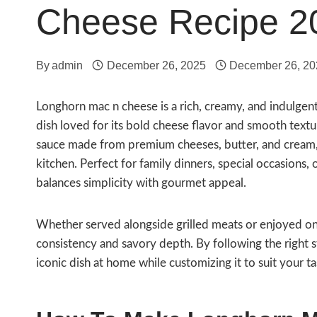
Cheese Recipe 2
By
admin
December 26, 2025
December 26, 20
Longhorn mac n cheese is a rich, creamy, and indulgen
dish loved for its bold cheese flavor and smooth textu
sauce made from premium cheeses, butter, and cream, d
kitchen. Perfect for family dinners, special occasions,
balances simplicity with gourmet appeal.
Whether served alongside grilled meats or enjoyed on 
consistency and savory depth. By following the right st
iconic dish at home while customizing it to suit your t