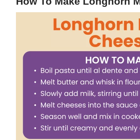
How To Make Longhorn 