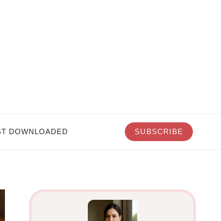
T DOWNLOADED
SUBSCRIBE