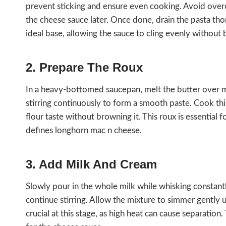
prevent sticking and ensure even cooking. Avoid overc
the cheese sauce later. Once done, drain the pasta tho
ideal base, allowing the sauce to cling evenly withou
2. Prepare The Roux
In a heavy-bottomed saucepan, melt the butter over med
stirring continuously to form a smooth paste. Cook th
flour taste without browning it. This roux is essential
defines longhorn mac n cheese.
3. Add Milk And Cream
Slowly pour in the whole milk while whisking constan
continue stirring. Allow the mixture to simmer gently u
crucial at this stage, as high heat can cause separatio