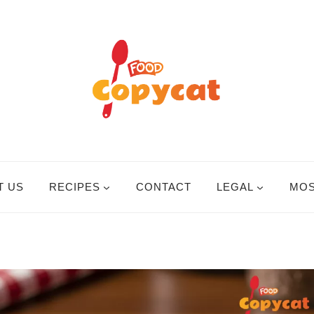
T US
RECIPES
CONTACT
LEGAL
MOS