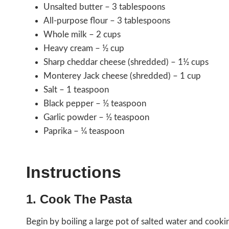
Unsalted butter – 3 tablespoons
All-purpose flour – 3 tablespoons
Whole milk – 2 cups
Heavy cream – ½ cup
Sharp cheddar cheese (shredded) – 1½ cups
Monterey Jack cheese (shredded) – 1 cup
Salt – 1 teaspoon
Black pepper – ½ teaspoon
Garlic powder – ½ teaspoon
Paprika – ¼ teaspoon
Instructions
1. Cook The Pasta
Begin by boiling a large pot of salted water and cookin