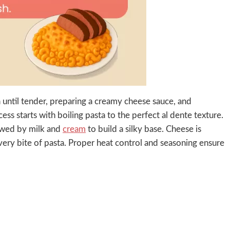
until tender, preparing a creamy cheese sauce, and
ess starts with boiling pasta to the perfect al dente texture.
lowed by milk and
cream
to build a silky base. Cheese is
every bite of pasta. Proper heat control and seasoning ensure