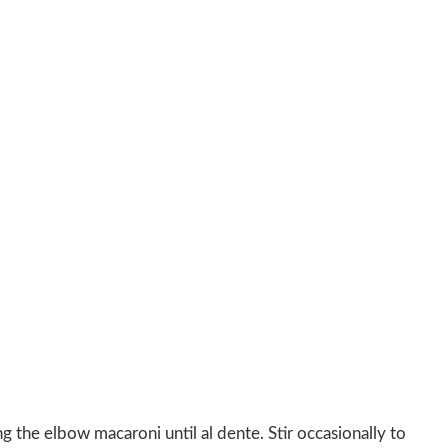
g the elbow macaroni until al dente. Stir occasionally to