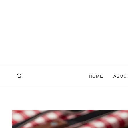
Skip
to
content
HOME
ABOU