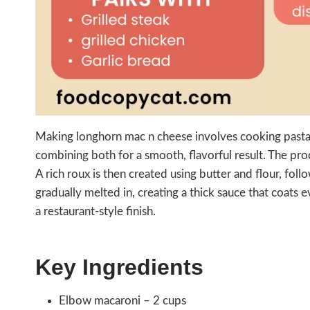
Making longhorn mac n cheese involves cooking pasta 
combining both for a smooth, flavorful result. The proc
A rich roux is then created using butter and flour, fol
gradually melted in, creating a thick sauce that coats 
a restaurant-style finish.
Key Ingredients
Elbow macaroni – 2 cups