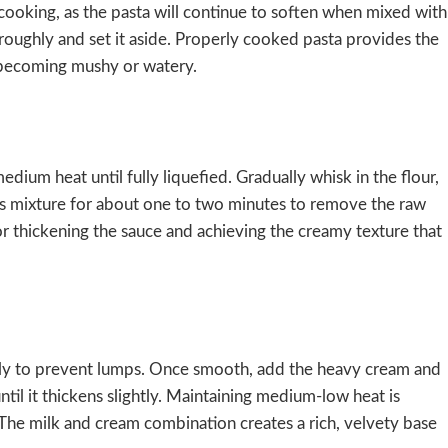
ooking, as the pasta will continue to soften when mixed with
roughly and set it aside. Properly cooked pasta provides the
t becoming mushy or watery.
ium heat until fully liquefied. Gradually whisk in the flour,
is mixture for about one to two minutes to remove the raw
 for thickening the sauce and achieving the creamy texture that
tly to prevent lumps. Once smooth, add the heavy cream and
ntil it thickens slightly. Maintaining medium-low heat is
n. The milk and cream combination creates a rich, velvety base