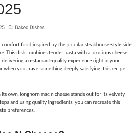
025
25
Baked Dishes
t comfort food inspired by the popular steakhouse-style side
re. This dish combines tender pasta with a luxurious cheese
elivering a restaurant-quality experience right in your
 or when you crave something deeply satisfying, this recipe
its own, longhorn mac n cheese stands out for its velvety
eps and using quality ingredients, you can recreate this
aste preferences.