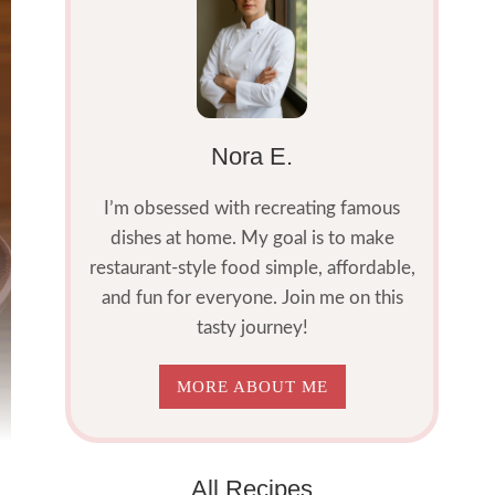
Nora E.
I’m obsessed with recreating famous
dishes at home. My goal is to make
restaurant-style food simple, affordable,
and fun for everyone. Join me on this
tasty journey!
MORE ABOUT ME
All Recipes