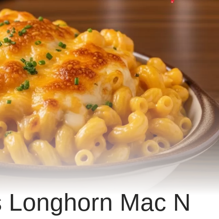
us Longhorn Mac N