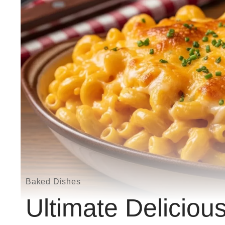
Baked Dishes
Ultimate Delicio