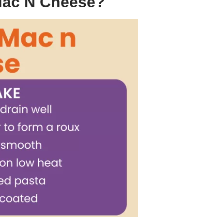
Mac N Cheese?