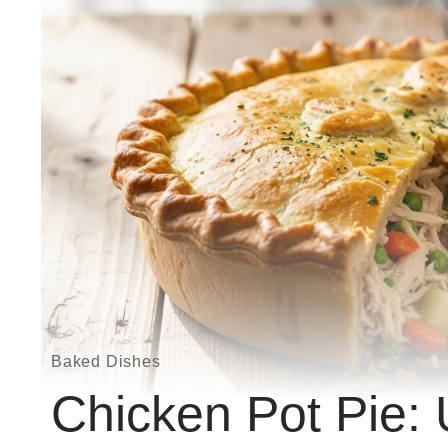
Baked Dishes
Chicken Pot Pie: 