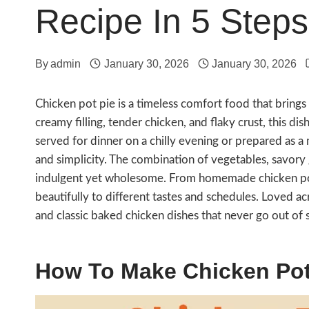
Recipe In 5 Steps
By
admin
January 30, 2026
January 30, 2026
Chicken pot pie is a timeless comfort food that brings 
creamy filling, tender chicken, and flaky crust, this d
served for dinner on a chilly evening or prepared as a
and simplicity. The combination of vegetables, savory 
indulgent yet wholesome. From homemade chicken pot p
beautifully to different tastes and schedules. Loved a
and classic baked chicken dishes that never go out of s
How To Make Chicken Pot