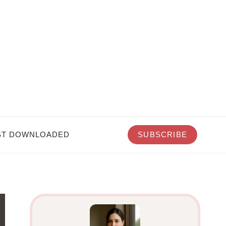
T DOWNLOADED
SUBSCRIBE