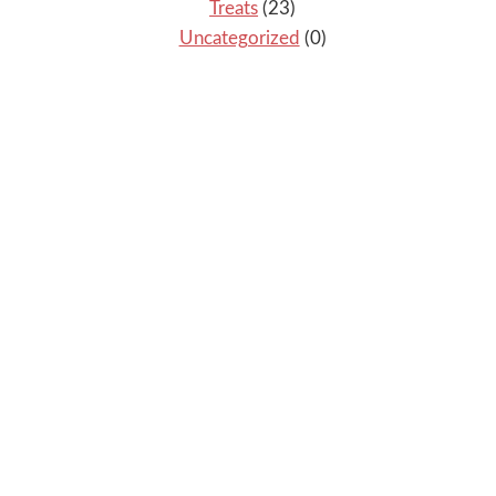
Treats
(23)
Uncategorized
(0)