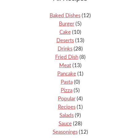
Baked Dishes
(12)
Burger
(5)
Cake
(10)
Deserts
(13)
Drinks
(28)
Fried Dish
(8)
Meat
(13)
Pancake
(1)
Pasta
(0)
Pizza
(5)
Popular
(4)
Recipes
(1)
Salads
(9)
Sauce
(28)
Seasonings
(12)