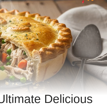
Ultimate Delicious