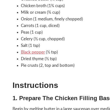
Chicken broth (1¾ cups)
Milk or cream (⅔ cup)
Onion (1 medium, finely chopped)
Carrots (1 cup, diced)
Peas (1 cup)
Celery (½ cup, chopped)
Salt (1 tsp)
Black pepper
(½ tsp)
Dried thyme (½ tsp)
Pie crusts (2, top and bottom)
Instructions
1. Prepare The Chicken Filling Bas
Begin by melting butter in a large saucepan over med