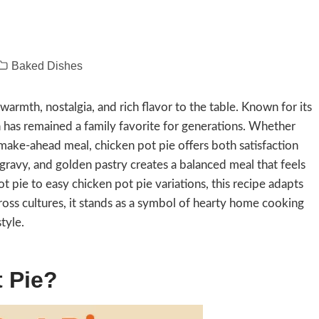
Baked Dishes
warmth, nostalgia, and rich flavor to the table. Known for its
ish has remained a family favorite for generations. Whether
 make-ahead meal, chicken pot pie offers both satisfaction
gravy, and golden pastry creates a balanced meal that feels
ie to easy chicken pot pie variations, this recipe adapts
cross cultures, it stands as a symbol of hearty home cooking
tyle.
 Pie?