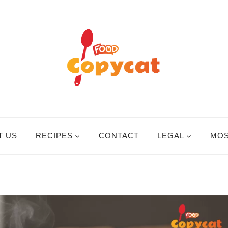
T US
RECIPES
CONTACT
LEGAL
MOS