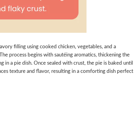
vory filling using cooked chicken, vegetables, and a
. The process begins with sautéing aromatics, thickening the
g in a pie dish. Once sealed with crust, the pie is baked until
ces texture and flavor, resulting in a comforting dish perfect