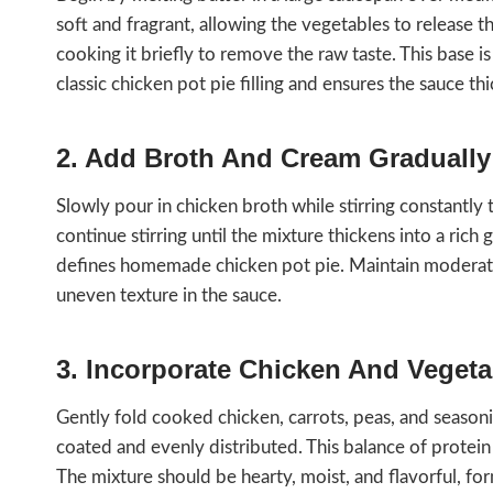
soft and fragrant, allowing the vegetables to release th
cooking it briefly to remove the raw taste. This base i
classic chicken pot pie filling and ensures the sauce t
2. Add Broth And Cream Gradually
Slowly pour in chicken broth while stirring constantl
continue stirring until the mixture thickens into a rich
defines homemade chicken pot pie. Maintain moderate 
uneven texture in the sauce.
3. Incorporate Chicken And Vegeta
Gently fold cooked chicken, carrots, peas, and seasoning
coated and evenly distributed. This balance of protei
The mixture should be hearty, moist, and flavorful, fo