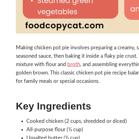
Making chicken pot pie involves preparing a creamy, sa
seasoned sauce, then baking it inside a flaky pie crust
mixture with flour and
broth
, and assembling everythin
golden brown. This classic chicken pot pie recipe balan
for family meals or special occasions.
Key Ingredients
Cooked chicken (2 cups, shredded or diced)
All-purpose flour (⅓ cup)
Unsalted butter (⅓ cup)