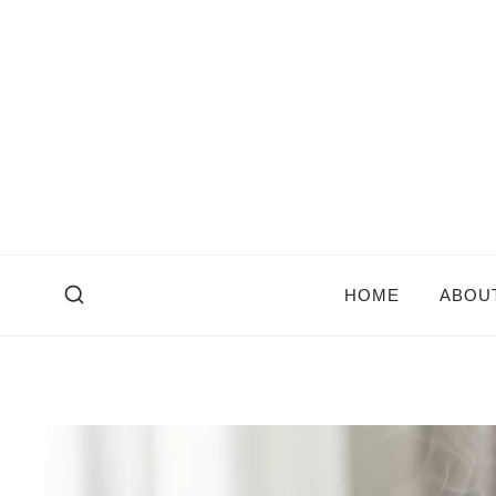
Skip
to
content
HOME
ABOU