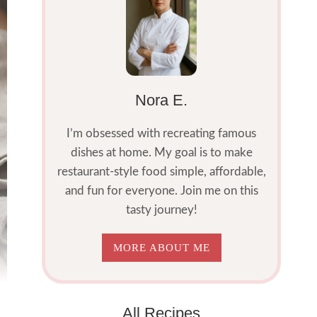
Nora E.
I’m obsessed with recreating famous
dishes at home. My goal is to make
restaurant-style food simple, affordable,
and fun for everyone. Join me on this
tasty journey!
MORE ABOUT ME
All Recipes