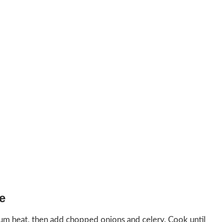
e
ium heat, then add chopped onions and celery. Cook until