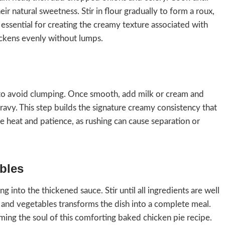
eir natural sweetness. Stir in flour gradually to form a roux,
s essential for creating the creamy texture associated with
hickens evenly without lumps.
y to avoid clumping. Once smooth, add milk or cream and
 gravy. This step builds the signature creamy consistency that
heat and patience, as rushing can cause separation or
bles
 into the thickened sauce. Stir until all ingredients are well
n and vegetables transforms the dish into a complete meal.
rming the soul of this comforting baked chicken pie recipe.