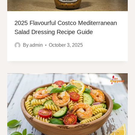
2025 Flavourful Costco Mediterranean
Salad Dressing Recipe Guide
By
admin
October 3, 2025