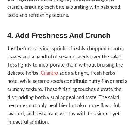
crunch, ensuring each bite is bursting with balanced
taste and refreshing texture.
4. Add Freshness And Crunch
Just before serving, sprinkle freshly chopped cilantro
leaves and a handful of sesame seeds over the salad.
Toss lightly to incorporate them without bruising the
delicate herbs.
Cilantro
adds a bright, fresh herbal
note, while sesame seeds contribute nutty flavor and a
crunchy texture. These finishing touches elevate the
dish, adding both visual appeal and taste. The salad
becomes not only healthier but also more flavorful,
layered, and restaurant-worthy with this simple yet
impactful addition.