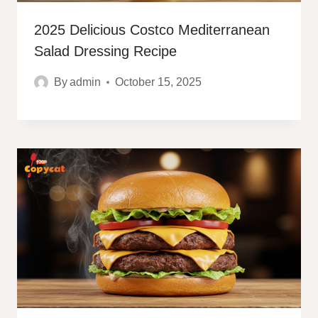
2025 Delicious Costco Mediterranean
Salad Dressing Recipe
By
admin
October 15, 2025