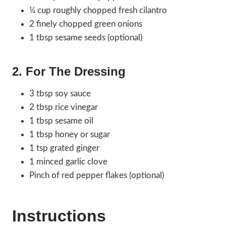
¼ cup roughly chopped fresh cilantro
2 finely chopped green onions
1 tbsp sesame seeds (optional)
2. For The Dressing
3 tbsp soy sauce
2 tbsp rice vinegar
1 tbsp sesame oil
1 tbsp honey or sugar
1 tsp grated ginger
1 minced garlic clove
Pinch of red pepper flakes (optional)
Instructions