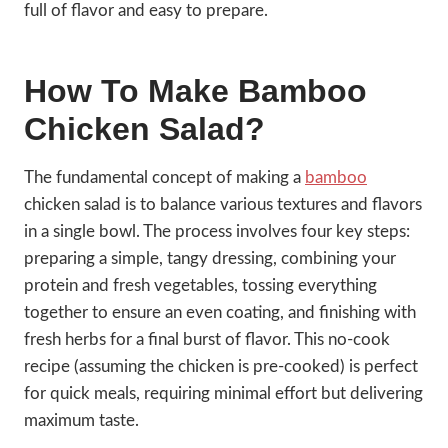
full of flavor and easy to prepare.
How To Make Bamboo
Chicken Salad?
The fundamental concept of making a
bamboo
chicken salad is to balance various textures and flavors
in a single bowl. The process involves four key steps:
preparing a simple, tangy dressing, combining your
protein and fresh vegetables, tossing everything
together to ensure an even coating, and finishing with
fresh herbs for a final burst of flavor. This no-cook
recipe (assuming the chicken is pre-cooked) is perfect
for quick meals, requiring minimal effort but delivering
maximum taste.