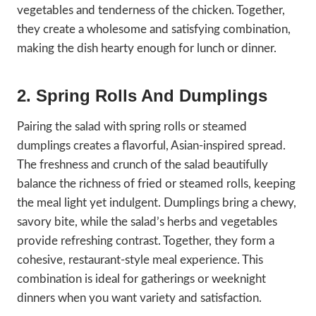
vegetables and tenderness of the chicken. Together,
they create a wholesome and satisfying combination,
making the dish hearty enough for lunch or dinner.
2. Spring Rolls And Dumplings
Pairing the salad with spring rolls or steamed
dumplings creates a flavorful, Asian-inspired spread.
The freshness and crunch of the salad beautifully
balance the richness of fried or steamed rolls, keeping
the meal light yet indulgent. Dumplings bring a chewy,
savory bite, while the salad’s herbs and vegetables
provide refreshing contrast. Together, they form a
cohesive, restaurant-style meal experience. This
combination is ideal for gatherings or weeknight
dinners when you want variety and satisfaction.