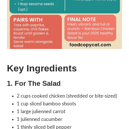
Key Ingredients
1. For The Salad
2 cups cooked chicken (shredded or bite-sized)
1 cup sliced bamboo shoots
1 large julienned carrot
1 julienned cucumber
1 thinly sliced bell pepper