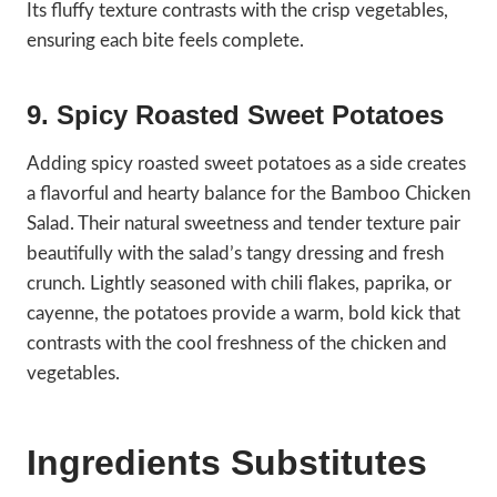
Its fluffy texture contrasts with the crisp vegetables,
ensuring each bite feels complete.
9. Spicy Roasted Sweet Potatoes
Adding spicy roasted sweet potatoes as a side creates
a flavorful and hearty balance for the Bamboo Chicken
Salad. Their natural sweetness and tender texture pair
beautifully with the salad’s tangy dressing and fresh
crunch. Lightly seasoned with chili flakes, paprika, or
cayenne, the potatoes provide a warm, bold kick that
contrasts with the cool freshness of the chicken and
vegetables.
Ingredients Substitutes