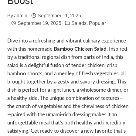
Boost
By
admin
September 11, 2025
September 19, 2025
Salads
,
Popular
Dive into a refreshing and vibrant culinary experience
with this homemade
Bamboo Chicken Salad
. Inspired
by a traditional regional dish from parts of India, this
salad is a delightful fusion of tender chicken, crisp
bamboo shoots, and a medley of fresh vegetables, all
brought together by a zesty and savory dressing. This
dish is perfect for a light lunch, a wholesome dinner, or
a healthy side. The unique combination of textures—
the crunch of vegetables and the chewiness of chicken
—paired with the umami-rich dressing makes it an
unforgettable meal that’s both healthy and incredibly
satisfying. Get ready to discover a new favorite that’s