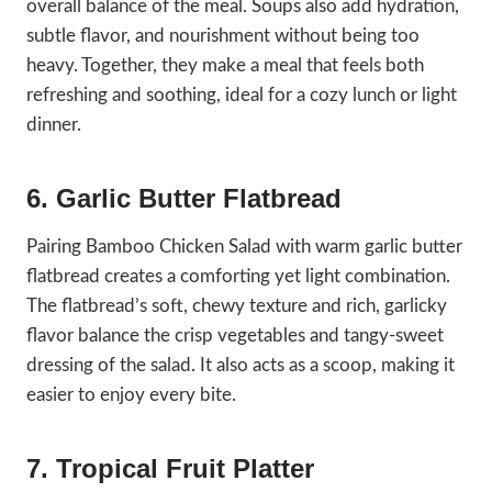
overall balance of the meal. Soups also add hydration,
subtle flavor, and nourishment without being too
heavy. Together, they make a meal that feels both
refreshing and soothing, ideal for a cozy lunch or light
dinner.
6. Garlic Butter Flatbread
Pairing Bamboo Chicken Salad with warm garlic butter
flatbread creates a comforting yet light combination.
The flatbread’s soft, chewy texture and rich, garlicky
flavor balance the crisp vegetables and tangy-sweet
dressing of the salad. It also acts as a scoop, making it
easier to enjoy every bite.
7. Tropical Fruit Platter