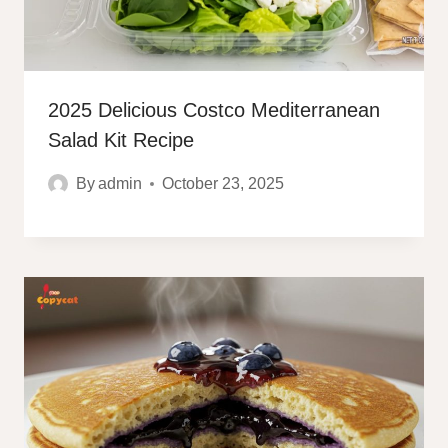
2025 Delicious Costco Mediterranean
Salad Kit Recipe
By
admin
October 23, 2025