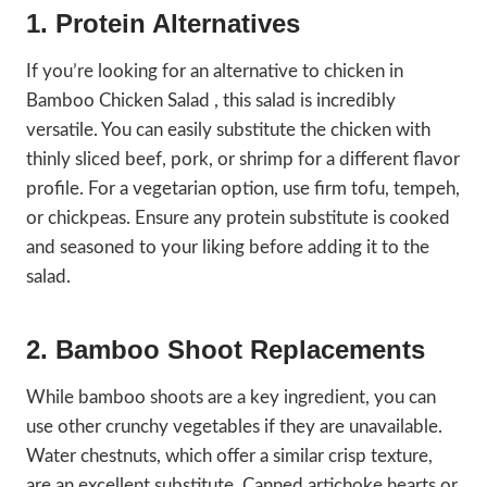
1. Protein Alternatives
If you’re looking for an alternative to chicken in
Bamboo Chicken Salad , this salad is incredibly
versatile. You can easily substitute the chicken with
thinly sliced beef, pork, or shrimp for a different flavor
profile. For a vegetarian option, use firm tofu, tempeh,
or chickpeas. Ensure any protein substitute is cooked
and seasoned to your liking before adding it to the
salad.
2. Bamboo Shoot Replacements
While bamboo shoots are a key ingredient, you can
use other crunchy vegetables if they are unavailable.
Water chestnuts, which offer a similar crisp texture,
are an excellent substitute. Canned artichoke hearts or