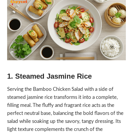
1. Steamed Jasmine Rice
Serving the Bamboo Chicken Salad with a side of
steamed jasmine rice transforms it into a complete,
filling meal. The fluffy and fragrant rice acts as the
perfect neutral base, balancing the bold flavors of the
salad while soaking up the savory, tangy dressing. Its
light texture complements the crunch of the