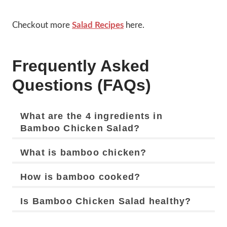
Checkout more
Salad Recipes
here.
Frequently Asked
Questions (FAQs)
What are the 4 ingredients in
Bamboo Chicken Salad?
What is bamboo chicken?
How is bamboo cooked?
Is Bamboo Chicken Salad healthy?