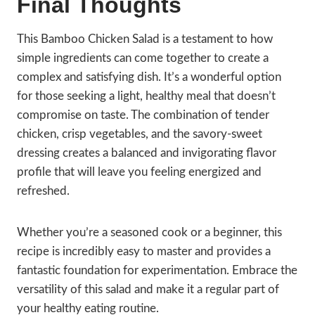
Final Thoughts
This Bamboo Chicken Salad is a testament to how
simple ingredients can come together to create a
complex and satisfying dish. It’s a wonderful option
for those seeking a light, healthy meal that doesn’t
compromise on taste. The combination of tender
chicken, crisp vegetables, and the savory-sweet
dressing creates a balanced and invigorating flavor
profile that will leave you feeling energized and
refreshed.
Whether you’re a seasoned cook or a beginner, this
recipe is incredibly easy to master and provides a
fantastic foundation for experimentation. Embrace the
versatility of this salad and make it a regular part of
your healthy eating routine.