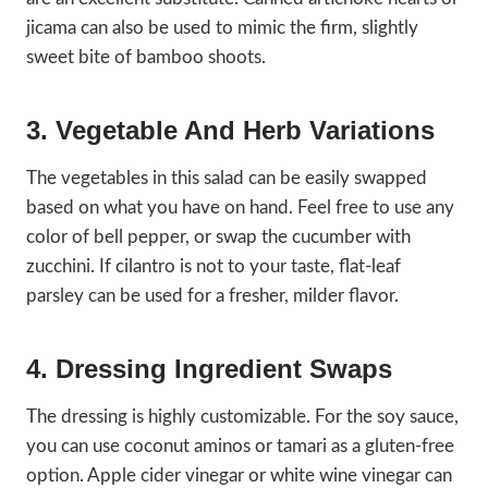
jicama can also be used to mimic the firm, slightly
sweet bite of bamboo shoots.
3. Vegetable And Herb Variations
The vegetables in this salad can be easily swapped
based on what you have on hand. Feel free to use any
color of bell pepper, or swap the cucumber with
zucchini. If cilantro is not to your taste, flat-leaf
parsley can be used for a fresher, milder flavor.
4. Dressing Ingredient Swaps
The dressing is highly customizable. For the soy sauce,
you can use coconut aminos or tamari as a gluten-free
option. Apple cider vinegar or white wine vinegar can