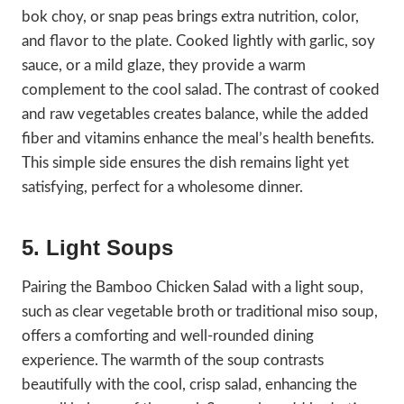
bok choy, or snap peas brings extra nutrition, color,
and flavor to the plate. Cooked lightly with garlic, soy
sauce, or a mild glaze, they provide a warm
complement to the cool salad. The contrast of cooked
and raw vegetables creates balance, while the added
fiber and vitamins enhance the meal’s health benefits.
This simple side ensures the dish remains light yet
satisfying, perfect for a wholesome dinner.
5. Light Soups
Pairing the Bamboo Chicken Salad with a light soup,
such as clear vegetable broth or traditional miso soup,
offers a comforting and well-rounded dining
experience. The warmth of the soup contrasts
beautifully with the cool, crisp salad, enhancing the