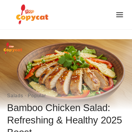
Skip
to
content
Salads
·
Popular
Bamboo Chicken Salad:
Refreshing & Healthy 2025