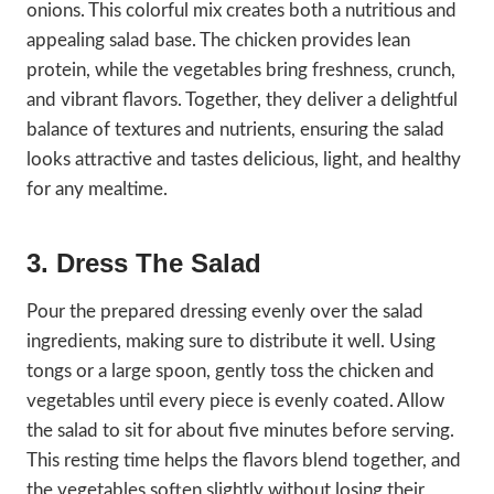
onions. This colorful mix creates both a nutritious and
appealing salad base. The chicken provides lean
protein, while the vegetables bring freshness, crunch,
and vibrant flavors. Together, they deliver a delightful
balance of textures and nutrients, ensuring the salad
looks attractive and tastes delicious, light, and healthy
for any mealtime.
3. Dress The Salad
Pour the prepared dressing evenly over the salad
ingredients, making sure to distribute it well. Using
tongs or a large spoon, gently toss the chicken and
vegetables until every piece is evenly coated. Allow
the salad to sit for about five minutes before serving.
This resting time helps the flavors blend together, and
the vegetables soften slightly without losing their