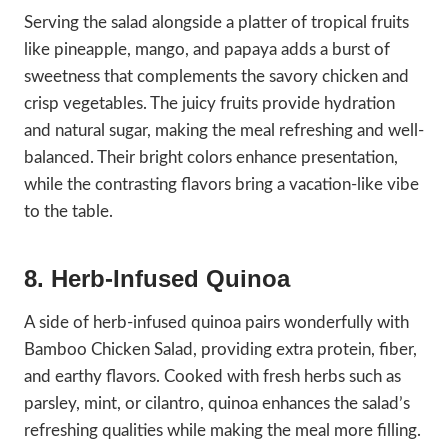
Serving the salad alongside a platter of tropical fruits
like pineapple, mango, and papaya adds a burst of
sweetness that complements the savory chicken and
crisp vegetables. The juicy fruits provide hydration
and natural sugar, making the meal refreshing and well-
balanced. Their bright colors enhance presentation,
while the contrasting flavors bring a vacation-like vibe
to the table.
8. Herb-Infused Quinoa
A side of herb-infused quinoa pairs wonderfully with
Bamboo Chicken Salad, providing extra protein, fiber,
and earthy flavors. Cooked with fresh herbs such as
parsley, mint, or cilantro, quinoa enhances the salad’s
refreshing qualities while making the meal more filling.