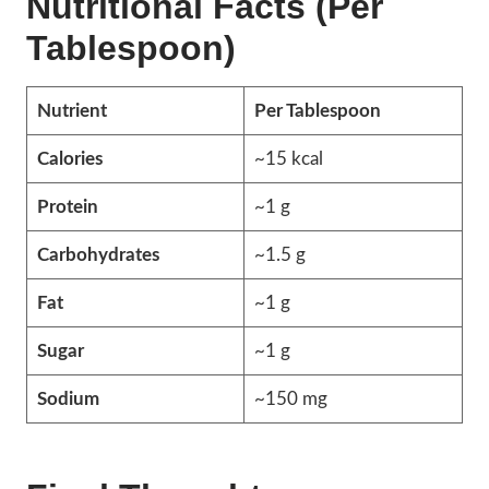
Nutritional Facts (Per
Tablespoon)
Nutrient
Per Tablespoon
Calories
~15 kcal
Protein
~1 g
Carbohydrates
~1.5 g
Fat
~1 g
Sugar
~1 g
Sodium
~150 mg