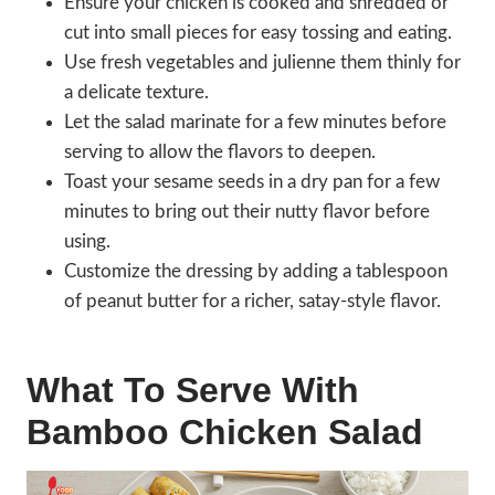
Ensure your chicken is cooked and shredded or
cut into small pieces for easy tossing and eating.
Use fresh vegetables and julienne them thinly for
a delicate texture.
Let the salad marinate for a few minutes before
serving to allow the flavors to deepen.
Toast your sesame seeds in a dry pan for a few
minutes to bring out their nutty flavor before
using.
Customize the dressing by adding a tablespoon
of peanut butter for a richer, satay-style flavor.
What To Serve With
Bamboo Chicken Salad