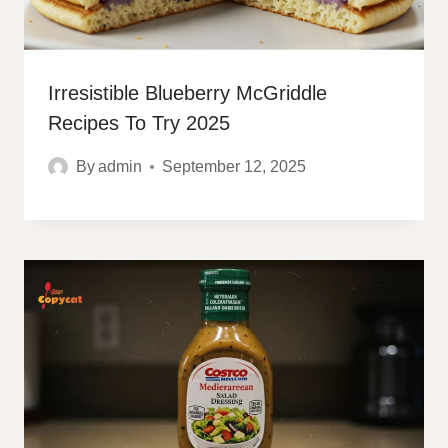
Irresistible Blueberry McGriddle
Recipes To Try 2025
By
admin
September 12, 2025