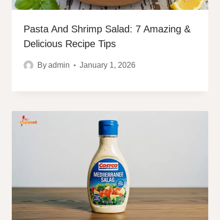
Pasta And Shrimp Salad: 7 Amazing &
Delicious Recipe Tips
By
admin
January 1, 2026