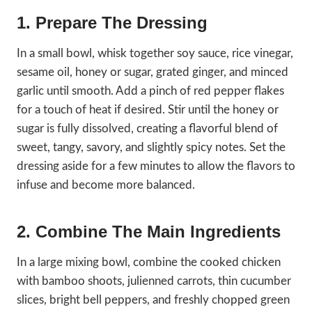
1. Prepare The Dressing
In a small bowl, whisk together soy sauce, rice vinegar,
sesame oil, honey or sugar, grated ginger, and minced
garlic until smooth. Add a pinch of red pepper flakes
for a touch of heat if desired. Stir until the honey or
sugar is fully dissolved, creating a flavorful blend of
sweet, tangy, savory, and slightly spicy notes. Set the
dressing aside for a few minutes to allow the flavors to
infuse and become more balanced.
2. Combine The Main Ingredients
In a large mixing bowl, combine the cooked chicken
with bamboo shoots, julienned carrots, thin cucumber
slices, bright bell peppers, and freshly chopped green