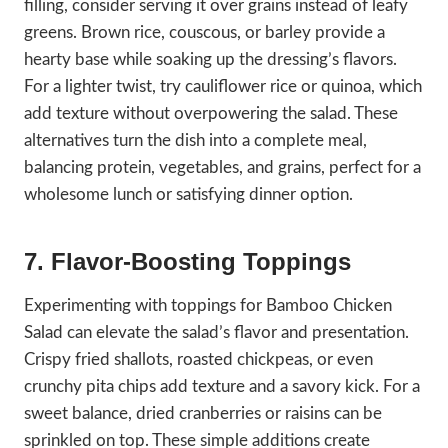
filling, consider serving it over grains instead of leafy
greens. Brown rice, couscous, or barley provide a
hearty base while soaking up the dressing’s flavors.
For a lighter twist, try cauliflower rice or quinoa, which
add texture without overpowering the salad. These
alternatives turn the dish into a complete meal,
balancing protein, vegetables, and grains, perfect for a
wholesome lunch or satisfying dinner option.
7. Flavor-Boosting Toppings
Experimenting with toppings for Bamboo Chicken
Salad can elevate the salad’s flavor and presentation.
Crispy fried shallots, roasted chickpeas, or even
crunchy pita chips add texture and a savory kick. For a
sweet balance, dried cranberries or raisins can be
sprinkled on top. These simple additions create