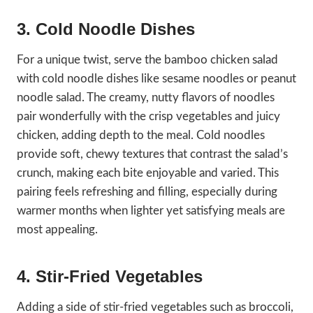
3. Cold Noodle Dishes
For a unique twist, serve the bamboo chicken salad
with cold noodle dishes like sesame noodles or peanut
noodle salad. The creamy, nutty flavors of noodles
pair wonderfully with the crisp vegetables and juicy
chicken, adding depth to the meal. Cold noodles
provide soft, chewy textures that contrast the salad’s
crunch, making each bite enjoyable and varied. This
pairing feels refreshing and filling, especially during
warmer months when lighter yet satisfying meals are
most appealing.
4. Stir-Fried Vegetables
Adding a side of stir-fried vegetables such as broccoli,