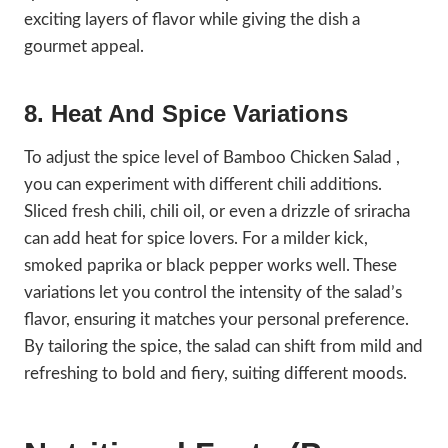
exciting layers of flavor while giving the dish a
gourmet appeal.
8. Heat And Spice Variations
To adjust the spice level of Bamboo Chicken Salad ,
you can experiment with different chili additions.
Sliced fresh chili, chili oil, or even a drizzle of sriracha
can add heat for spice lovers. For a milder kick,
smoked paprika or black pepper works well. These
variations let you control the intensity of the salad’s
flavor, ensuring it matches your personal preference.
By tailoring the spice, the salad can shift from mild and
refreshing to bold and fiery, suiting different moods.