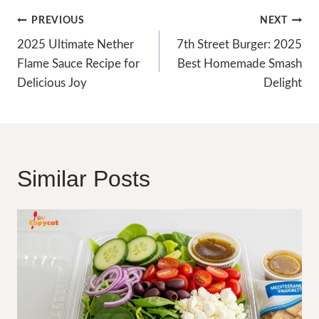
Post
PREVIOUS
NEXT
Navigation
2025 Ultimate Nether
7th Street Burger: 2025
Flame Sauce Recipe for
Best Homemade Smash
Delicious Joy
Delight
Similar Posts