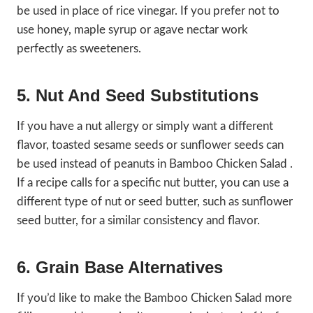
be used in place of rice vinegar. If you prefer not to
use honey, maple syrup or agave nectar work
perfectly as sweeteners.
5. Nut And Seed Substitutions
If you have a nut allergy or simply want a different
flavor, toasted sesame seeds or sunflower seeds can
be used instead of peanuts in Bamboo Chicken Salad .
If a recipe calls for a specific nut butter, you can use a
different type of nut or seed butter, such as sunflower
seed butter, for a similar consistency and flavor.
6. Grain Base Alternatives
If you’d like to make the Bamboo Chicken Salad more