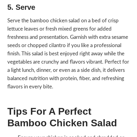
5. Serve
Serve the bamboo chicken salad on a bed of crisp
lettuce leaves or fresh mixed greens for added
freshness and presentation. Garnish with extra sesame
seeds or chopped cilantro if you like a professional
finish. This salad is best enjoyed right away while the
vegetables are crunchy and flavors vibrant. Perfect for
a light lunch, dinner, or even as a side dish, it delivers
balanced nutrition with protein, fiber, and refreshing
flavors in every bite.
Tips For A Perfect
Bamboo Chicken Salad