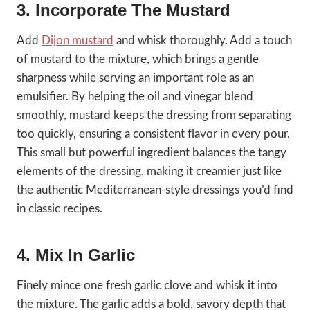
3. Incorporate The Mustard
Add
Dijon mustard
and whisk thoroughly. Add a touch
of mustard to the mixture, which brings a gentle
sharpness while serving an important role as an
emulsifier. By helping the oil and vinegar blend
smoothly, mustard keeps the dressing from separating
too quickly, ensuring a consistent flavor in every pour.
This small but powerful ingredient balances the tangy
elements of the dressing, making it creamier just like
the authentic Mediterranean-style dressings you’d find
in classic recipes.
4. Mix In Garlic
Finely mince one fresh garlic clove and whisk it into
the mixture. The garlic adds a bold, savory depth that