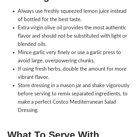
Always use freshly squeezed lemon juice instead
of bottled for the best taste.
Extra virgin olive oil provides the most authentic
flavor and should not be substituted with light or
blended oils.
Mince garlic very finely or use a garlic press to
avoid large, overpowering chunks.
If using fresh herbs, double the amount for more
vibrant flavor.
Store dressing in a mason jar and shake vigorously
before serving to remix separated ingredients, to
make a perfect Costco Mediterranean Salad
Dressing.
What To Serve With