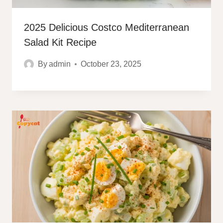
2025 Delicious Costco Mediterranean
Salad Kit Recipe
By
admin
October 23, 2025