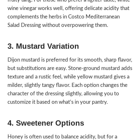
wine vinegar works well, offering delicate acidity that
complements the herbs in Costco Mediterranean
Salad Dressing without overpowering them.
3. Mustard Variation
Dijon mustard is preferred for its smooth, sharp flavor,
but substitutions are easy. Stone-ground mustard adds
texture and a rustic feel, while yellow mustard gives a
milder, slightly tangy flavor. Each option changes the
character of the dressing slightly, allowing you to
customize it based on what’s in your pantry.
4. Sweetener Options
Honey is often used to balance acidity, but for a