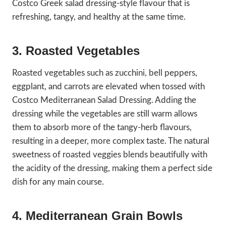
Costco Greek salad dressing-style flavour that is
refreshing, tangy, and healthy at the same time.
3. Roasted Vegetables
Roasted vegetables such as zucchini, bell peppers,
eggplant, and carrots are elevated when tossed with
Costco Mediterranean Salad Dressing. Adding the
dressing while the vegetables are still warm allows
them to absorb more of the tangy-herb flavours,
resulting in a deeper, more complex taste. The natural
sweetness of roasted veggies blends beautifully with
the acidity of the dressing, making them a perfect side
dish for any main course.
4. Mediterranean Grain Bowls