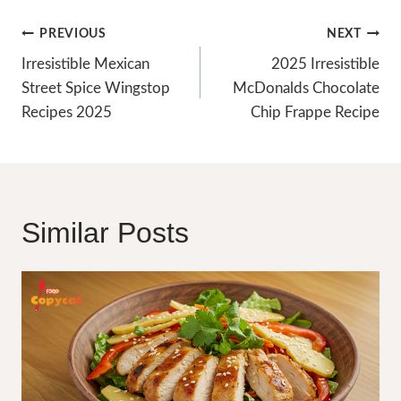
Post
PREVIOUS
NEXT
Navigation
Irresistible Mexican
2025 Irresistible
Street Spice Wingstop
McDonalds Chocolate
Recipes 2025
Chip Frappe Recipe
Similar Posts