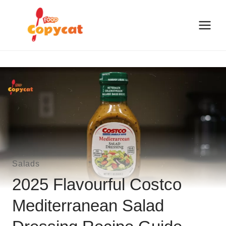
Skip
to
content
Salads
2025 Flavourful Costco
Mediterranean Salad