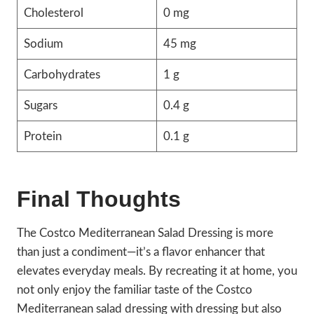
Cholesterol
0 mg
Sodium
45 mg
Carbohydrates
1 g
Sugars
0.4 g
Protein
0.1 g
Final Thoughts
The Costco Mediterranean Salad Dressing is more
than just a condiment—it’s a flavor enhancer that
elevates everyday meals. By recreating it at home, you
not only enjoy the familiar taste of the Costco
Mediterranean salad dressing with dressing but also