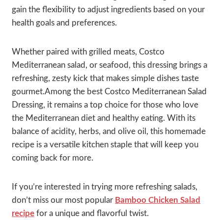
gain the flexibility to adjust ingredients based on your
health goals and preferences.
Whether paired with grilled meats, Costco
Mediterranean salad, or seafood, this dressing brings a
refreshing, zesty kick that makes simple dishes taste
gourmet.Among the best Costco Mediterranean Salad
Dressing, it remains a top choice for those who love
the Mediterranean diet and healthy eating. With its
balance of acidity, herbs, and olive oil, this homemade
recipe is a versatile kitchen staple that will keep you
coming back for more.
If you’re interested in trying more refreshing salads,
don’t miss our most popular
Bamboo Chicken Salad
recipe
for a unique and flavorful twist.