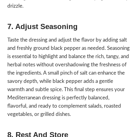
drizzle.
7. Adjust Seasoning
Taste the dressing and adjust the flavor by adding salt
and freshly ground black pepper as needed. Seasoning
is essential to highlight and balance the rich, tangy, and
herbal notes without overshadowing the freshness of
the ingredients. A small pinch of salt can enhance the
savory depth, while black pepper adds a gentle
warmth and subtle spice. This final step ensures your
Mediterranean dressing is perfectly balanced,
flavorful, and ready to complement salads, roasted
vegetables, or grilled dishes.
8. Rest And Store