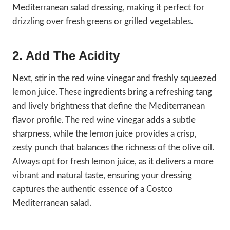
Mediterranean salad dressing, making it perfect for
drizzling over fresh greens or grilled vegetables.
2. Add The Acidity
Next, stir in the red wine vinegar and freshly squeezed
lemon juice. These ingredients bring a refreshing tang
and lively brightness that define the Mediterranean
flavor profile. The red wine vinegar adds a subtle
sharpness, while the lemon juice provides a crisp,
zesty punch that balances the richness of the olive oil.
Always opt for fresh lemon juice, as it delivers a more
vibrant and natural taste, ensuring your dressing
captures the authentic essence of a Costco
Mediterranean salad.