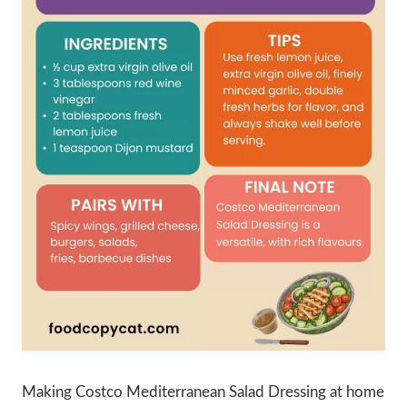
Making Costco Mediterranean Salad Dressing at home