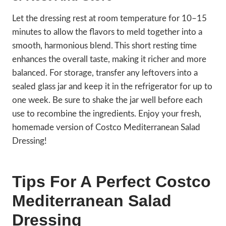
Let the dressing rest at room temperature for 10–15
minutes to allow the flavors to meld together into a
smooth, harmonious blend. This short resting time
enhances the overall taste, making it richer and more
balanced. For storage, transfer any leftovers into a
sealed glass jar and keep it in the refrigerator for up to
one week. Be sure to shake the jar well before each
use to recombine the ingredients. Enjoy your fresh,
homemade version of Costco Mediterranean Salad
Dressing!
Tips For A Perfect Costco
Mediterranean Salad
Dressing