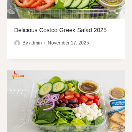
Delicious Costco Greek Salad 2025
By
admin
November 17, 2025