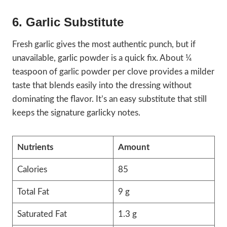
6. Garlic Substitute
Fresh garlic gives the most authentic punch, but if
unavailable, garlic powder is a quick fix. About ¼
teaspoon of garlic powder per clove provides a milder
taste that blends easily into the dressing without
dominating the flavor. It’s an easy substitute that still
keeps the signature garlicky notes.
Nutrients
Amount
Calories
85
Total Fat
9 g
Saturated Fat
1.3 g