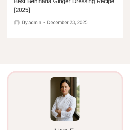
Best Benihana Ginger Dressing Recipe
[2025]
By
admin
December 23, 2025