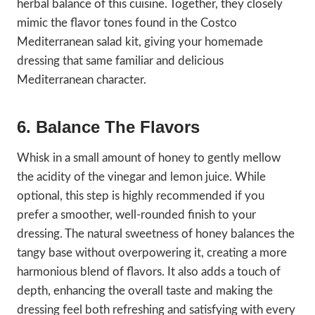
herbal balance of this cuisine. Together, they closely
mimic the flavor tones found in the Costco
Mediterranean salad kit, giving your homemade
dressing that same familiar and delicious
Mediterranean character.
6. Balance The Flavors
Whisk in a small amount of honey to gently mellow
the acidity of the vinegar and lemon juice. While
optional, this step is highly recommended if you
prefer a smoother, well-rounded finish to your
dressing. The natural sweetness of honey balances the
tangy base without overpowering it, creating a more
harmonious blend of flavors. It also adds a touch of
depth, enhancing the overall taste and making the
dressing feel both refreshing and satisfying with every