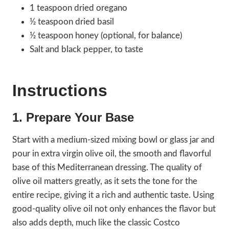
1 teaspoon dried oregano
½ teaspoon dried basil
½ teaspoon honey (optional, for balance)
Salt and black pepper, to taste
Instructions
1. Prepare Your Base
Start with a medium-sized mixing bowl or glass jar and
pour in extra virgin olive oil, the smooth and flavorful
base of this Mediterranean dressing. The quality of
olive oil matters greatly, as it sets the tone for the
entire recipe, giving it a rich and authentic taste. Using
good-quality olive oil not only enhances the flavor but
also adds depth, much like the classic Costco