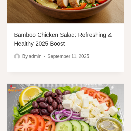
Bamboo Chicken Salad: Refreshing &
Healthy 2025 Boost
By
admin
September 11, 2025