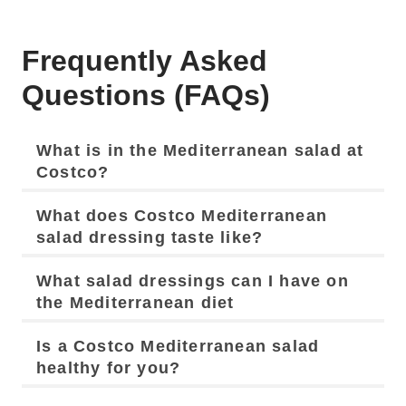
Frequently Asked
Questions (FAQs)
What is in the Mediterranean salad at
Costco?
What does Costco Mediterranean
salad dressing taste like?
What salad dressings can I have on
the Mediterranean diet
Is a Costco Mediterranean salad
healthy for you?