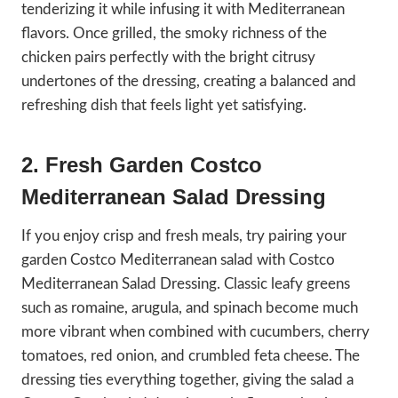
tenderizing it while infusing it with Mediterranean
flavors. Once grilled, the smoky richness of the
chicken pairs perfectly with the bright citrusy
undertones of the dressing, creating a balanced and
refreshing dish that feels light yet satisfying.
2. Fresh Garden Costco
Mediterranean Salad
Dressing
If you enjoy crisp and fresh meals, try pairing your
garden Costco Mediterranean salad with Costco
Mediterranean Salad Dressing. Classic leafy greens
such as romaine, arugula, and spinach become much
more vibrant when combined with cucumbers, cherry
tomatoes, red onion, and crumbled feta cheese. The
dressing ties everything together, giving the salad a