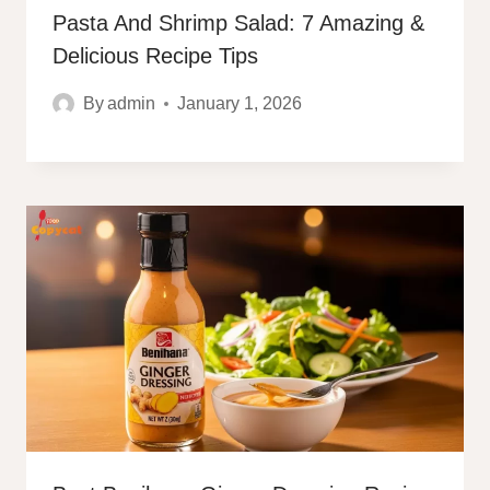
Pasta And Shrimp Salad: 7 Amazing &
Delicious Recipe Tips
By
admin
January 1, 2026