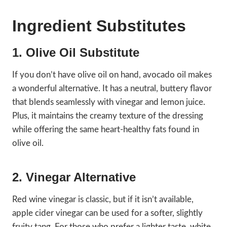
Ingredient Substitutes
1. Olive Oil Substitute
If you don’t have olive oil on hand, avocado oil makes
a wonderful alternative. It has a neutral, buttery flavor
that blends seamlessly with vinegar and lemon juice.
Plus, it maintains the creamy texture of the dressing
while offering the same heart-healthy fats found in
olive oil.
2. Vinegar Alternative
Red wine vinegar is classic, but if it isn’t available,
apple cider vinegar can be used for a softer, slightly
fruity tang. For those who prefer a lighter taste, white