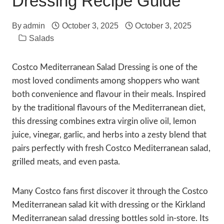
Dressing Recipe Guide
By
admin
October 3, 2025
October 3, 2025
Salads
Costco Mediterranean Salad Dressing is one of the
most loved condiments among shoppers who want
both convenience and flavour in their meals. Inspired
by the traditional flavours of the Mediterranean diet,
this dressing combines extra virgin olive oil, lemon
juice, vinegar, garlic, and herbs into a zesty blend that
pairs perfectly with fresh Costco Mediterranean salad,
grilled meats, and even pasta.
Many Costco fans first discover it through the Costco
Mediterranean salad kit with dressing or the Kirkland
Mediterranean salad dressing bottles sold in-store. Its