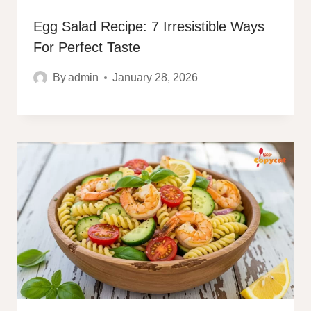
Egg Salad Recipe: 7 Irresistible Ways
For Perfect Taste
By
admin
January 28, 2026