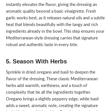
instantly elevates the flavor, giving the dressing an
aromatic quality beyond a basic vinaigrette. Fresh
garlic works best, as it releases natural oils and a subtle
heat that blends beautifully with the tangy and rich
ingredients already in the bowl. This step ensures your
Mediterranean-style dressing carries that signature
robust and authentic taste in every bite.
5. Season With Herbs
Sprinkle in dried oregano and basil to deepen the
flavor of the dressing. These classic Mediterranean
herbs add warmth, earthiness, and a touch of
complexity that tie all the ingredients together.
Oregano brings a slightly peppery edge, while basil
adds a sweet, aromatic note, creating the signature