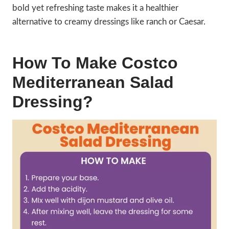
bold yet refreshing taste makes it a healthier
alternative to creamy dressings like ranch or Caesar.
How To Make Costco
Mediterranean Salad
Dressing?