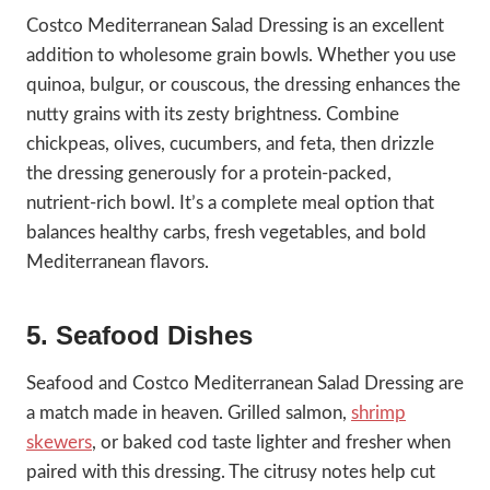
Costco Mediterranean Salad Dressing is an excellent
addition to wholesome grain bowls. Whether you use
quinoa, bulgur, or couscous, the dressing enhances the
nutty grains with its zesty brightness. Combine
chickpeas, olives, cucumbers, and feta, then drizzle
the dressing generously for a protein-packed,
nutrient-rich bowl. It’s a complete meal option that
balances healthy carbs, fresh vegetables, and bold
Mediterranean flavors.
5. Seafood Dishes
Seafood and Costco Mediterranean Salad Dressing are
a match made in heaven. Grilled salmon,
shrimp
skewers
, or baked cod taste lighter and fresher when
paired with this dressing. The citrusy notes help cut