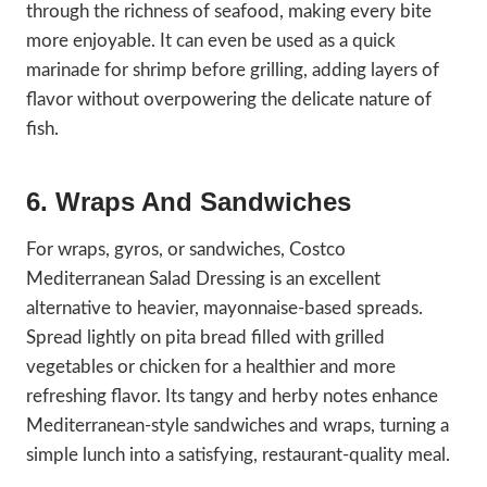
through the richness of seafood, making every bite
more enjoyable. It can even be used as a quick
marinade for shrimp before grilling, adding layers of
flavor without overpowering the delicate nature of
fish.
6. Wraps And Sandwiches
For wraps, gyros, or sandwiches, Costco
Mediterranean Salad Dressing is an excellent
alternative to heavier, mayonnaise-based spreads.
Spread lightly on pita bread filled with grilled
vegetables or chicken for a healthier and more
refreshing flavor. Its tangy and herby notes enhance
Mediterranean-style sandwiches and wraps, turning a
simple lunch into a satisfying, restaurant-quality meal.