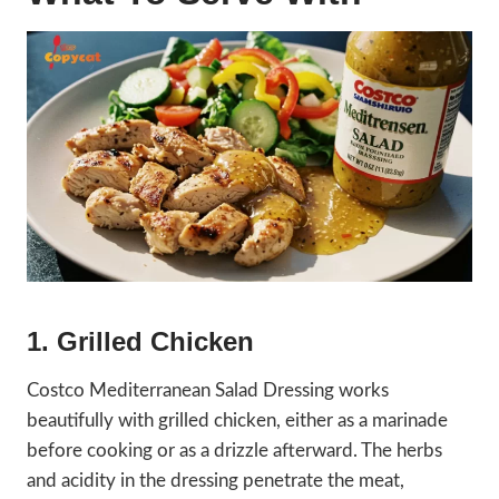
1. Grilled Chicken
Costco Mediterranean Salad Dressing works
beautifully with grilled chicken, either as a marinade
before cooking or as a drizzle afterward. The herbs
and acidity in the dressing penetrate the meat,