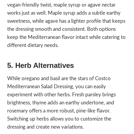
vegan-friendly twist, maple syrup or agave nectar
works just as well. Maple syrup adds a subtle earthy
sweetness, while agave has a lighter profile that keeps
the dressing smooth and consistent. Both options
keep the Mediterranean flavor intact while catering to
different dietary needs.
5. Herb Alternatives
While oregano and basil are the stars of Costco
Mediterranean Salad Dressing, you can easily
experiment with other herbs. Fresh parsley brings
brightness, thyme adds an earthy undertone, and
rosemary offers a more robust, pine-like flavor.
Switching up herbs allows you to customize the
dressing and create new variations.