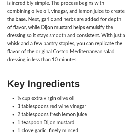
is incredibly simple. The process begins with
combining olive oil, vinegar, and lemon juice to create
the base. Next, garlic and herbs are added for depth
of flavor, while Dijon mustard helps emulsify the
dressing so it stays smooth and consistent. With just a
whisk and a few pantry staples, you can replicate the
flavor of the original Costco Mediterranean salad
dressing in less than 10 minutes.
Key Ingredients
½ cup extra virgin olive oil
3 tablespoons red wine vinegar
2 tablespoons fresh lemon juice
1 teaspoon Dijon mustard
1 clove garlic, finely minced