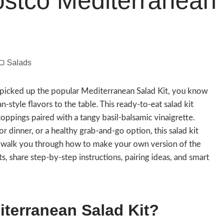
ostco Mediterranean
Salads
d picked up the popular Mediterranean Salad Kit, you know
-style flavors to the table. This ready-to-eat salad kit
oppings paired with a tangy basil-balsamic vinaigrette.
r dinner, or a healthy grab-and-go option, this salad kit
’ll walk you through how to make your own version of the
, share step-by-step instructions, pairing ideas, and smart
terranean Salad Kit?