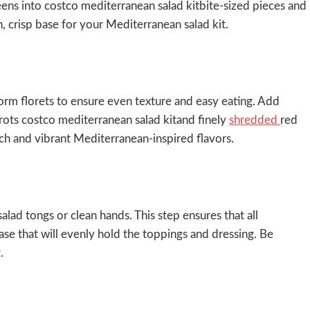
reens into costco mediterranean salad kitbite-sized pieces and
h, crisp base for your Mediterranean salad kit.
form florets to ensure even texture and easy eating. Add
rots costco mediterranean salad kitand finely
shredded
red
ch and vibrant Mediterranean-inspired flavors.
lad tongs or clean hands. This step ensures that all
se that will evenly hold the toppings and dressing. Be
.