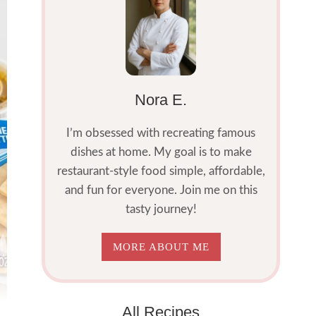
Nora E.
I’m obsessed with recreating famous
dishes at home. My goal is to make
restaurant-style food simple, affordable,
and fun for everyone. Join me on this
tasty journey!
MORE ABOUT ME
All Recipes