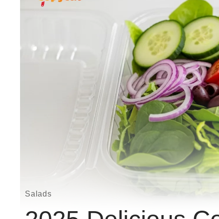
Salads