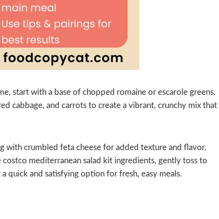
me, start with a base of chopped romaine or escarole greens.
red cabbage, and carrots to create a vibrant, crunchy mix that
ong with crumbled feta cheese for added texture and flavor.
e costco mediterranean salad kit ingredients, gently toss to
a quick and satisfying option for fresh, easy meals.