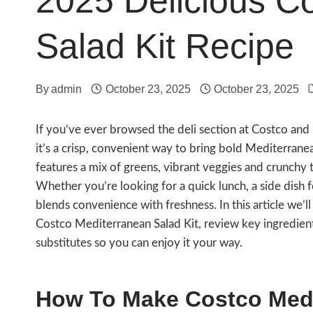
2025 Delicious C
Salad Kit Recipe
By
admin
October 23, 2025
October 23, 2025
If you’ve ever browsed the deli section at Costco an
it’s a crisp, convenient way to bring bold Mediterranean
features a mix of greens, vibrant veggies and crunchy t
Whether you’re looking for a quick lunch, a side dish fo
blends convenience with freshness. In this article we
Costco Mediterranean Salad Kit, review key ingredients
substitutes so you can enjoy it your way.
How To Make Costco Medi