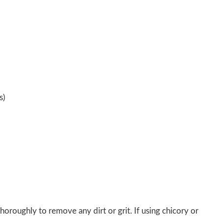
s)
oroughly to remove any dirt or grit. If using chicory or