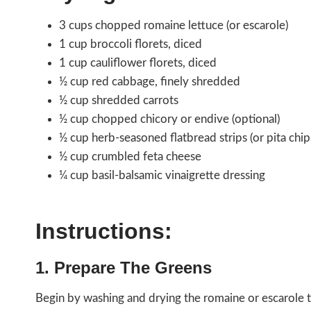
3 cups chopped romaine lettuce (or escarole)
1 cup broccoli florets, diced
1 cup cauliflower florets, diced
½ cup red cabbage, finely shredded
½ cup shredded carrots
½ cup chopped chicory or endive (optional)
½ cup herb-seasoned flatbread strips (or pita chip
½ cup crumbled feta cheese
¼ cup basil-balsamic vinaigrette dressing
Instructions:
1. Prepare The Greens
Begin by washing and drying the romaine or escarole th