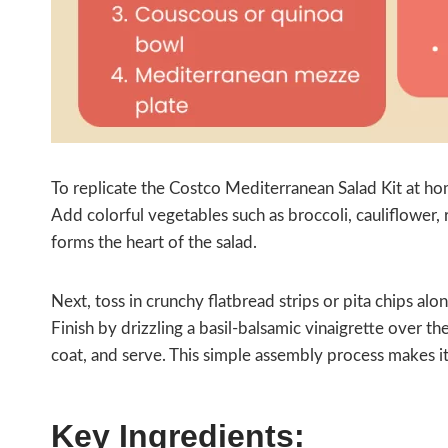
To replicate the Costco Mediterranean Salad Kit at ho
Add colorful vegetables such as broccoli, cauliflower, 
forms the heart of the salad.
Next, toss in crunchy flatbread strips or pita chips al
Finish by drizzling a basil‑balsamic vinaigrette over th
coat, and serve. This simple assembly process makes it 
Key Ingredients: