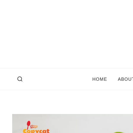
Skip
to
content
HOME
ABOU