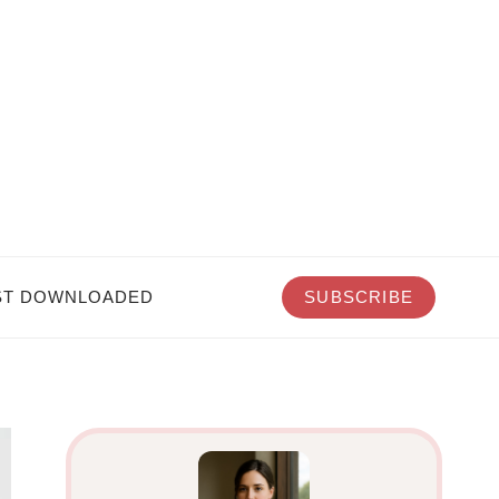
T DOWNLOADED
SUBSCRIBE