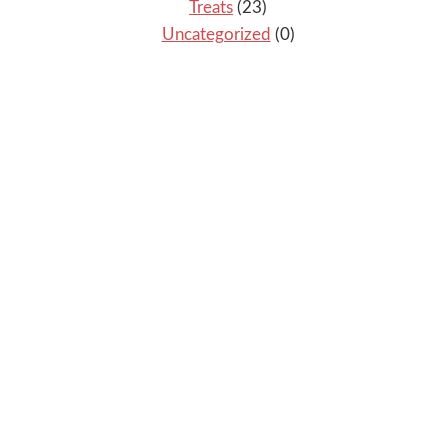
Treats
(23)
Uncategorized
(0)