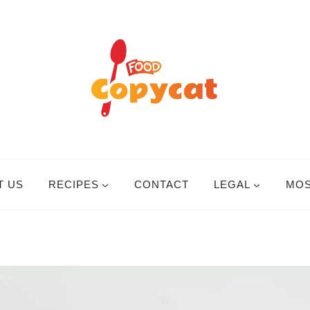
T US
RECIPES
CONTACT
LEGAL
MOS