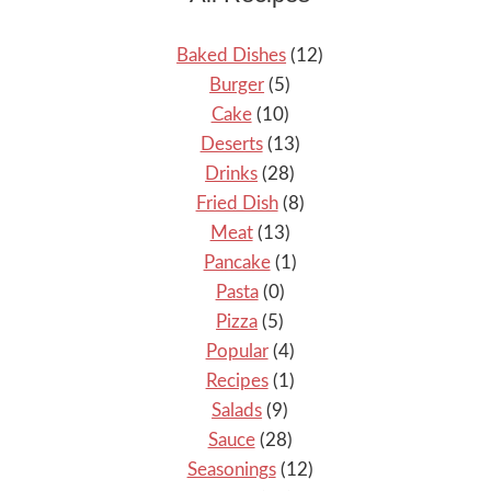
Baked Dishes
(12)
Burger
(5)
Cake
(10)
Deserts
(13)
Drinks
(28)
Fried Dish
(8)
Meat
(13)
Pancake
(1)
Pasta
(0)
Pizza
(5)
Popular
(4)
Recipes
(1)
Salads
(9)
Sauce
(28)
Seasonings
(12)