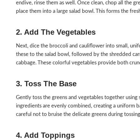
endive, rinse them as well. Once clean, chop all the g
place them into a large salad bowl. This forms the fres
2. Add The Vegetables
Next, dice the broccoli and cauliflower into small, uni
these to the salad bowl, followed by the shredded car
cabbage. These colorful vegetables provide both crun
3. Toss The Base
Gently toss the greens and vegetables together using sa
ingredients are evenly combined, creating a uniform ba
careful not to bruise the delicate greens during tossing
4. Add Toppings