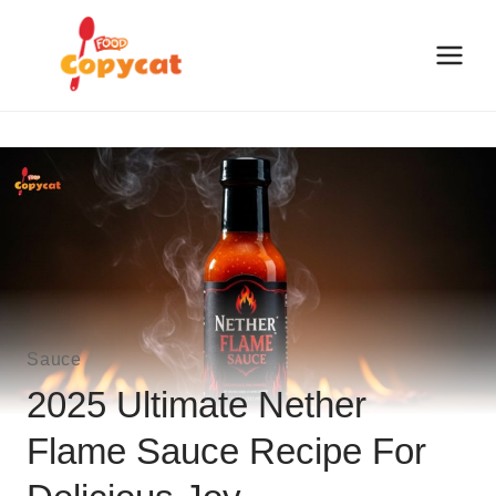
Skip
to
content
Sauce
2025 Ultimate Nether
Flame Sauce Recipe For