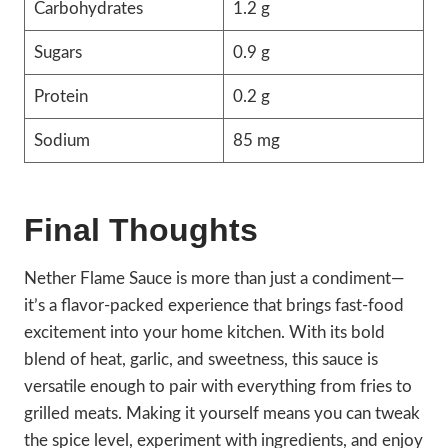
Carbohydrates
1.2 g
Sugars
0.9 g
Protein
0.2 g
Sodium
85 mg
Final Thoughts
Nether Flame Sauce is more than just a condiment—
it’s a flavor-packed experience that brings fast-food
excitement into your home kitchen. With its bold
blend of heat, garlic, and sweetness, this sauce is
versatile enough to pair with everything from fries to
grilled meats. Making it yourself means you can tweak
the spice level, experiment with ingredients, and enjoy