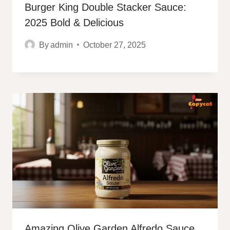
Burger King Double Stacker Sauce:
2025 Bold & Delicious
By
admin
October 27, 2025
Amazing Olive Garden Alfredo Sauce