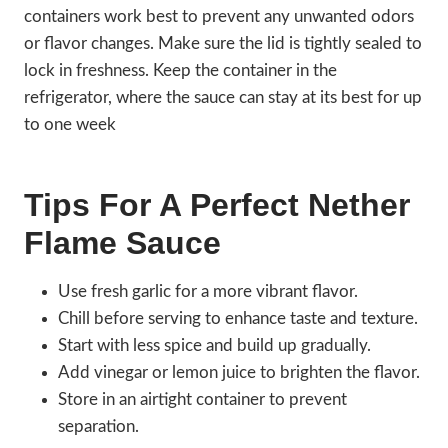
containers work best to prevent any unwanted odors
or flavor changes. Make sure the lid is tightly sealed to
lock in freshness. Keep the container in the
refrigerator, where the sauce can stay at its best for up
to one week
Tips For A Perfect Nether
Flame Sauce
Use fresh garlic for a more vibrant flavor.
Chill before serving to enhance taste and texture.
Start with less spice and build up gradually.
Add vinegar or lemon juice to brighten the flavor.
Store in an airtight container to prevent
separation.