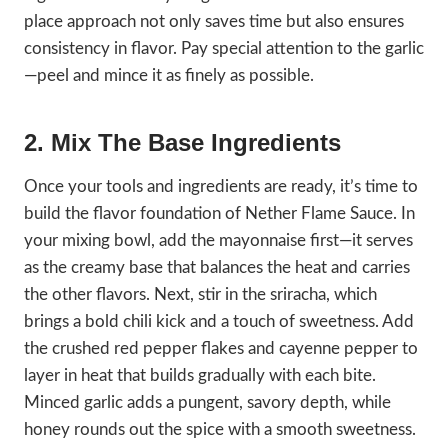
place approach not only saves time but also ensures
consistency in flavor. Pay special attention to the garlic
—peel and mince it as finely as possible.
2. Mix The Base Ingredients
Once your tools and ingredients are ready, it’s time to
build the flavor foundation of Nether Flame Sauce. In
your mixing bowl, add the mayonnaise first—it serves
as the creamy base that balances the heat and carries
the other flavors. Next, stir in the sriracha, which
brings a bold chili kick and a touch of sweetness. Add
the crushed red pepper flakes and cayenne pepper to
layer in heat that builds gradually with each bite.
Minced garlic adds a pungent, savory depth, while
honey rounds out the spice with a smooth sweetness.