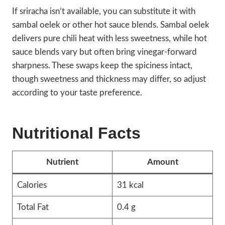
If sriracha isn’t available, you can substitute it with
sambal oelek or other hot sauce blends. Sambal oelek
delivers pure chili heat with less sweetness, while hot
sauce blends vary but often bring vinegar-forward
sharpness. These swaps keep the spiciness intact,
though sweetness and thickness may differ, so adjust
according to your taste preference.
Nutritional Facts
Nutrient
Amount
Calories
31 kcal
Total Fat
0.4 g