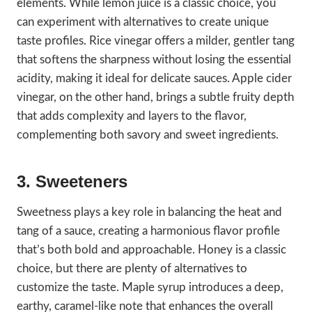
elements. While lemon juice is a classic choice, you
can experiment with alternatives to create unique
taste profiles. Rice vinegar offers a milder, gentler tang
that softens the sharpness without losing the essential
acidity, making it ideal for delicate sauces. Apple cider
vinegar, on the other hand, brings a subtle fruity depth
that adds complexity and layers to the flavor,
complementing both savory and sweet ingredients.
3. Sweeteners
Sweetness plays a key role in balancing the heat and
tang of a sauce, creating a harmonious flavor profile
that’s both bold and approachable. Honey is a classic
choice, but there are plenty of alternatives to
customize the taste. Maple syrup introduces a deep,
earthy, caramel-like note that enhances the overall