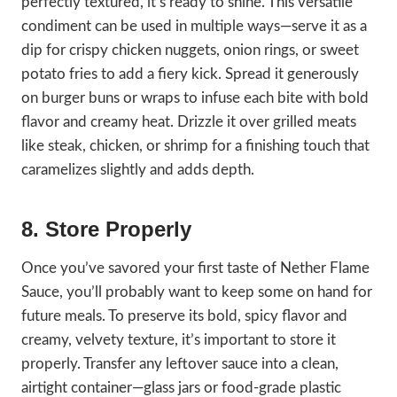
perfectly textured, it’s ready to shine. This versatile
condiment can be used in multiple ways—serve it as a
dip for crispy chicken nuggets, onion rings, or sweet
potato fries to add a fiery kick. Spread it generously
on burger buns or wraps to infuse each bite with bold
flavor and creamy heat. Drizzle it over grilled meats
like steak, chicken, or shrimp for a finishing touch that
caramelizes slightly and adds depth.
8. Store Properly
Once you’ve savored your first taste of Nether Flame
Sauce, you’ll probably want to keep some on hand for
future meals. To preserve its bold, spicy flavor and
creamy, velvety texture, it’s important to store it
properly. Transfer any leftover sauce into a clean,
airtight container—glass jars or food-grade plastic