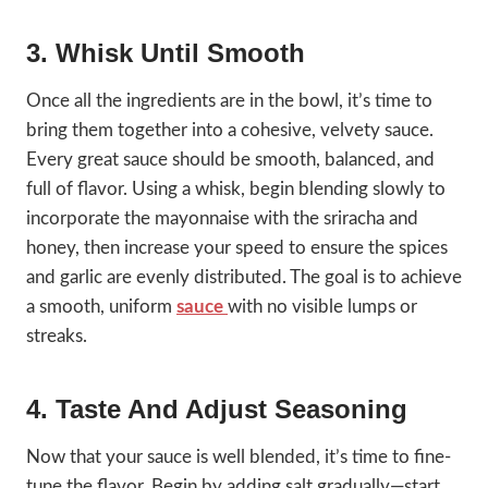
3. Whisk Until Smooth
Once all the ingredients are in the bowl, it’s time to
bring them together into a cohesive, velvety sauce.
Every great sauce should be smooth, balanced, and
full of flavor. Using a whisk, begin blending slowly to
incorporate the mayonnaise with the sriracha and
honey, then increase your speed to ensure the spices
and garlic are evenly distributed. The goal is to achieve
a smooth, uniform
sauce
with no visible lumps or
streaks.
4. Taste And Adjust Seasoning
Now that your sauce is well blended, it’s time to fine-
tune the flavor. Begin by adding salt gradually—start