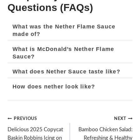
Questions (FAQs)
What was the Nether Flame Sauce
made of?
What is McDonald’s Nether Flame
Sauce?
What does Nether Sauce taste like?
How does nether look like?
Post
PREVIOUS
NEXT
Navigation
Delicious 2025 Copycat
Bamboo Chicken Salad:
Baskin Robbins Icing on
Refreshing & Healthy