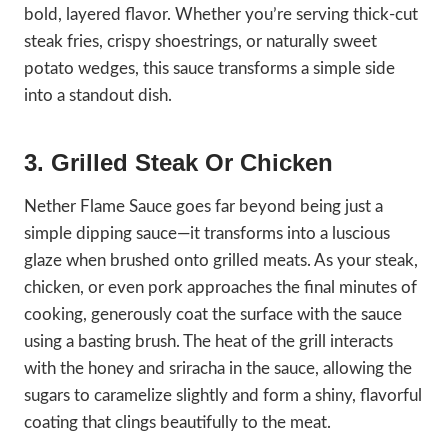
bold, layered flavor. Whether you’re serving thick-cut
steak fries, crispy shoestrings, or naturally sweet
potato wedges, this sauce transforms a simple side
into a standout dish.
3. Grilled Steak Or Chicken
Nether Flame Sauce goes far beyond being just a
simple dipping sauce—it transforms into a luscious
glaze when brushed onto grilled meats. As your steak,
chicken, or even pork approaches the final minutes of
cooking, generously coat the surface with the sauce
using a basting brush. The heat of the grill interacts
with the honey and sriracha in the sauce, allowing the
sugars to caramelize slightly and form a shiny, flavorful
coating that clings beautifully to the meat.