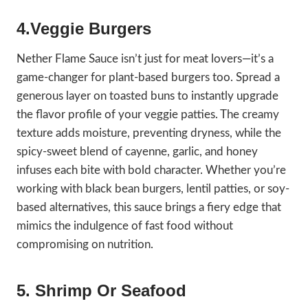
4.Veggie Burgers
Nether Flame Sauce isn’t just for meat lovers—it’s a
game-changer for plant-based burgers too. Spread a
generous layer on toasted buns to instantly upgrade
the flavor profile of your veggie patties. The creamy
texture adds moisture, preventing dryness, while the
spicy-sweet blend of cayenne, garlic, and honey
infuses each bite with bold character. Whether you’re
working with black bean burgers, lentil patties, or soy-
based alternatives, this sauce brings a fiery edge that
mimics the indulgence of fast food without
compromising on nutrition.
5. Shrimp Or Seafood