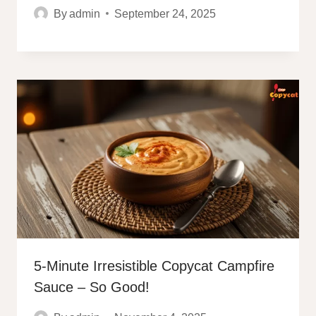
By
admin
September 24, 2025
5-Minute Irresistible Copycat Campfire
Sauce – So Good!