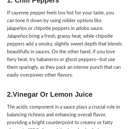
1. Chili Peppers
If cayenne pepper feels too hot for your taste, you
can tone it down by using milder options like
jalapeños or chipotle peppers in adobo sauce.
Jalapeños bring a fresh, grassy heat, while chipotle
peppers add a smoky, slightly sweet depth that blends
beautifully in sauces. On the other hand, if you love
fiery heat, try habaneros or ghost peppers—but use
them sparingly, as they pack an intense punch that can
easily overpower other flavors.
2.Vinegar Or Lemon Juice
The acidic component in a sauce plays a crucial role in
balancing richness and enhancing overall flavor,
providing a bright counterpoint to creamy or fatty