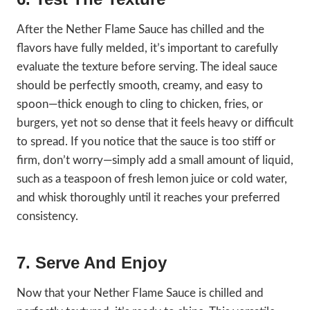
After the Nether Flame Sauce has chilled and the
flavors have fully melded, it’s important to carefully
evaluate the texture before serving. The ideal sauce
should be perfectly smooth, creamy, and easy to
spoon—thick enough to cling to chicken, fries, or
burgers, yet not so dense that it feels heavy or difficult
to spread. If you notice that the sauce is too stiff or
firm, don’t worry—simply add a small amount of liquid,
such as a teaspoon of fresh lemon juice or cold water,
and whisk thoroughly until it reaches your preferred
consistency.
7. Serve And Enjoy
Now that your Nether Flame Sauce is chilled and