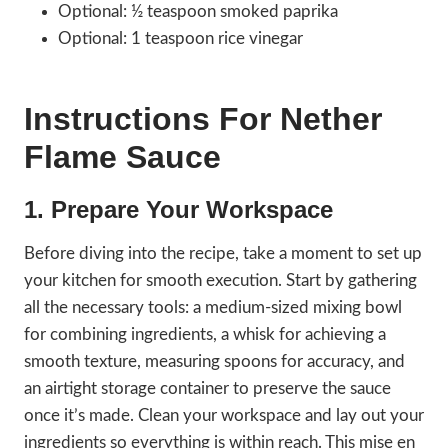
Optional: ½ teaspoon smoked paprika
Optional: 1 teaspoon rice vinegar
Instructions For Nether
Flame Sauce
1. Prepare Your Workspace
Before diving into the recipe, take a moment to set up
your kitchen for smooth execution. Start by gathering
all the necessary tools: a medium-sized mixing bowl
for combining ingredients, a whisk for achieving a
smooth texture, measuring spoons for accuracy, and
an airtight storage container to preserve the sauce
once it’s made. Clean your workspace and lay out your
ingredients so everything is within reach. This mise en