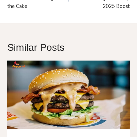
the Cake
2025 Boost
Similar Posts