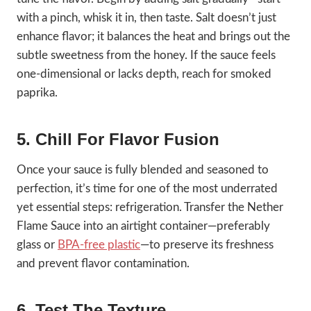
with a pinch, whisk it in, then taste. Salt doesn’t just
enhance flavor; it balances the heat and brings out the
subtle sweetness from the honey. If the sauce feels
one-dimensional or lacks depth, reach for smoked
paprika.
5. Chill For Flavor Fusion
Once your sauce is fully blended and seasoned to
perfection, it’s time for one of the most underrated
yet essential steps: refrigeration. Transfer the Nether
Flame Sauce into an airtight container—preferably
glass or
BPA-free plastic
—to preserve its freshness
and prevent flavor contamination.
6. Test The Texture