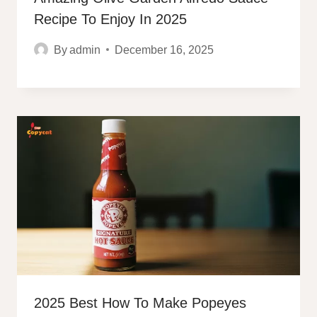
Recipe To Enjoy In 2025
By
admin
December 16, 2025
2025 Best How To Make Popeyes