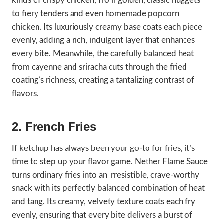
kinds of crispy chicken, from golden, classic nuggets
to fiery tenders and even homemade popcorn
chicken. Its luxuriously creamy base coats each piece
evenly, adding a rich, indulgent layer that enhances
every bite. Meanwhile, the carefully balanced heat
from cayenne and sriracha cuts through the fried
coating’s richness, creating a tantalizing contrast of
flavors.
2. French Fries
If ketchup has always been your go-to for fries, it’s
time to step up your flavor game. Nether Flame Sauce
turns ordinary fries into an irresistible, crave-worthy
snack with its perfectly balanced combination of heat
and tang. Its creamy, velvety texture coats each fry
evenly, ensuring that every bite delivers a burst of