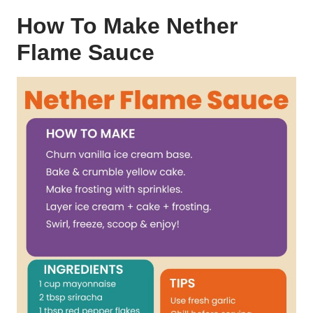
How To Make Nether
Flame Sauce