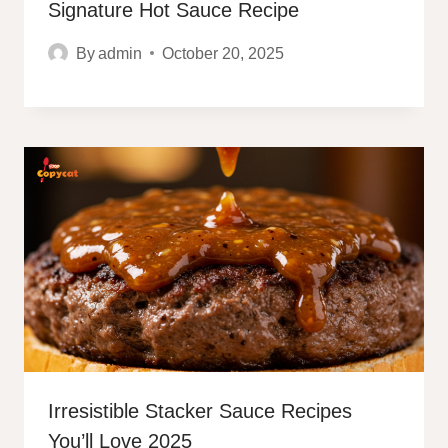
Signature Hot Sauce Recipe
By
admin
October 20, 2025
Irresistible Stacker Sauce Recipes
You’ll Love 2025