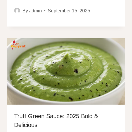
By
admin
September 15, 2025
Truff Green Sauce: 2025 Bold &
Delicious