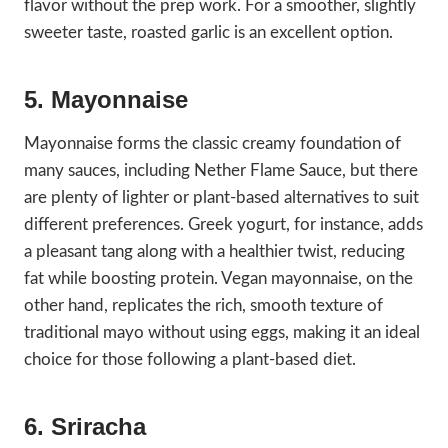
flavor without the prep work. For a smoother, slightly
sweeter taste, roasted garlic is an excellent option.
5. Mayonnaise
Mayonnaise forms the classic creamy foundation of
many sauces, including Nether Flame Sauce, but there
are plenty of lighter or plant-based alternatives to suit
different preferences. Greek yogurt, for instance, adds
a pleasant tang along with a healthier twist, reducing
fat while boosting protein. Vegan mayonnaise, on the
other hand, replicates the rich, smooth texture of
traditional mayo without using eggs, making it an ideal
choice for those following a plant-based diet.
6. Sriracha