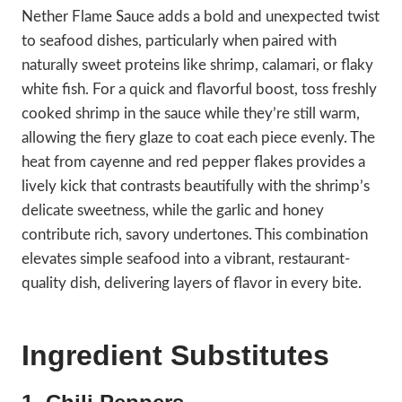
Nether Flame Sauce adds a bold and unexpected twist
to seafood dishes, particularly when paired with
naturally sweet proteins like shrimp, calamari, or flaky
white fish. For a quick and flavorful boost, toss freshly
cooked shrimp in the sauce while they’re still warm,
allowing the fiery glaze to coat each piece evenly. The
heat from cayenne and red pepper flakes provides a
lively kick that contrasts beautifully with the shrimp’s
delicate sweetness, while the garlic and honey
contribute rich, savory undertones. This combination
elevates simple seafood into a vibrant, restaurant-
quality dish, delivering layers of flavor in every bite.
Ingredient Substitutes