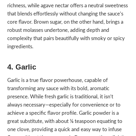
richness, while agave nectar offers a neutral sweetness
that blends effortlessly without changing the sauce’s
core flavor. Brown sugar, on the other hand, brings a
robust molasses undertone, adding depth and
complexity that pairs beautifully with smoky or spicy
ingredients.
4. Garlic
Garlic is a true flavor powerhouse, capable of
transforming any sauce with its bold, aromatic
presence. While fresh garlic is traditional, it isn’t
always necessary—especially for convenience or to
achieve a specific flavor profile. Garlic powder is a
great substitute, with about ⅛ teaspoon equating to
one clove, providing a quick and easy way to infuse