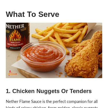
What To Serve
1. Chicken Nuggets Or Tenders
Nether Flame Sauce is the perfect companion for all