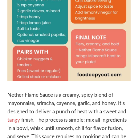
Nether Flame Sauce is a creamy, spicy blend of
mayonnaise, sriracha, cayenne, garlic, and honey. It’s
designed to deliver a punch of heat with a sweet and
tangy
finish. The process is simple: mix all ingredients
in a bowl, whisk until smooth, chill for flavor fusion,
and serve. This sauce requires no cooking and can be