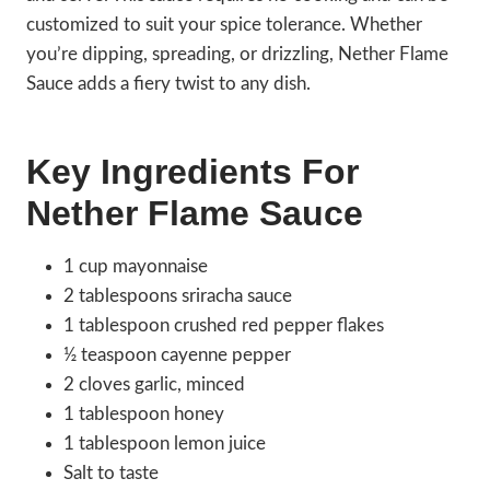
customized to suit your spice tolerance. Whether
you’re dipping, spreading, or drizzling, Nether Flame
Sauce adds a fiery twist to any dish.
Key Ingredients For
Nether Flame Sauce
1 cup mayonnaise
2 tablespoons sriracha sauce
1 tablespoon crushed red pepper flakes
½ teaspoon cayenne pepper
2 cloves garlic, minced
1 tablespoon honey
1 tablespoon lemon juice
Salt to taste