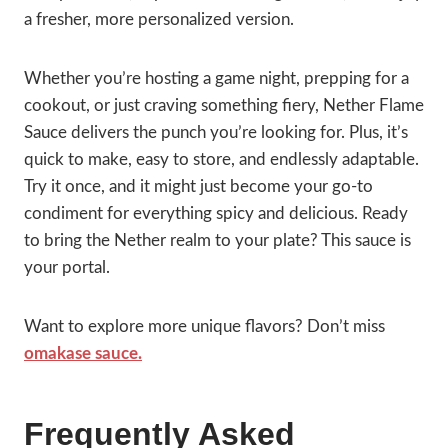
a fresher, more personalized version.
Whether you’re hosting a game night, prepping for a
cookout, or just craving something fiery, Nether Flame
Sauce delivers the punch you’re looking for. Plus, it’s
quick to make, easy to store, and endlessly adaptable.
Try it once, and it might just become your go-to
condiment for everything spicy and delicious. Ready
to bring the Nether realm to your plate? This sauce is
your portal.
Want to explore more unique flavors? Don’t miss
omakase sauce.
Frequently Asked