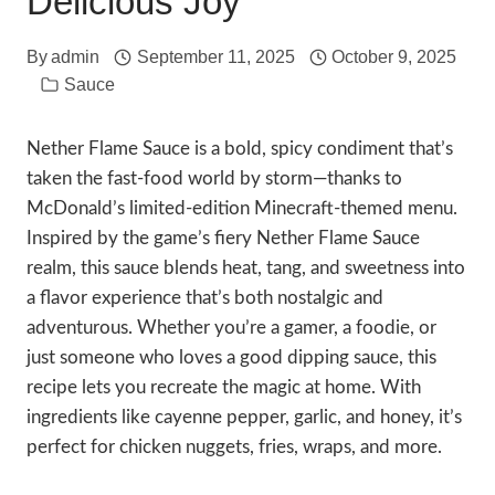
Delicious Joy
By
admin
September 11, 2025
October 9, 2025
Sauce
Nether Flame Sauce is a bold, spicy condiment that’s
taken the fast-food world by storm—thanks to
McDonald’s limited-edition Minecraft-themed menu.
Inspired by the game’s fiery Nether Flame Sauce
realm, this sauce blends heat, tang, and sweetness into
a flavor experience that’s both nostalgic and
adventurous. Whether you’re a gamer, a foodie, or
just someone who loves a good dipping sauce, this
recipe lets you recreate the magic at home. With
ingredients like cayenne pepper, garlic, and honey, it’s
perfect for chicken nuggets, fries, wraps, and more.