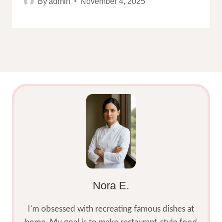
By
admin
November 4, 2025
Nora E.
I’m obsessed with recreating famous dishes at