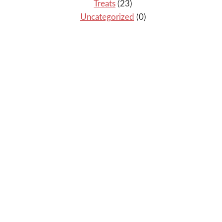
Treats
(23)
Uncategorized
(0)