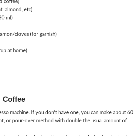
d coffee)
t, almond, etc)
30 ml)
namon/cloves (for garnish)
yrup at home)
 Coffee
esso machine. If you don’t have one, you can make about 60
pot, or pour-over method with double the usual amount of