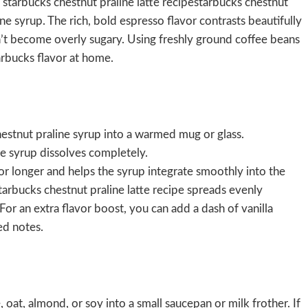
s starbucks chestnut praline latte recipestarbucks chestnut
ne syrup. The rich, bold espresso flavor contrasts beautifully
n’t become overly sugary. Using freshly ground coffee beans
arbucks flavor at home.
estnut praline syrup into a warmed mug or glass.
he syrup dissolves completely.
r longer and helps the syrup integrate smoothly into the
tarbucks chestnut praline latte recipe spreads evenly
For an extra flavor boost, you can add a dash of vanilla
zed notes.
oat, almond, or soy into a small saucepan or milk frother. If