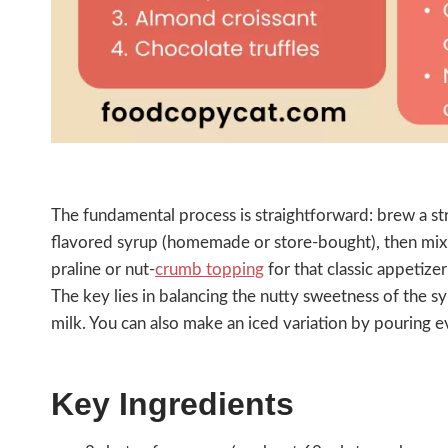
The fundamental process is straightforward: brew a str
flavored syrup (homemade or store-bought), then mix 
praline or nut-
crumb topping
for that classic appetizer
The key lies in balancing the nutty sweetness of the s
milk. You can also make an iced variation by pouring e
Key Ingredients