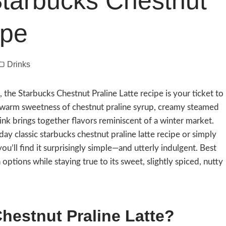
 Starbucks Chestnut
ipe
Drinks
n, the Starbucks Chestnut Praline Latte recipe is your ticket to
e warm sweetness of chestnut praline syrup, creamy steamed
drink brings together flavors reminiscent of a winter market.
ay classic starbucks chestnut praline latte recipe or simply
u’ll find it surprisingly simple—and utterly indulgent. Best
n options while staying true to its sweet, slightly spiced, nutty
estnut Praline Latte?