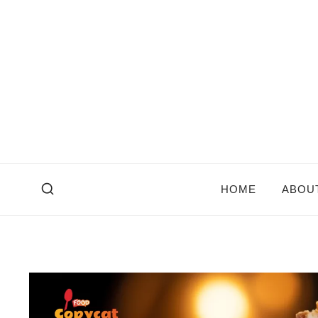
Skip
to
content
HOME
ABOU