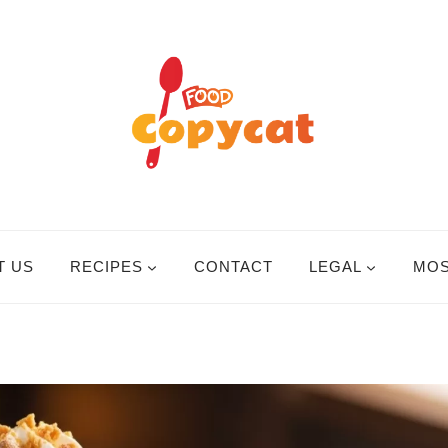
T US
RECIPES
CONTACT
LEGAL
MOS