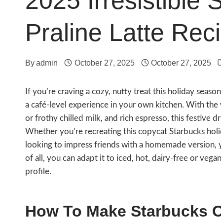
2025 Irresistible
Praline Latte Rec
By
admin
October 27, 2025
October 27, 2025
If you’re craving a cozy, nutty treat this holiday seaso
a café-level experience in your own kitchen. With th
or frothy chilled milk, and rich espresso, this festive 
Whether you’re recreating this copycat Starbucks holid
looking to impress friends with a homemade version, yo
of all, you can adapt it to iced, hot, dairy-free or vega
profile.
How To Make Starbucks Ch