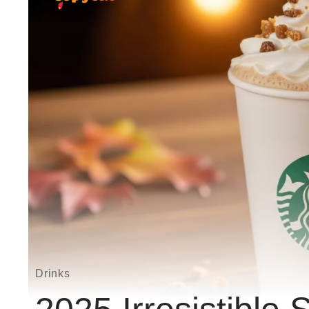
Drinks