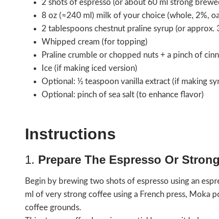
2 shots of espresso (or about 60 ml strong brewe
8 oz (≈240 ml) milk of your choice (whole, 2%, oa
2 tablespoons chestnut praline syrup (or approx. 
Whipped cream (for topping)
Praline crumble or chopped nuts + a pinch of cin
Ice (if making iced version)
Optional: ½ teaspoon vanilla extract (if making s
Optional: pinch of sea salt (to enhance flavor)
Instructions
1.
Prepare The Espresso Or Strong
Begin by brewing two shots of espresso using an espr
ml of very strong coffee using a French press, Moka 
coffee grounds.