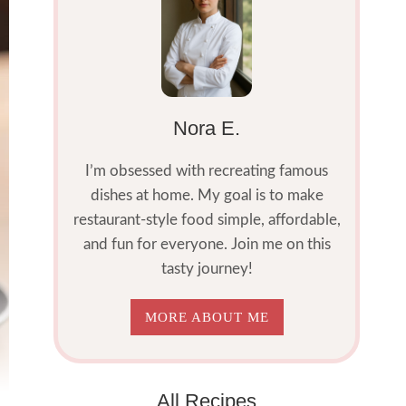
Nora E.
I’m obsessed with recreating famous
dishes at home. My goal is to make
restaurant-style food simple, affordable,
and fun for everyone. Join me on this
tasty journey!
MORE ABOUT ME
All Recipes