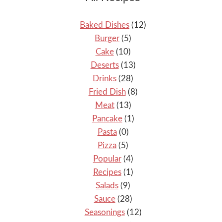
Baked Dishes
(12)
Burger
(5)
Cake
(10)
Deserts
(13)
Drinks
(28)
Fried Dish
(8)
Meat
(13)
Pancake
(1)
Pasta
(0)
Pizza
(5)
Popular
(4)
Recipes
(1)
Salads
(9)
Sauce
(28)
Seasonings
(12)