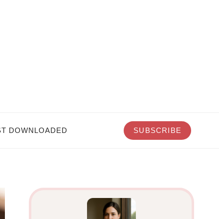
T DOWNLOADED
SUBSCRIBE