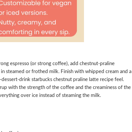
ong espresso (or strong coffee), add chestnut-praline
in steamed or frothed milk. Finish with whipped cream and a
-dessert-drink starbucks chestnut praline latte recipe feel.
yrup with the strength of the coffee and the creaminess of the
verything over ice instead of steaming the milk.