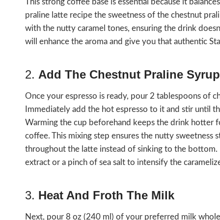
This strong coffee base is essential because it balance
praline latte recipe the sweetness of the chestnut prali
with the nutty caramel tones, ensuring the drink does
will enhance the aroma and give you that authentic St
2.
Add The Chestnut Praline Syrup
Once your espresso is ready, pour 2 tablespoons of ch
Immediately add the hot espresso to it and stir until t
Warming the cup beforehand keeps the drink hotter fo
coffee. This mixing step ensures the nutty sweetness s
throughout the latte instead of sinking to the bottom. 
extract or a pinch of sea salt to intensify the carameli
3.
Heat And Froth The Milk
Next, pour 8 oz (240 ml) of your preferred milk whole, 