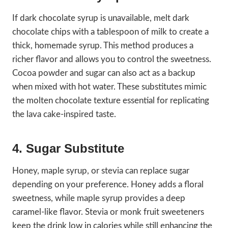
If dark chocolate syrup is unavailable, melt dark
chocolate chips with a tablespoon of milk to create a
thick, homemade syrup. This method produces a
richer flavor and allows you to control the sweetness.
Cocoa powder and sugar can also act as a backup
when mixed with hot water. These substitutes mimic
the molten chocolate texture essential for replicating
the lava cake-inspired taste.
4. Sugar Substitute
Honey, maple syrup, or stevia can replace sugar
depending on your preference. Honey adds a floral
sweetness, while maple syrup provides a deep
caramel-like flavor. Stevia or monk fruit sweeteners
keep the drink low in calories while still enhancing the