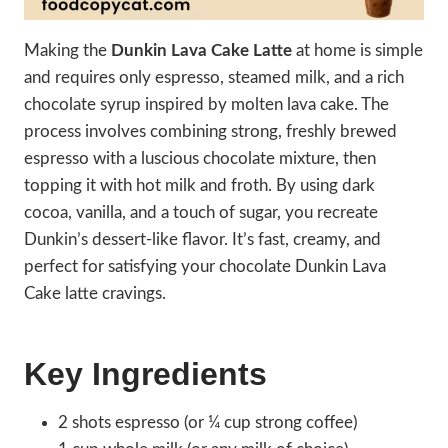
Making the
Dunkin Lava Cake Latte
at home is simple
and requires only espresso, steamed milk, and a rich
chocolate syrup inspired by molten lava cake. The
process involves combining strong, freshly brewed
espresso with a luscious chocolate mixture, then
topping it with hot milk and froth. By using dark
cocoa, vanilla, and a touch of sugar, you recreate
Dunkin’s dessert-like flavor. It’s fast, creamy, and
perfect for satisfying your chocolate Dunkin Lava
Cake latte cravings.
Key Ingredients
2 shots espresso (or ¼ cup strong coffee)