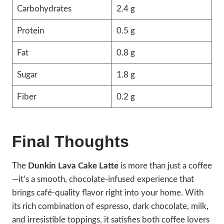
Carbohydrates
2.4 g
Protein
0.5 g
Fat
0.8 g
Sugar
1.8 g
Fiber
0.2 g
Final Thoughts
The
Dunkin Lava Cake Latte
is more than just a coffee
—it’s a smooth, chocolate-infused experience that
brings café-quality flavor right into your home. With
its rich combination of espresso, dark chocolate, milk,
and irresistible toppings, it satisfies both coffee lovers