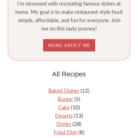
I’m obsessed with recreating famous dishes at
home. My goal is to make restaurant-style food
simple, affordable, and fun for everyone. Join
me on this tasty journey!
MORE ABOUT ME
All Recipes
Baked Dishes
(12)
Burger
(5)
Cake
(10)
Deserts
(13)
Drinks
(28)
Fried Dish
(8)