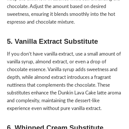
chocolate. Adjust the amount based on desired
sweetness, ensuring it blends smoothly into the hot
espresso and chocolate mixture.
5. Vanilla Extract Substitute
If you don’t have vanilla extract, use a small amount of
vanilla syrup, almond extract, or even a drop of
chocolate essence. Vanilla syrup adds sweetness and
depth, while almond extract introduces a fragrant
nuttiness that complements the chocolate. These
substitutes enhance the Dunkin Lava Cake latte aroma
and complexity, maintaining the dessert-like
experience even without pure vanilla extract.
6. Whipped Cream Substitute