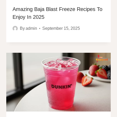
Amazing Baja Blast Freeze Recipes To
Enjoy In 2025
By
admin
September 15, 2025