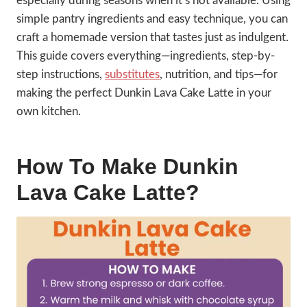
especially during seasons when it’s not available. Using
simple pantry ingredients and easy technique, you can
craft a homemade version that tastes just as indulgent.
This guide covers everything—ingredients, step-by-
step instructions,
substitutes
, nutrition, and tips—for
making the perfect Dunkin Lava Cake Latte in your
own kitchen.
How To Make Dunkin
Lava Cake Latte?