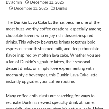
By
admin
December 11, 2025
December 11, 2025
Drinks
The
Dunkin Lava Cake Latte
has become one of the
most buzz-worthy coffee creations, especially among
chocolate lovers who enjoy rich, dessert-inspired
drinks. This velvety beverage brings together bold
espresso, smooth steamed milk, and deep chocolate
flavor inspired by molten lava cake. Whether you are
a fan of Dunkin’s signature lattes, their seasonal
dessert drinks, or simply love experimenting with
mocha-style beverages, this Dunkin Lava Cake latte
instantly upgrades your coffee routine.
Many coffee enthusiasts are searching for ways to
recreate Dunkin’s newest specialty drink at home,