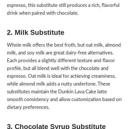
espresso, this substitute still produces a rich, flavorful
drink when paired with chocolate.
2. Milk Substitute
Whole milk offers the best froth, but oat milk, almond
milk, and soy milk are great dairy-free alternatives.
Each provides a slightly different texture and flavor
profile, but all blend well with the chocolate and
espresso. Oat milk is ideal for achieving creaminess,
while almond milk adds a nutty undertone. These
substitutes maintain the Dunkin Lava Cake latte
smooth consistency and allow customization based on
dietary preferences.
3. Chocolate Syrup Substitute