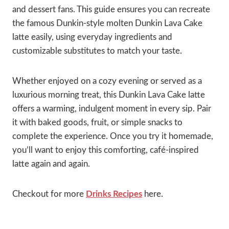
and dessert fans. This guide ensures you can recreate
the famous Dunkin-style molten Dunkin Lava Cake
latte easily, using everyday ingredients and
customizable substitutes to match your taste.
Whether enjoyed on a cozy evening or served as a
luxurious morning treat, this Dunkin Lava Cake latte
offers a warming, indulgent moment in every sip. Pair
it with baked goods, fruit, or simple snacks to
complete the experience. Once you try it homemade,
you’ll want to enjoy this comforting, café-inspired
latte again and again.
Checkout for more
Drinks Recipes
here.