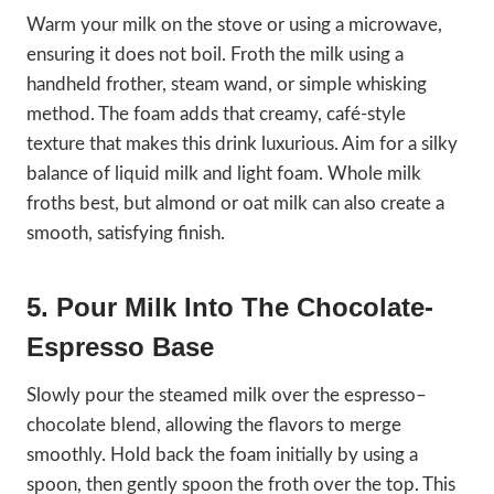
Warm your milk on the stove or using a microwave,
ensuring it does not boil. Froth the milk using a
handheld frother, steam wand, or simple whisking
method. The foam adds that creamy, café-style
texture that makes this drink luxurious. Aim for a silky
balance of liquid milk and light foam. Whole milk
froths best, but almond or oat milk can also create a
smooth, satisfying finish.
5. Pour Milk Into The Chocolate-
Espresso Base
Slowly pour the steamed milk over the espresso–
chocolate blend, allowing the flavors to merge
smoothly. Hold back the foam initially by using a
spoon, then gently spoon the froth over the top. This