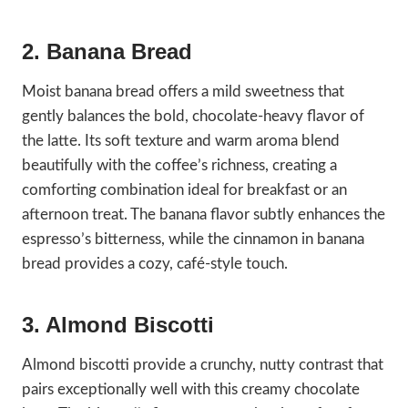
2. Banana Bread
Moist banana bread offers a mild sweetness that
gently balances the bold, chocolate-heavy flavor of
the latte. Its soft texture and warm aroma blend
beautifully with the coffee’s richness, creating a
comforting combination ideal for breakfast or an
afternoon treat. The banana flavor subtly enhances the
espresso’s bitterness, while the cinnamon in banana
bread provides a cozy, café-style touch.
3. Almond Biscotti
Almond biscotti provide a crunchy, nutty contrast that
pairs exceptionally well with this creamy chocolate