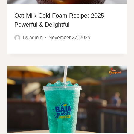
Oat Milk Cold Foam Recipe: 2025
Powerful & Delightful
By
admin
November 27, 2025