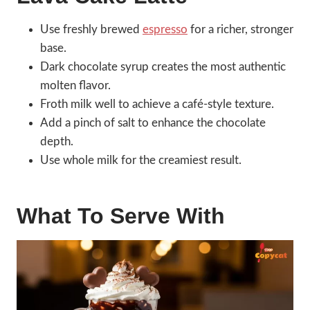
Use freshly brewed
espresso
for a richer, stronger
base.
Dark chocolate syrup creates the most authentic
molten flavor.
Froth milk well to achieve a café-style texture.
Add a pinch of salt to enhance the chocolate
depth.
Use whole milk for the creamiest result.
What To Serve With