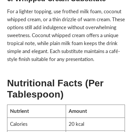
For a lighter topping, use frothed milk foam, coconut
whipped cream, or a thin drizzle of warm cream. These
options still add indulgence without overwhelming
sweetness. Coconut whipped cream offers a unique
tropical note, while plain milk foam keeps the drink
simple and elegant. Each substitute maintains a café-
style finish suitable for any presentation.
Nutritional Facts (Per
Tablespoon)
Nutrient
Amount
Calories
20 kcal