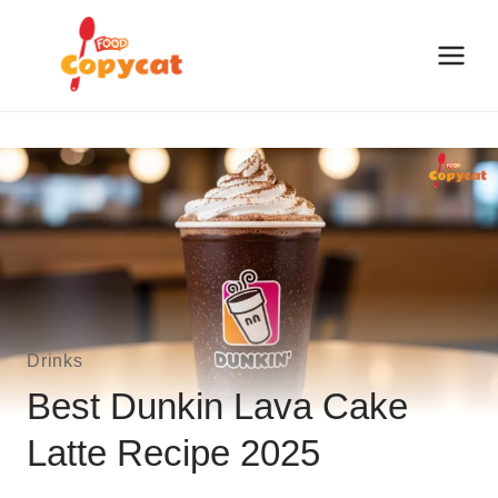
Skip
to
content
Drinks
Best Dunkin Lava Cake
Latte Recipe 2025