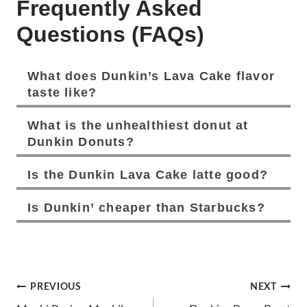
Frequently Asked
Questions (FAQs)
What does Dunkin’s Lava Cake flavor
taste like?
What is the unhealthiest donut at
Dunkin Donuts?
Is the Dunkin Lava Cake
latte good?
Is Dunkin’ cheaper than Starbucks?
Post
PREVIOUS
NEXT