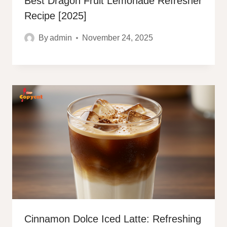
Best Dragon Fruit Lemonade Refresher
Recipe [2025]
By
admin
November 24, 2025
Cinnamon Dolce Iced Latte: Refreshing