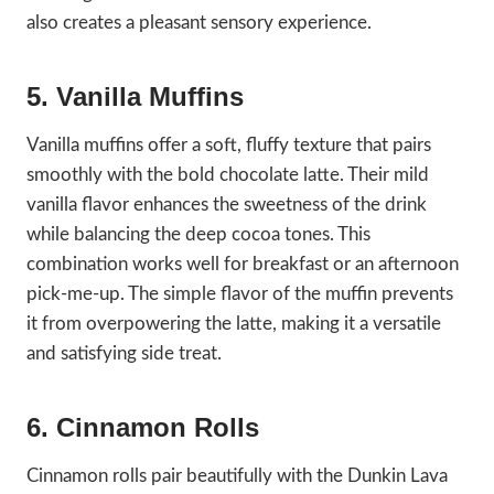
also creates a pleasant sensory experience.
5. Vanilla Muffins
Vanilla muffins offer a soft, fluffy texture that pairs
smoothly with the bold chocolate latte. Their mild
vanilla flavor enhances the sweetness of the drink
while balancing the deep cocoa tones. This
combination works well for breakfast or an afternoon
pick-me-up. The simple flavor of the muffin prevents
it from overpowering the latte, making it a versatile
and satisfying side treat.
6. Cinnamon Rolls
Cinnamon rolls pair beautifully with the Dunkin Lava