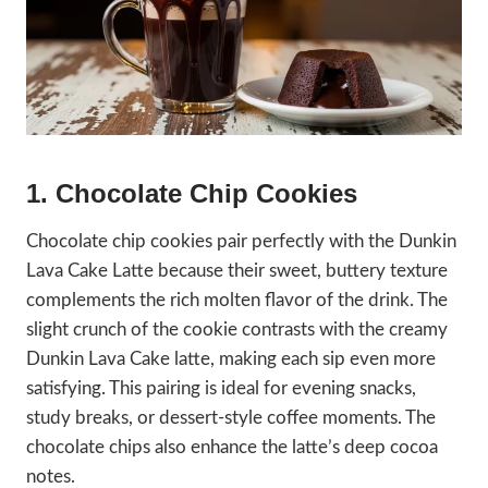
1. Chocolate Chip Cookies
Chocolate chip cookies pair perfectly with the Dunkin
Lava Cake Latte because their sweet, buttery texture
complements the rich molten flavor of the drink. The
slight crunch of the cookie contrasts with the creamy
Dunkin Lava Cake latte, making each sip even more
satisfying. This pairing is ideal for evening snacks,
study breaks, or dessert-style coffee moments. The
chocolate chips also enhance the latte’s deep cocoa
notes.