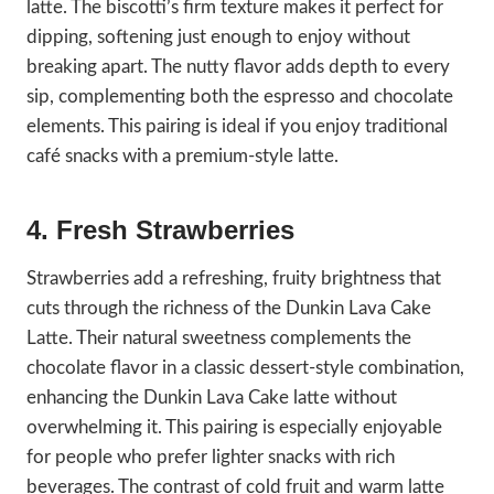
latte. The biscotti’s firm texture makes it perfect for
dipping, softening just enough to enjoy without
breaking apart. The nutty flavor adds depth to every
sip, complementing both the espresso and chocolate
elements. This pairing is ideal if you enjoy traditional
café snacks with a premium-style latte.
4. Fresh Strawberries
Strawberries add a refreshing, fruity brightness that
cuts through the richness of the Dunkin Lava Cake
Latte. Their natural sweetness complements the
chocolate flavor in a classic dessert-style combination,
enhancing the Dunkin Lava Cake latte without
overwhelming it. This pairing is especially enjoyable
for people who prefer lighter snacks with rich
beverages. The contrast of cold fruit and warm latte