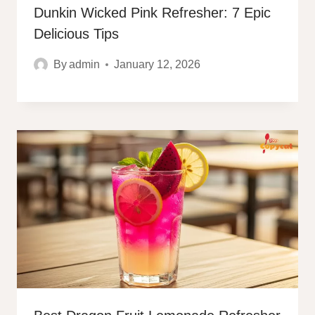
Dunkin Wicked Pink Refresher: 7 Epic
Delicious Tips
By
admin
January 12, 2026