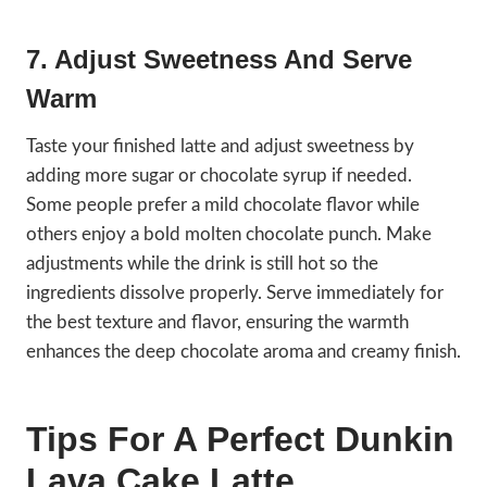
7. Adjust Sweetness And Serve
Warm
Taste your finished latte and adjust sweetness by
adding more sugar or chocolate syrup if needed.
Some people prefer a mild chocolate flavor while
others enjoy a bold molten chocolate punch. Make
adjustments while the drink is still hot so the
ingredients dissolve properly. Serve immediately for
the best texture and flavor, ensuring the warmth
enhances the deep chocolate aroma and creamy finish.
Tips For A Perfect Dunkin
Lava Cake Latte