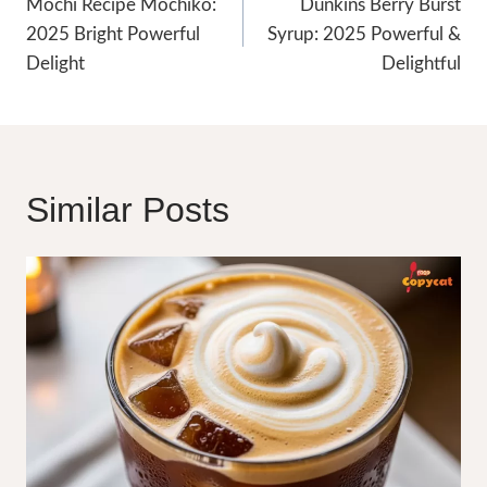
Navigation
Mochi Recipe Mochiko:
Dunkins Berry Burst
2025 Bright Powerful
Syrup: 2025 Powerful &
Delight
Delightful
Similar Posts