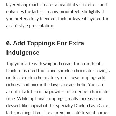
layered approach creates a beautiful visual effect and
enhances the latte’s creamy mouthfeel. Stir lightly if
you prefer a fully blended drink or leave it layered for
a café-style presentation.
6. Add Toppings For Extra
Indulgence
Top your latte with whipped cream for an authentic
Dunkin-inspired touch and sprinkle chocolate shavings
or drizzle extra chocolate syrup. These toppings add
richness and mirror the lava cake aesthetic. You can
also dust a little cocoa powder for a deeper chocolate
tone. While optional, toppings greatly increase the
dessert-like appeal of this specialty Dunkin Lava Cake
latte, making it feel like a premium café treat at home.