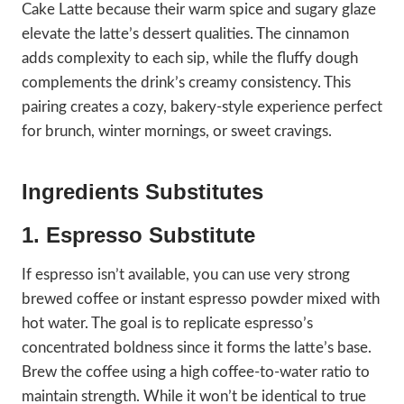
Cake Latte because their warm spice and sugary glaze
elevate the latte’s dessert qualities. The cinnamon
adds complexity to each sip, while the fluffy dough
complements the drink’s creamy consistency. This
pairing creates a cozy, bakery-style experience perfect
for brunch, winter mornings, or sweet cravings.
Ingredients Substitutes
1. Espresso Substitute
If espresso isn’t available, you can use very strong
brewed coffee or instant espresso powder mixed with
hot water. The goal is to replicate espresso’s
concentrated boldness since it forms the latte’s base.
Brew the coffee using a high coffee-to-water ratio to
maintain strength. While it won’t be identical to true