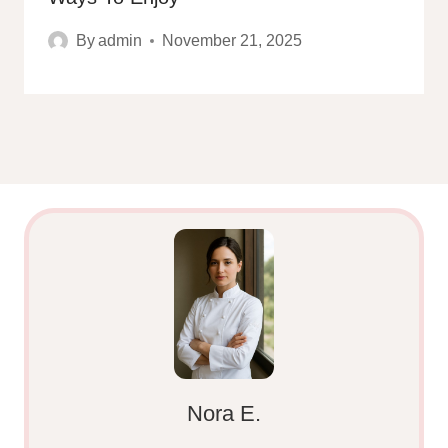
By
admin
November 21, 2025
Nora E.