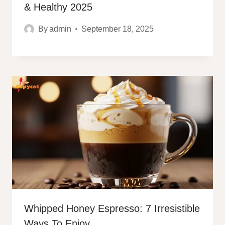
& Healthy 2025
By
admin
September 18, 2025
Whipped Honey Espresso: 7 Irresistible
Ways To Enjoy