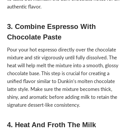
authentic flavor.
3. Combine Espresso With
Chocolate Paste
Pour your hot espresso directly over the chocolate
mixture and stir vigorously until fully dissolved. The
heat will help melt the mixture into a smooth, glossy
chocolate base. This step is crucial for creating a
unified flavor similar to Dunkin’s molten chocolate
latte style. Make sure the mixture becomes thick,
shiny, and aromatic before adding milk to retain the
signature dessert-like consistency.
4. Heat And Froth The Milk