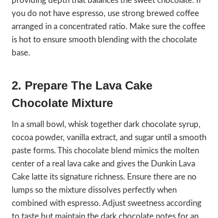
providing depth that balances the sweet chocolate. If
you do not have espresso, use strong brewed coffee
arranged in a concentrated ratio. Make sure the coffee
is hot to ensure smooth blending with the chocolate
base.
2. Prepare The Lava Cake
Chocolate Mixture
In a small bowl, whisk together dark chocolate syrup,
cocoa powder, vanilla extract, and sugar until a smooth
paste forms. This chocolate blend mimics the molten
center of a real lava cake and gives the Dunkin Lava
Cake latte its signature richness. Ensure there are no
lumps so the mixture dissolves perfectly when
combined with espresso. Adjust sweetness according
to taste but maintain the dark chocolate notes for an