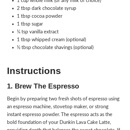
1 cup whole milk (or any milk of choice)
2 tbsp dark chocolate syrup
1 tbsp cocoa powder
1 tbsp sugar
¼ tsp vanilla extract
1 tbsp whipped cream (optional)
½ tbsp chocolate shavings (optional)
Instructions
1. Brew The Espresso
Begin by preparing two fresh shots of espresso using
an espresso machine, stovetop maker, or strong
instant espresso powder. The espresso acts as the
bold foundation of your Dunkin Lava Cake Latte,