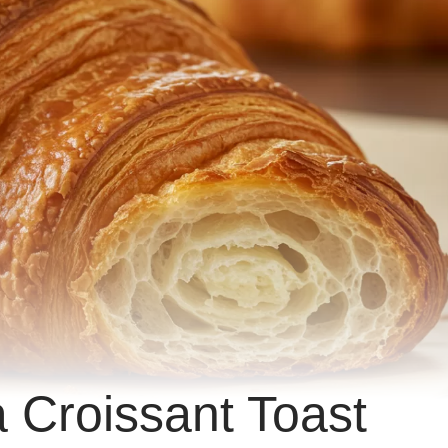
a Croissant Toast