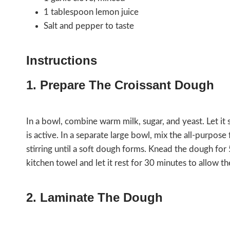
1 tablespoon lemon juice
Salt and pepper to taste
Instructions
1. Prepare The Croissant Dough
In a bowl, combine warm milk, sugar, and yeast. Let it s
is active. In a separate large bowl, mix the all-purpose 
stirring until a soft dough forms. Knead the dough for 
kitchen towel and let it rest for 30 minutes to allow t
2. Laminate The Dough