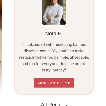
Nora E.
I’m obsessed with recreating famous
dishes at home. My goal is to make
restaurant-style food simple, affordable,
and fun for everyone. Join me on this
tasty journey!
MORE ABOUT ME
All Recipes