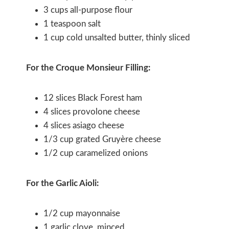
3 cups all-purpose flour
1 teaspoon salt
1 cup cold unsalted butter, thinly sliced
For the Croque Monsieur Filling:
12 slices Black Forest ham
4 slices provolone cheese
4 slices asiago cheese
1/3 cup grated Gruyère cheese
1/2 cup caramelized onions
For the Garlic Aioli:
1/2 cup mayonnaise
1 garlic clove, minced