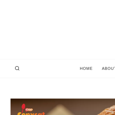
Skip
to
content
HOME
ABOU