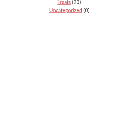
Treats
(23)
Uncategorized
(0)