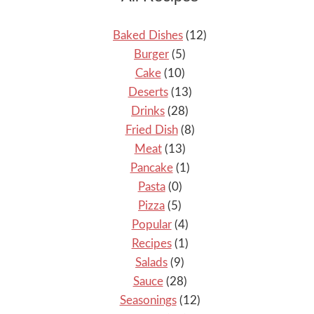
Baked Dishes
(12)
Burger
(5)
Cake
(10)
Deserts
(13)
Drinks
(28)
Fried Dish
(8)
Meat
(13)
Pancake
(1)
Pasta
(0)
Pizza
(5)
Popular
(4)
Recipes
(1)
Salads
(9)
Sauce
(28)
Seasonings
(12)