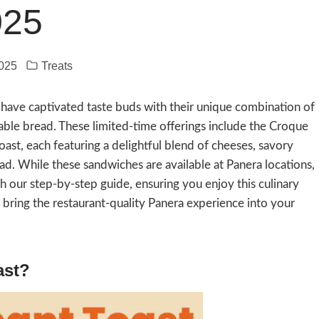
025
2025
Treats
 have captivated taste buds with their unique combination of
able bread. These limited-time offerings include the Croque
ast, each featuring a delightful blend of cheeses, savory
pread. While these sandwiches are available at Panera locations,
h our step-by-step guide, ensuring you enjoy this culinary
n bring the restaurant-quality Panera experience into your
ast?