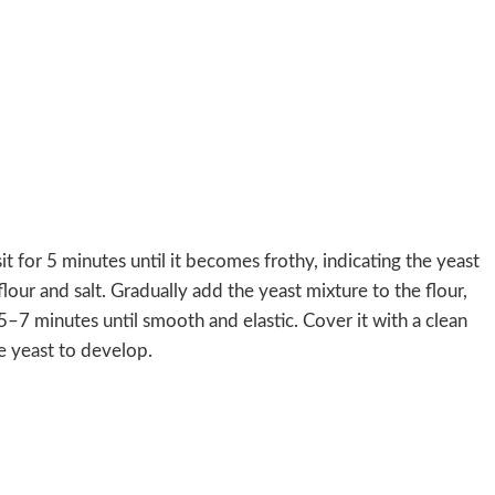
it for 5 minutes until it becomes frothy, indicating the yeast
flour and salt. Gradually add the yeast mixture to the flour,
5–7 minutes until smooth and elastic. Cover it with a clean
he yeast to develop.