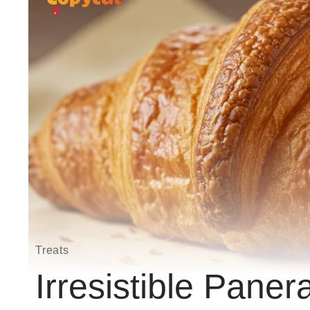
Treats
Irresistible Paner