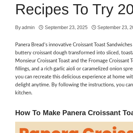
Recipes To Try 2
By
admin
September 23, 2025
September 23, 
Panera Bread’s innovative Croissant Toast Sandwiches
buttery croissant dough transformed into sliced, toast
Monsieur Croissant Toast and the Fromage Croissant To
fillings, and a rich garlic aioli or caramelized onion s
you can recreate this delicious experience at home wit
delight anytime. By following the instructions, you ca
kitchen.
How To Make Panera Croissant To