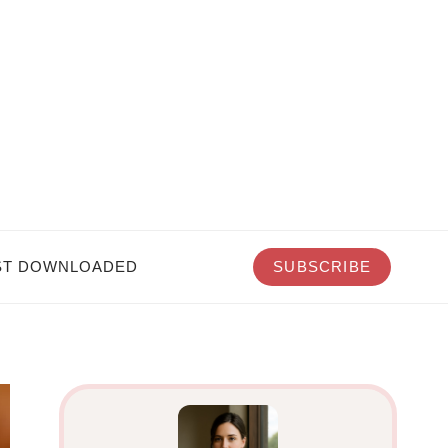
T DOWNLOADED
SUBSCRIBE