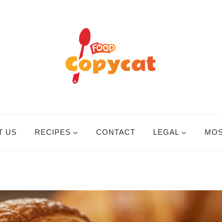
T US
RECIPES
CONTACT
LEGAL
MOS