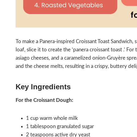
To make a Panera-inspired Croissant Toast Sandwich, s
loaf, slice it to create the ‘panera croissant toast .’ For 
asiago cheeses, and a caramelized onion-Gruyère sprea
and the cheese melts, resulting in a crispy, buttery del
Key Ingredients
For the Croissant Dough:
1 cup warm whole milk
1 tablespoon granulated sugar
2 teaspoons active dry yeast