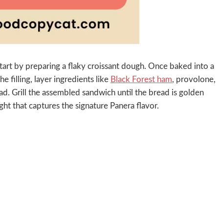
tart by preparing a flaky croissant dough. Once baked into a
the filling, layer ingredients like
Black Forest ham
, provolone,
d. Grill the assembled sandwich until the bread is golden
ight that captures the signature Panera flavor.