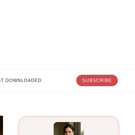
T DOWNLOADED
SUBSCRIBE