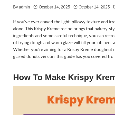
By
admin
October 14, 2025
October 14, 2025
If you’ve ever craved the light, pillowy texture and ir
alone. This Krispy Kreme recipe brings that bakery-styl
ingredients and some careful technique, you can recre
of frying dough and warm glaze will fill your kitchen, w
Whether you’re aiming for a Krispy Kreme doughnut r
glazed donuts version, this guide has you covered from 
How To Make Krispy Kre