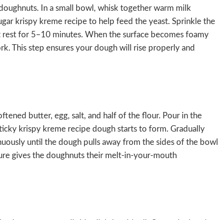
 doughnuts. In a small bowl, whisk together warm milk
ar krispy kreme recipe to help feed the yeast. Sprinkle the
 it rest for 5–10 minutes. When the surface becomes foamy
rk. This step ensures your dough will rise properly and
tened butter, egg, salt, and half of the flour. Pour in the
sticky krispy kreme recipe dough starts to form. Gradually
ntinuously until the dough pulls away from the sides of the bowl
ture gives the doughnuts their melt-in-your-mouth