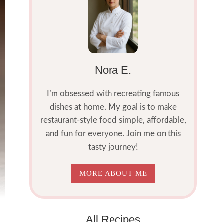
Nora E.
I’m obsessed with recreating famous
dishes at home. My goal is to make
restaurant-style food simple, affordable,
and fun for everyone. Join me on this
tasty journey!
MORE ABOUT ME
All Recipes