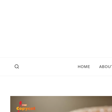
Skip
to
content
HOME
ABOU