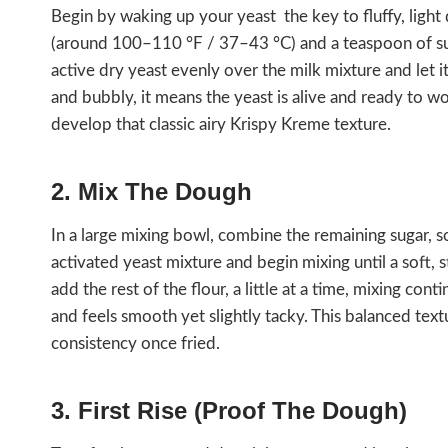
Begin by waking up your yeast the key to fluffy, light
(around 100–110 °F / 37–43 °C) and a teaspoon of sug
active dry yeast evenly over the milk mixture and let
and bubbly, it means the yeast is alive and ready to wo
develop that classic airy Krispy Kreme texture.
2. Mix The Dough
In a large mixing bowl, combine the remaining sugar, sof
activated yeast mixture and begin mixing until a soft, 
add the rest of the flour, a little at a time, mixing co
and feels smooth yet slightly tacky. This balanced tex
consistency once fried.
3. First Rise (Proof The Dough)