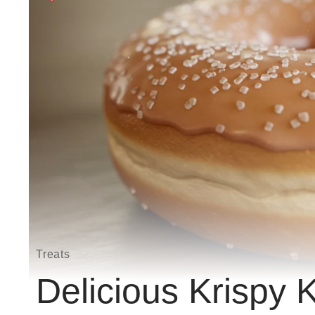
Treats
Delicious Krispy