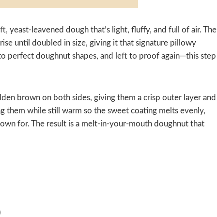
, yeast-leavened dough that’s light, fluffy, and full of air. The
se until doubled in size, giving it that signature pillowy
into perfect doughnut shapes, and left to proof again—this step
olden brown on both sides, giving them a crisp outer layer and
zing them while still warm so the sweet coating melts evenly,
nown for. The result is a melt-in-your-mouth doughnut that
)