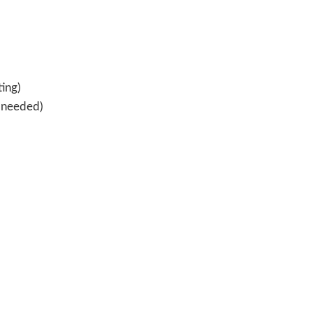
ting)
s needed)