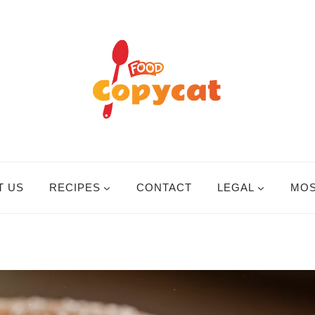
T US
RECIPES
CONTACT
LEGAL
MOS