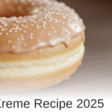
 Kreme Recipe 2025