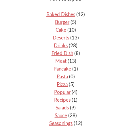
Baked Dishes
(12)
Burger
(5)
Cake
(10)
Deserts
(13)
Drinks
(28)
Fried Dish
(8)
Meat
(13)
Pancake
(1)
Pasta
(0)
Pizza
(5)
Popular
(4)
Recipes
(1)
Salads
(9)
Sauce
(28)
Seasonings
(12)