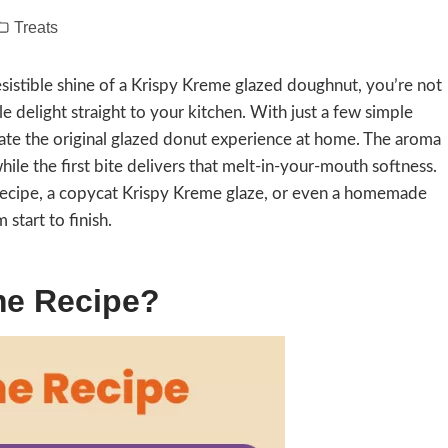
Treats
resistible shine of a Krispy Kreme glazed doughnut, you’re not
e delight straight to your kitchen. With just a few simple
ate the original glazed donut experience at home. The aroma
hile the first bite delivers that melt-in-your-mouth softness.
ecipe, a copycat Krispy Kreme glaze, or even a homemade
start to finish.
me Recipe?