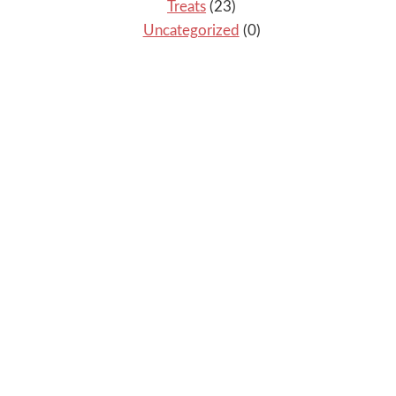
Treats
(23)
Uncategorized
(0)