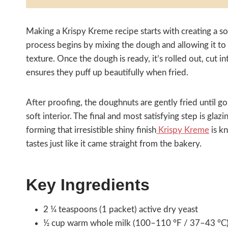
Making a Krispy Kreme recipe starts with creating a soft
process begins by mixing the dough and allowing it to ri
texture. Once the dough is ready, it’s rolled out, cut 
ensures they puff up beautifully when fried.
After proofing, the doughnuts are gently fried until g
soft interior. The final and most satisfying step is gla
forming that irresistible shiny finish
Krispy Kreme
is k
tastes just like it came straight from the bakery.
Key Ingredients
2 ¼ teaspoons (1 packet) active dry yeast
½ cup warm whole milk (100–110 °F / 37–43 °C