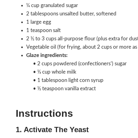
¼ cup granulated sugar
2 tablespoons unsalted butter, softened
1 large egg
1 teaspoon salt
2 ½ to 3 cups all-purpose flour (plus extra for dus
Vegetable oil (for frying, about 2 cups or more a
Glaze ingredients:
• 2 cups powdered (confectioners’) sugar
• ⅓ cup whole milk
• 1 tablespoon light corn syrup
• ½ teaspoon vanilla extract
Instructions
1. Activate The Yeast