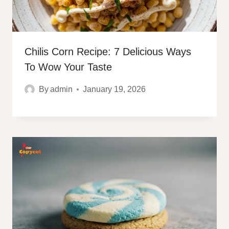
Chilis Corn Recipe: 7 Delicious Ways
To Wow Your Taste
By
admin
January 19, 2026