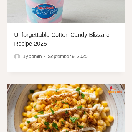
Unforgettable Cotton Candy Blizzard
Recipe 2025
By
admin
September 9, 2025