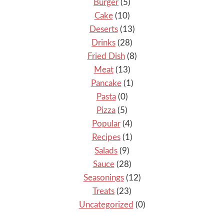
Burger
(5)
Cake
(10)
Deserts
(13)
Drinks
(28)
Fried Dish
(8)
Meat
(13)
Pancake
(1)
Pasta
(0)
Pizza
(5)
Popular
(4)
Recipes
(1)
Salads
(9)
Sauce
(28)
Seasonings
(12)
Treats
(23)
Uncategorized
(0)