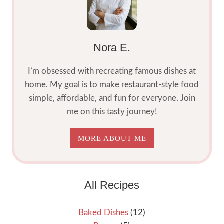
Nora E.
I’m obsessed with recreating famous dishes at
home. My goal is to make restaurant-style food
simple, affordable, and fun for everyone. Join
me on this tasty journey!
MORE ABOUT ME
All Recipes
Baked Dishes
(12)