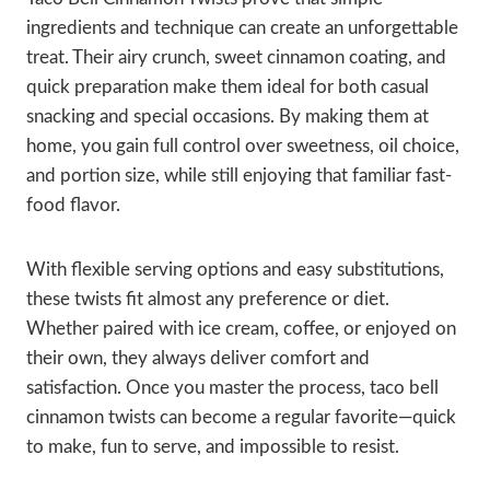
ingredients and technique can create an unforgettable
treat. Their airy crunch, sweet cinnamon coating, and
quick preparation make them ideal for both casual
snacking and special occasions. By making them at
home, you gain full control over sweetness, oil choice,
and portion size, while still enjoying that familiar fast-
food flavor.
With flexible serving options and easy substitutions,
these twists fit almost any preference or diet.
Whether paired with ice cream, coffee, or enjoyed on
their own, they always deliver comfort and
satisfaction. Once you master the process, taco bell
cinnamon twists can become a regular favorite—quick
to make, fun to serve, and impossible to resist.