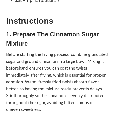
Salt – 1 pinch (optional)
Instructions
1. Prepare The Cinnamon Sugar
Mixture
Before starting the frying process, combine granulated
sugar and ground cinnamon in a large bowl. Mixing it
beforehand ensures you can coat the twists
immediately after frying, which is essential for proper
adhesion. Warm, freshly fried twists absorb flavor
better, so having the mixture ready prevents delays.
Stir thoroughly so the cinnamon is evenly distributed
throughout the sugar, avoiding bitter clumps or
uneven sweetness.