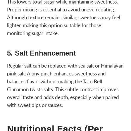
This lowers total sugar while maintaining sweetness.
Proper mixing is essential to avoid uneven coating.
Although texture remains similar, sweetness may feel
lighter, making this option suitable for those
monitoring sugar intake.
5. Salt Enhancement
Regular salt can be replaced with sea salt or Himalayan
pink salt. A tiny pinch enhances sweetness and
balances flavor without making the Taco Bell
Cinnamon twists salty. This subtle contrast improves
overall taste and adds depth, especially when paired
with sweet dips or sauces.
Nutritional Facts (Per