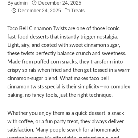
By
admin
December 24, 2025
December 24, 2025
Treats
Taco Bell Cinnamon Twists are one of those iconic
fast-food desserts that instantly trigger nostalgia.
Light, airy, and coated with sweet cinnamon sugar,
these twists perfectly balance crunch and sweetness.
Made from puffed corn snacks, they transform into
crispy spirals when fried and then get tossed in a warm
cinnamon-sugar blend. What makes taco bell
cinnamon twists special is their simplicity—no complex
baking, no fancy tools, just the right technique.
Whether you enjoy them as a quick dessert, a snack
with coffee, or a fun party treat, they always deliver
satisfaction. Many people search for a homemade