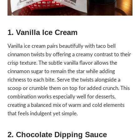
1. Vanilla Ice Cream
Vanilla ice cream pairs beautifully with taco bell
cinnamon twists by offering a creamy contrast to their
crisp texture. The subtle vanilla flavor allows the
cinnamon sugar to remain the star while adding
richness to each bite. Serve the twists alongside a
scoop or crumble them on top for added crunch. This
combination works especially well for desserts,
creating a balanced mix of warm and cold elements
that feels indulgent yet simple.
2. Chocolate Dipping Sauce