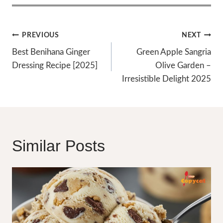
Post
PREVIOUS
NEXT
Navigation
Best Benihana Ginger
Green Apple Sangria
Dressing Recipe [2025]
Olive Garden –
Irresistible Delight 2025
Similar Posts