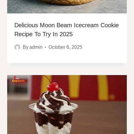
Delicious Moon Beam Icecream Cookie
Recipe To Try In 2025
By
admin
October 6, 2025