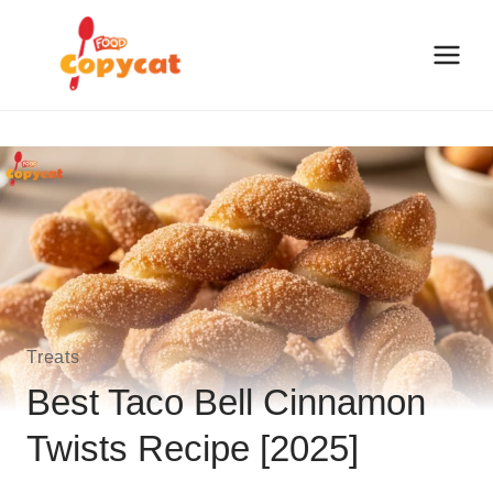
Skip
to
content
Treats
Best Taco Bell Cinnamon
Twists Recipe [2025]