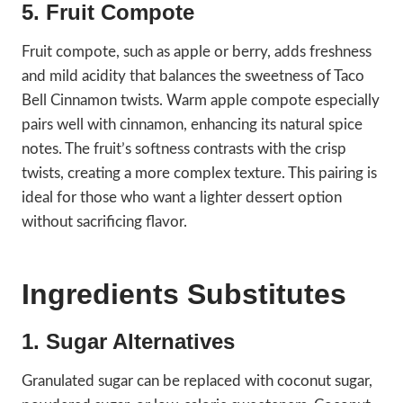
5. Fruit Compote
Fruit compote, such as apple or berry, adds freshness
and mild acidity that balances the sweetness of Taco
Bell Cinnamon twists. Warm apple compote especially
pairs well with cinnamon, enhancing its natural spice
notes. The fruit’s softness contrasts with the crisp
twists, creating a more complex texture. This pairing is
ideal for those who want a lighter dessert option
without sacrificing flavor.
Ingredients Substitutes
1. Sugar Alternatives
Granulated sugar can be replaced with coconut sugar,