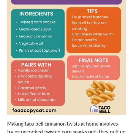
Making taco bell cinnamon twists at home involves
frying uncooked twisted corn snacks until they puff up