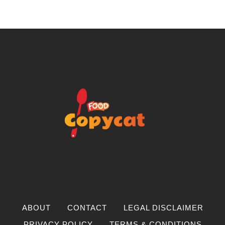
ABOUT
CONTACT
LEGAL DISCLAIMER
PRIVACY POLICY
TERMS & CONDITIONS