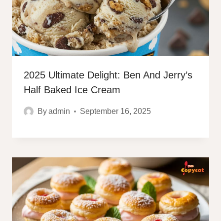
2025 Ultimate Delight: Ben And Jerry’s
Half Baked Ice Cream
By
admin
September 16, 2025