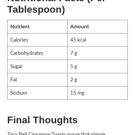
Tablespoon)
Nutrient
Amount
Calories
45 kcal
Carbohydrates
7 g
Sugar
5 g
Fat
2 g
Sodium
15 mg
Final Thoughts
Taco Bell Cinnamon Twists prove that simple