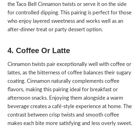
the Taco Bell Cinnamon twists or serve it on the side
for controlled dipping. This pairing is perfect for those
who enjoy layered sweetness and works well as an
after-dinner treat or party dessert option.
4. Coffee Or Latte
Cinnamon twists pair exceptionally well with coffee or
lattes, as the bitterness of coffee balances their sugary
coating. Cinnamon naturally complements coffee
flavors, making this pairing ideal for breakfast or
afternoon snacks. Enjoying them alongside a warm
beverage creates a café-style experience at home. The
contrast between crisp twists and smooth coffee
makes each bite more satisfying and less overly sweet.