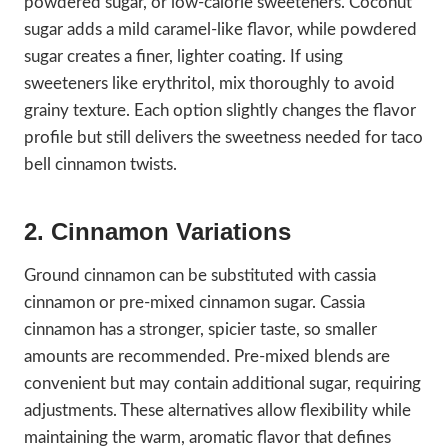
powdered sugar, or low-calorie sweeteners. Coconut
sugar adds a mild caramel-like flavor, while powdered
sugar creates a finer, lighter coating. If using
sweeteners like erythritol, mix thoroughly to avoid
grainy texture. Each option slightly changes the flavor
profile but still delivers the sweetness needed for taco
bell cinnamon twists.
2. Cinnamon Variations
Ground cinnamon can be substituted with cassia
cinnamon or pre-mixed cinnamon sugar. Cassia
cinnamon has a stronger, spicier taste, so smaller
amounts are recommended. Pre-mixed blends are
convenient but may contain additional sugar, requiring
adjustments. These alternatives allow flexibility while
maintaining the warm, aromatic flavor that defines