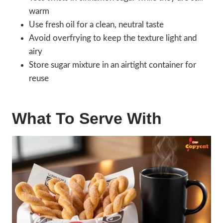
warm
Use fresh oil for a clean, neutral taste
Avoid overfrying to keep the texture light and
airy
Store sugar mixture in an airtight container for
reuse
What To Serve With