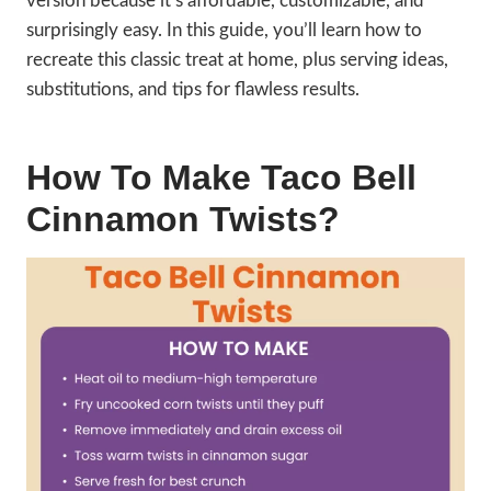
version because it’s affordable, customizable, and
surprisingly easy. In this guide, you’ll learn how to
recreate this classic treat at home, plus serving ideas,
substitutions, and tips for flawless results.
How To Make Taco Bell
Cinnamon Twists?