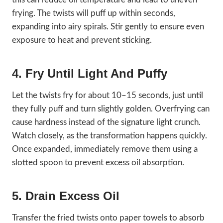
frying. The twists will puff up within seconds,
expanding into airy spirals. Stir gently to ensure even
exposure to heat and prevent sticking.
4. Fry Until Light And Puffy
Let the twists fry for about 10–15 seconds, just until
they fully puff and turn slightly golden. Overfrying can
cause hardness instead of the signature light crunch.
Watch closely, as the transformation happens quickly.
Once expanded, immediately remove them using a
slotted spoon to prevent excess oil absorption.
5. Drain Excess Oil
Transfer the fried twists onto paper towels to absorb