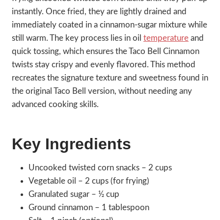
instantly. Once fried, they are lightly drained and
immediately coated in a cinnamon-sugar mixture while
still warm. The key process lies in oil
temperature
and
quick tossing, which ensures the Taco Bell Cinnamon
twists stay crispy and evenly flavored. This method
recreates the signature texture and sweetness found in
the original Taco Bell version, without needing any
advanced cooking skills.
Key Ingredients
Uncooked twisted corn snacks – 2 cups
Vegetable oil – 2 cups (for frying)
Granulated sugar – ½ cup
Ground cinnamon – 1 tablespoon