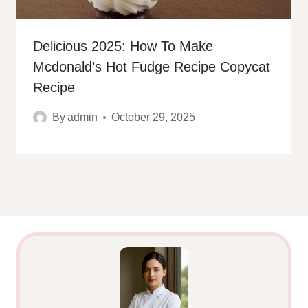
Delicious 2025: How To Make
Mcdonald’s Hot Fudge Recipe Copycat
Recipe
By
admin
October 29, 2025