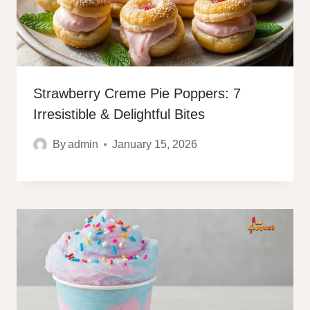
Strawberry Creme Pie Poppers: 7
Irresistible & Delightful Bites
By
admin
January 15, 2026