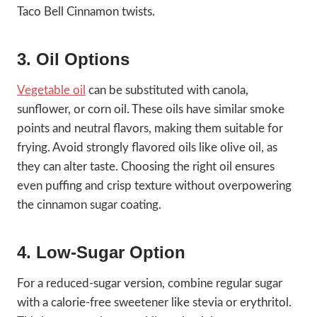
Taco Bell Cinnamon twists.
3. Oil Options
Vegetable oil
can be substituted with canola,
sunflower, or corn oil. These oils have similar smoke
points and neutral flavors, making them suitable for
frying. Avoid strongly flavored oils like olive oil, as
they can alter taste. Choosing the right oil ensures
even puffing and crisp texture without overpowering
the cinnamon sugar coating.
4. Low-Sugar Option
For a reduced-sugar version, combine regular sugar
with a calorie-free sweetener like stevia or erythritol.