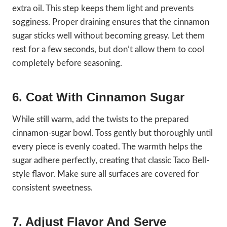
extra oil. This step keeps them light and prevents
sogginess. Proper draining ensures that the cinnamon
sugar sticks well without becoming greasy. Let them
rest for a few seconds, but don’t allow them to cool
completely before seasoning.
6. Coat With Cinnamon Sugar
While still warm, add the twists to the prepared
cinnamon-sugar bowl. Toss gently but thoroughly until
every piece is evenly coated. The warmth helps the
sugar adhere perfectly, creating that classic Taco Bell-
style flavor. Make sure all surfaces are covered for
consistent sweetness.
7. Adjust Flavor And Serve