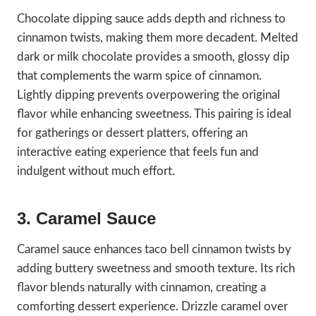
Chocolate dipping sauce adds depth and richness to
cinnamon twists, making them more decadent. Melted
dark or milk chocolate provides a smooth, glossy dip
that complements the warm spice of cinnamon.
Lightly dipping prevents overpowering the original
flavor while enhancing sweetness. This pairing is ideal
for gatherings or dessert platters, offering an
interactive eating experience that feels fun and
indulgent without much effort.
3. Caramel Sauce
Caramel sauce enhances taco bell cinnamon twists by
adding buttery sweetness and smooth texture. Its rich
flavor blends naturally with cinnamon, creating a
comforting dessert experience. Drizzle caramel over