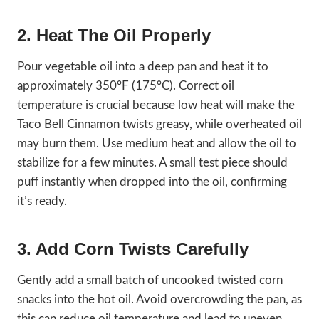
2. Heat The Oil Properly
Pour vegetable oil into a deep pan and heat it to
approximately 350°F (175°C). Correct oil
temperature is crucial because low heat will make the
Taco Bell Cinnamon twists greasy, while overheated oil
may burn them. Use medium heat and allow the oil to
stabilize for a few minutes. A small test piece should
puff instantly when dropped into the oil, confirming
it’s ready.
3. Add Corn Twists Carefully
Gently add a small batch of uncooked twisted corn
snacks into the hot oil. Avoid overcrowding the pan, as
this can reduce oil temperature and lead to uneven