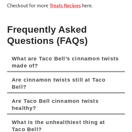
Checkout for more
Treats Recipes
here.
Frequently Asked
Questions (FAQs)
What are Taco Bell’s cinnamon twists
made of?
Are cinnamon twists still at Taco
Bell?
Are Taco Bell cinnamon twists
healthy?
What is the unhealthiest thing at
Taco Bell?