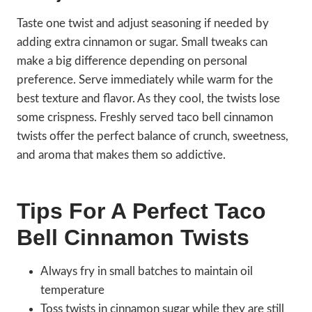
Taste one twist and adjust seasoning if needed by
adding extra cinnamon or sugar. Small tweaks can
make a big difference depending on personal
preference. Serve immediately while warm for the
best texture and flavor. As they cool, the twists lose
some crispness. Freshly served taco bell cinnamon
twists offer the perfect balance of crunch, sweetness,
and aroma that makes them so addictive.
Tips For A Perfect Taco
Bell Cinnamon Twists
Always fry in small batches to maintain oil
temperature
Toss twists in cinnamon sugar while they are still