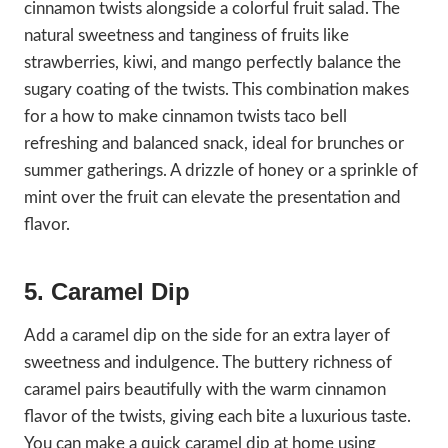
cinnamon twists alongside a colorful fruit salad. The
natural sweetness and tanginess of fruits like
strawberries, kiwi, and mango perfectly balance the
sugary coating of the twists. This combination makes
for a how to make cinnamon twists taco bell
refreshing and balanced snack, ideal for brunches or
summer gatherings. A drizzle of honey or a sprinkle of
mint over the fruit can elevate the presentation and
flavor.
5. Caramel Dip
Add a caramel dip on the side for an extra layer of
sweetness and indulgence. The buttery richness of
caramel pairs beautifully with the warm cinnamon
flavor of the twists, giving each bite a luxurious taste.
You can make a quick caramel dip at home using