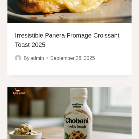
Irresistible Panera Fromage Croissant
Toast 2025
By
admin
September 26, 2025