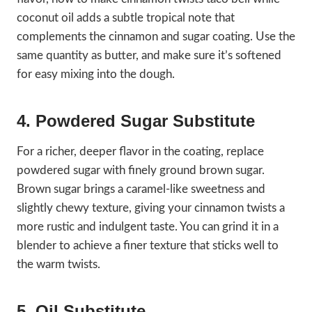
coconut oil adds a subtle tropical note that
complements the cinnamon and sugar coating. Use the
same quantity as butter, and make sure it’s softened
for easy mixing into the dough.
4. Powdered Sugar Substitute
For a richer, deeper flavor in the coating, replace
powdered sugar with finely ground brown sugar.
Brown sugar brings a caramel-like sweetness and
slightly chewy texture, giving your cinnamon twists a
more rustic and indulgent taste. You can grind it in a
blender to achieve a finer texture that sticks well to
the warm twists.
5. Oil Substitute