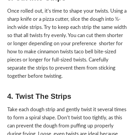
Once rolled out, it’s time to shape your twists. Using a
sharp knife or a pizza cutter, slice the dough into ½-
inch wide strips. Try to keep each strip the same width
so that all twists fry evenly. You can cut them shorter
or longer depending on your preference shorter for
how to make cinnamon twists taco bell bite-sized
pieces or longer for full-sized twists. Carefully
separate the strips to prevent them from sticking
together before twisting.
4. Twist The Strips
Take each dough strip and gently twist it several times
to form a spiral shape. Don’t twist too tightly, as this
can prevent the dough from puffing up properly
during frying. Loose, even twists are ideal because