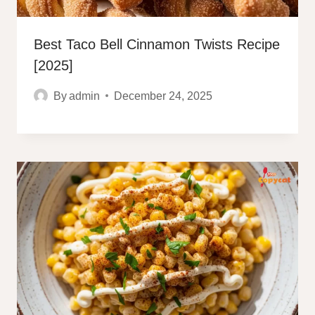
Best Taco Bell Cinnamon Twists Recipe
[2025]
By
admin
December 24, 2025