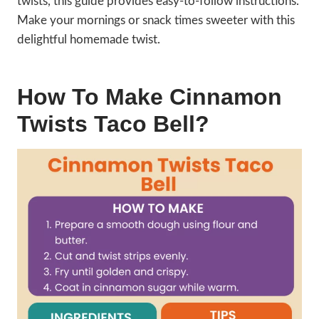
twists, this guide provides easy-to-follow instructions.
Make your mornings or snack times sweeter with this
delightful homemade twist.
How To Make Cinnamon
Twists Taco Bell?