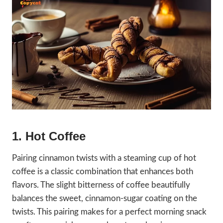
1. Hot Coffee
Pairing cinnamon twists with a steaming cup of hot
coffee is a classic combination that enhances both
flavors. The slight bitterness of coffee beautifully
balances the sweet, cinnamon-sugar coating on the
twists. This pairing makes for a perfect morning snack