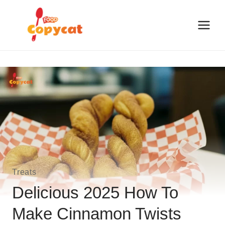
Skip
to
content
Treats
Delicious 2025 How To
Make Cinnamon Twists