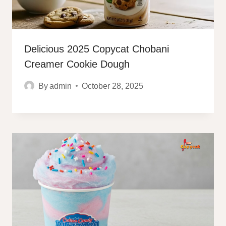
Delicious 2025 Copycat Chobani
Creamer Cookie Dough
By
admin
October 28, 2025