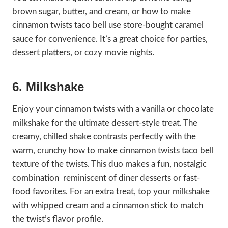
brown sugar, butter, and cream, or how to make
cinnamon twists taco bell use store-bought caramel
sauce for convenience. It’s a great choice for parties,
dessert platters, or cozy movie nights.
6. Milkshake
Enjoy your cinnamon twists with a vanilla or chocolate
milkshake for the ultimate dessert-style treat. The
creamy, chilled shake contrasts perfectly with the
warm, crunchy how to make cinnamon twists taco bell
texture of the twists. This duo makes a fun, nostalgic
combination reminiscent of diner desserts or fast-
food favorites. For an extra treat, top your milkshake
with whipped cream and a cinnamon stick to match
the twist’s flavor profile.