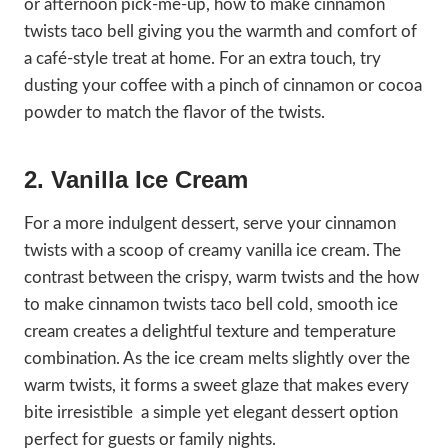
or afternoon pick-me-up, how to make cinnamon
twists taco bell giving you the warmth and comfort of
a café-style treat at home. For an extra touch, try
dusting your coffee with a pinch of cinnamon or cocoa
powder to match the flavor of the twists.
2. Vanilla Ice Cream
For a more indulgent dessert, serve your cinnamon
twists with a scoop of creamy vanilla ice cream. The
contrast between the crispy, warm twists and the how
to make cinnamon twists taco bell cold, smooth ice
cream creates a delightful texture and temperature
combination. As the ice cream melts slightly over the
warm twists, it forms a sweet glaze that makes every
bite irresistible a simple yet elegant dessert option
perfect for guests or family nights.