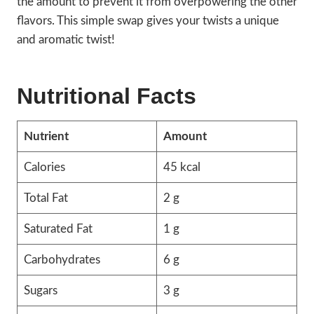
the amount to prevent it from overpowering the other
flavors. This simple swap gives your twists a unique
and aromatic twist!
Nutritional Facts
Nutrient
Amount
Calories
45 kcal
Total Fat
2 g
Saturated Fat
1 g
Carbohydrates
6 g
Sugars
3 g