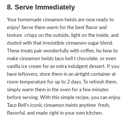
8. Serve Immediately
Your homemade cinnamon twists are now ready to
enjoy! Serve them warm for the best flavor and
texture crispy on the outside, light on the inside, and
dusted with that irresistible cinnamon-sugar blend.
These treats pair wonderfully with coffee, ho how to
make cinnamon twists taco bell t chocolate, or even
vanilla ice cream for an extra indulgent dessert. If you
have leftovers, store them in an airtight container at
room temperature for up to 2 days. To refresh them,
simply warm them in the oven for a few minutes
before serving. With this simple recipe, you can enjoy
Taco Bell’s iconic cinnamon twists anytime fresh,
flavorful, and made right in your own kitchen.