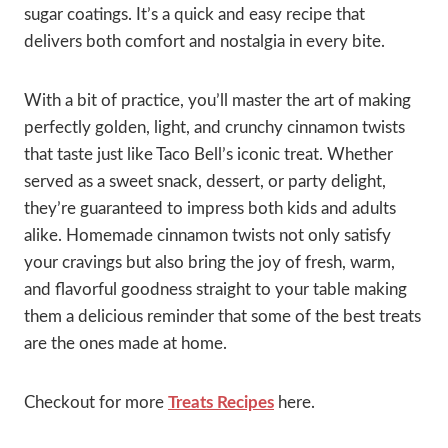
sugar coatings. It’s a quick and easy recipe that
delivers both comfort and nostalgia in every bite.
With a bit of practice, you’ll master the art of making
perfectly golden, light, and crunchy cinnamon twists
that taste just like Taco Bell’s iconic treat. Whether
served as a sweet snack, dessert, or party delight,
they’re guaranteed to impress both kids and adults
alike. Homemade cinnamon twists not only satisfy
your cravings but also bring the joy of fresh, warm,
and flavorful goodness straight to your table making
them a delicious reminder that some of the best treats
are the ones made at home.
Checkout for more
Treats Recipes
here.