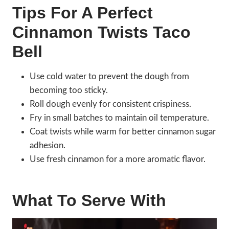
Tips For A Perfect
Cinnamon Twists Taco
Bell
Use cold water to prevent the dough from
becoming too sticky.
Roll dough evenly for consistent crispiness.
Fry in small batches to maintain oil temperature.
Coat twists while warm for better cinnamon sugar
adhesion.
Use fresh cinnamon for a more aromatic flavor.
What To Serve With