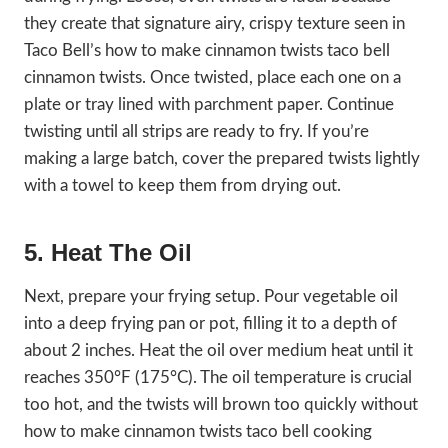
they create that signature airy, crispy texture seen in
Taco Bell’s how to make cinnamon twists taco bell
cinnamon twists. Once twisted, place each one on a
plate or tray lined with parchment paper. Continue
twisting until all strips are ready to fry. If you’re
making a large batch, cover the prepared twists lightly
with a towel to keep them from drying out.
5. Heat The Oil
Next, prepare your frying setup. Pour vegetable oil
into a deep frying pan or pot, filling it to a depth of
about 2 inches. Heat the oil over medium heat until it
reaches 350°F (175°C). The oil temperature is crucial
too hot, and the twists will brown too quickly without
how to make cinnamon twists taco bell cooking