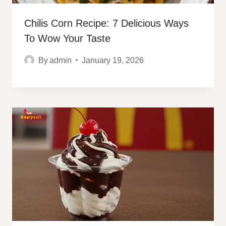
Chilis Corn Recipe: 7 Delicious Ways
To Wow Your Taste
By
admin
January 19, 2026