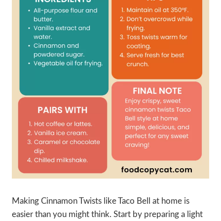
Making Cinnamon Twists like Taco Bell at home is
easier than you might think. Start by preparing a light