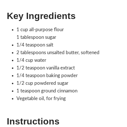
Key Ingredients
1 cup all-purpose flour
1 tablespoon sugar
1/4 teaspoon salt
2 tablespoons unsalted butter, softened
1/4 cup water
1/2 teaspoon vanilla extract
1/4 teaspoon baking powder
1/2 cup powdered sugar
1 teaspoon ground cinnamon
Vegetable oil, for frying
Instructions