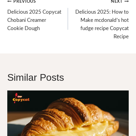
Post
PREVIOUS
NEXT
Navigation
Delicious 2025 Copycat
Delicious 2025: How to
Chobani Creamer
Make mcdonald’s hot
Cookie Dough
fudge recipe Copycat
Recipe
Similar Posts