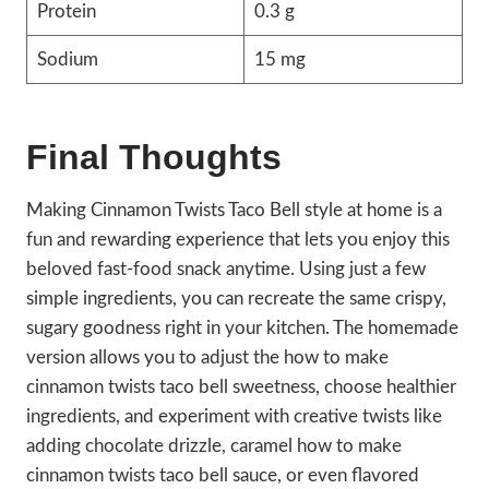
Protein
0.3 g
Sodium
15 mg
Final Thoughts
Making Cinnamon Twists Taco Bell style at home is a
fun and rewarding experience that lets you enjoy this
beloved fast-food snack anytime. Using just a few
simple ingredients, you can recreate the same crispy,
sugary goodness right in your kitchen. The homemade
version allows you to adjust the how to make
cinnamon twists taco bell sweetness, choose healthier
ingredients, and experiment with creative twists like
adding chocolate drizzle, caramel how to make
cinnamon twists taco bell sauce, or even flavored