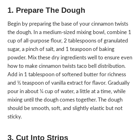
1. Prepare The Dough
Begin by preparing the base of your cinnamon twists
the dough. In a medium-sized mixing bowl, combine 1
cup of all-purpose flour, 2 tablespoons of granulated
sugar, a pinch of salt, and 1 teaspoon of baking
powder. Mix these dry ingredients well to ensure even
how to make cinnamon twists taco bell distribution.
Add in 1 tablespoon of softened butter for richness
and ½ teaspoon of vanilla extract for flavor. Gradually
pour in about ¼ cup of water, a little at a time, while
mixing until the dough comes together. The dough
should be smooth, soft, and slightly elastic but not
sticky.
3. Cut Into Strips