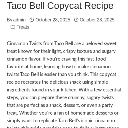
Taco Bell Copycat Recipe
By
admin
October 28, 2025
October 28, 2025
Treats
Cinnamon Twists from Taco Bell are a beloved sweet
treat known for their light, crispy texture and sugary
cinnamon flavor. If you’re craving this fast-food
favorite at home, learning how to make cinnamon
twists Taco Bell is easier than you think. This copycat
recipe recreates the delicious snack using simple
ingredients found in your kitchen. With a few essential
steps, you can prepare these crunchy, sugary twists
that are perfect as a snack, dessert, or even a party
treat. Whether you’re a fan of homemade desserts or
simply want to replicate Taco Bell’s iconic cinnamon