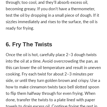
through; too cool, and they’ll absorb excess oil,
becoming greasy. If you don’t have a thermometer,
test the oil by dropping in a small piece of dough. If it
sizzles immediately and rises to the surface, the oil is
ready for frying.
6. Fry The Twists
Once the oil is hot, carefully place 2–3 dough twists
into the oil at a time. Avoid overcrowding the pan, as
this can lower the oil temperature and result in uneven
cooking. Fry each twist for about 2–3 minutes per
side, or until they turn golden brown and crispy. Use a
how to make cinnamon twists taco bell slotted spoon
to flip them halfway through for even frying. When
done, transfer the twists to a plate lined with paper
towels to drain excess oil. Continue frying the rest in