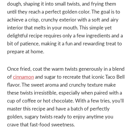
dough, shaping it into small twists, and frying them
until they reach a perfect golden color. The goal is to
achieve a crisp, crunchy exterior with a soft and airy
interior that melts in your mouth. This simple yet
delightful recipe requires only a few ingredients and a
bit of patience, making it a fun and rewarding treat to
prepare at home.
Once fried, coat the warm twists generously in a blend
of
cinnamon
and sugar to recreate that iconic Taco Bell
flavor. The sweet aroma and crunchy texture make
these twists irresistible, especially when paired with a
cup of coffee or hot chocolate. With a few tries, you’ll
master this recipe and have a batch of perfectly
golden, sugary twists ready to enjoy anytime you
crave that fast-food sweetness.