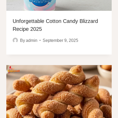
Unforgettable Cotton Candy Blizzard
Recipe 2025
By
admin
September 9, 2025