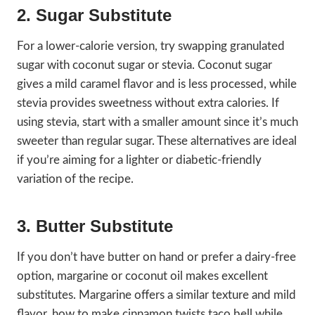
2. Sugar Substitute
For a lower-calorie version, try swapping granulated
sugar with coconut sugar or stevia. Coconut sugar
gives a mild caramel flavor and is less processed, while
stevia provides sweetness without extra calories. If
using stevia, start with a smaller amount since it’s much
sweeter than regular sugar. These alternatives are ideal
if you’re aiming for a lighter or diabetic-friendly
variation of the recipe.
3. Butter Substitute
If you don’t have butter on hand or prefer a dairy-free
option, margarine or coconut oil makes excellent
substitutes. Margarine offers a similar texture and mild
flavor, how to make cinnamon twists taco bell while