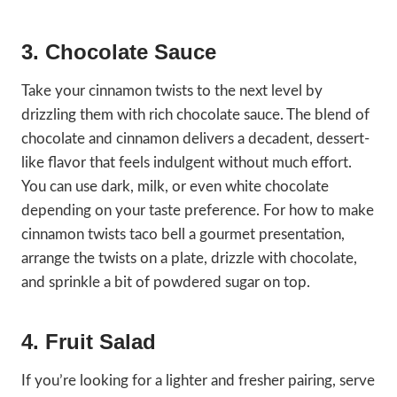
3. Chocolate Sauce
Take your cinnamon twists to the next level by
drizzling them with rich chocolate sauce. The blend of
chocolate and cinnamon delivers a decadent, dessert-
like flavor that feels indulgent without much effort.
You can use dark, milk, or even white chocolate
depending on your taste preference. For how to make
cinnamon twists taco bell a gourmet presentation,
arrange the twists on a plate, drizzle with chocolate,
and sprinkle a bit of powdered sugar on top.
4. Fruit Salad
If you’re looking for a lighter and fresher pairing, serve