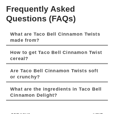
Frequently Asked
Questions (FAQs)
What are Taco Bell Cinnamon Twists
made from?
How to get Taco Bell Cinnamon Twist
cereal?
Are Taco Bell Cinnamon Twists soft
or crunchy?
What are the ingredients in Taco Bell
Cinnamon Delight?