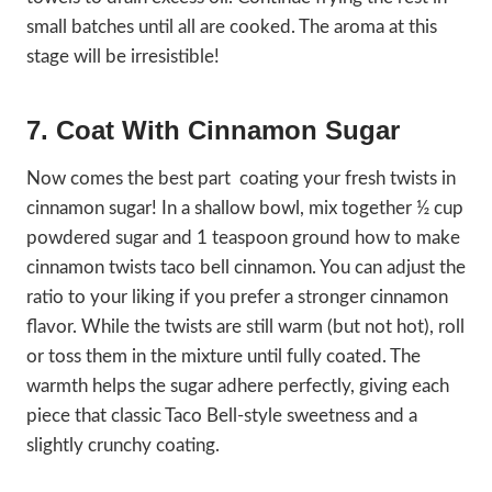
small batches until all are cooked. The aroma at this
stage will be irresistible!
7. Coat With Cinnamon Sugar
Now comes the best part coating your fresh twists in
cinnamon sugar! In a shallow bowl, mix together ½ cup
powdered sugar and 1 teaspoon ground how to make
cinnamon twists taco bell cinnamon. You can adjust the
ratio to your liking if you prefer a stronger cinnamon
flavor. While the twists are still warm (but not hot), roll
or toss them in the mixture until fully coated. The
warmth helps the sugar adhere perfectly, giving each
piece that classic Taco Bell-style sweetness and a
slightly crunchy coating.