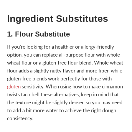
Ingredient Substitutes
1. Flour Substitute
If you’re looking for a healthier or allergy-friendly
option, you can replace all-purpose flour with whole
wheat flour or a gluten-free flour blend. Whole wheat
flour adds a slightly nutty flavor and more fiber, while
gluten-free blends work perfectly for those with
gluten
sensitivity. When using how to make cinnamon
twists taco bell these alternatives, keep in mind that
the texture might be slightly denser, so you may need
to add a bit more water to achieve the right dough
consistency.