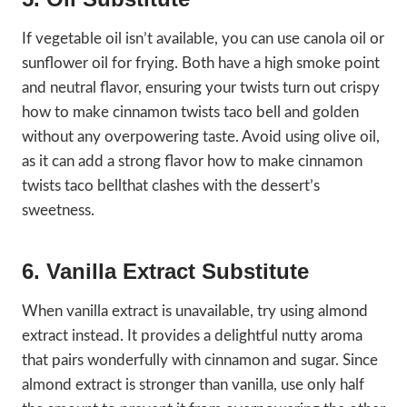
If vegetable oil isn’t available, you can use canola oil or
sunflower oil for frying. Both have a high smoke point
and neutral flavor, ensuring your twists turn out crispy
how to make cinnamon twists taco bell and golden
without any overpowering taste. Avoid using olive oil,
as it can add a strong flavor how to make cinnamon
twists taco bellthat clashes with the dessert’s
sweetness.
6. Vanilla Extract Substitute
When vanilla extract is unavailable, try using almond
extract instead. It provides a delightful nutty aroma
that pairs wonderfully with cinnamon and sugar. Since
almond extract is stronger than vanilla, use only half