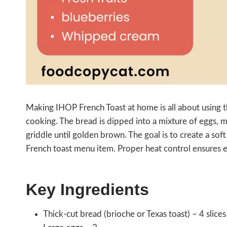
Making IHOP French Toast at home is all about using th
cooking. The bread is dipped into a mixture of eggs, m
griddle until golden brown. The goal is to create a soft 
French toast menu item. Proper heat control ensures 
Key Ingredients
Thick-cut bread (brioche or Texas toast) – 4 slices