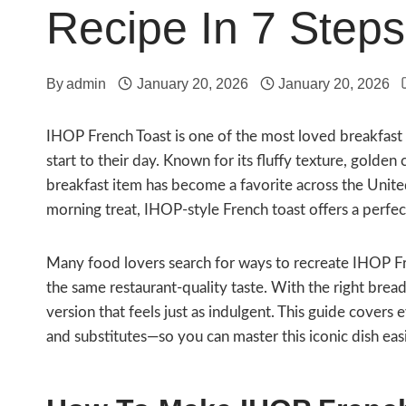
Recipe In 7 Steps
By
admin
January 20, 2026
January 20, 2026
IHOP French Toast is one of the most loved breakfast
start to their day. Known for its fluffy texture, golden 
breakfast item has become a favorite across the Unit
morning treat, IHOP-style French toast offers a perf
Many food lovers search for ways to recreate IHOP Fr
the same restaurant-quality taste. With the right bre
version that feels just as indulgent. This guide covers
and substitutes—so you can master this iconic dish easi