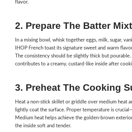
flavor.
2. Prepare The Batter Mix
In a mixing bowl, whisk together eggs, milk, sugar, vani
IHOP French toast its signature sweet and warm flavor
The consistency should be slightly thick but pourable
contributes to a creamy, custard-like inside after cook
3. Preheat The Cooking S
Heat a non-stick skillet or griddle over medium heat 
lightly coat the surface. Proper temperature is crucial
Medium heat helps achieve the golden-brown exterior
the inside soft and tender.