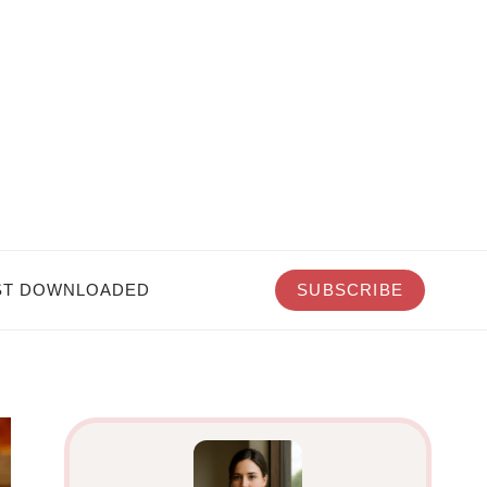
T DOWNLOADED
SUBSCRIBE