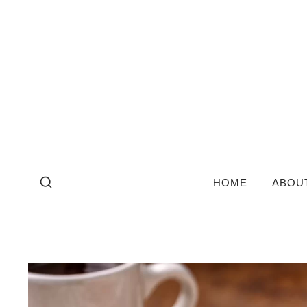
Skip
to
content
HOME
ABOU