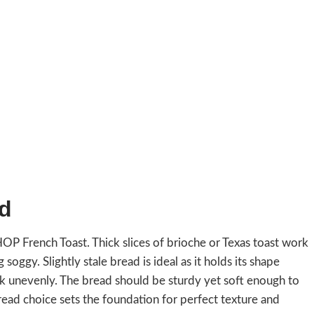
ad
IHOP French Toast. Thick slices of brioche or Texas toast work
ggy. Slightly stale bread is ideal as it holds its shape
ook unevenly. The bread should be sturdy yet soft enough to
bread choice sets the foundation for perfect texture and