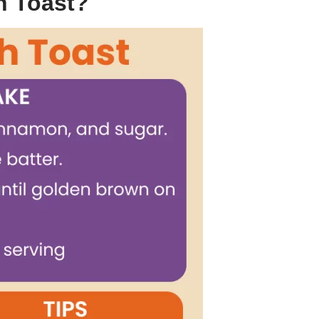
h Toast?