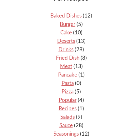
Baked Dishes
(12)
Burger
(5)
Cake
(10)
Deserts
(13)
Drinks
(28)
Fried Dish
(8)
Meat
(13)
Pancake
(1)
Pasta
(0)
Pizza
(5)
Popular
(4)
Recipes
(1)
Salads
(9)
Sauce
(28)
Seasonings
(12)