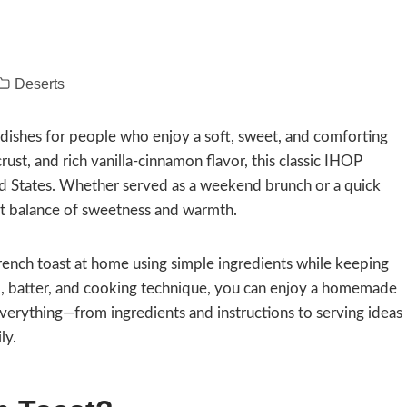
Deserts
 dishes for people who enjoy a soft, sweet, and comforting
crust, and rich vanilla-cinnamon flavor, this classic IHOP
ed States. Whether served as a weekend brunch or a quick
ect balance of sweetness and warmth.
ench toast at home using simple ingredients while keeping
ad, batter, and cooking technique, you can enjoy a homemade
 everything—from ingredients and instructions to serving ideas
ly.