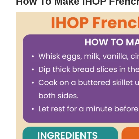
How To Make IHOP Frenc