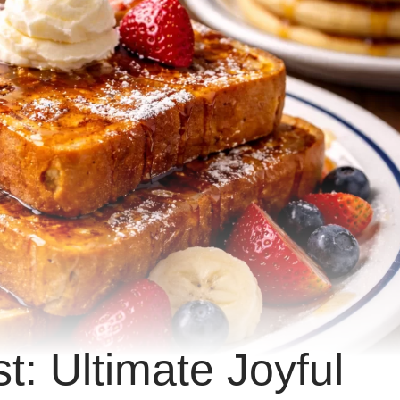
: Ultimate Joyful