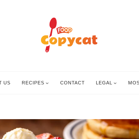
T US
RECIPES
CONTACT
LEGAL
MOS