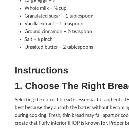
Large eggs – 2
Whole milk – ½ cup
Granulated sugar – 1 tablespoon
Vanilla extract – 1 teaspoon
Ground cinnamon – ½ teaspoon
Salt – a pinch
Unsalted butter – 2 tablespoons
Instructions
1. Choose The Right Bre
Selecting the correct bread is essential for authentic 
best because they absorb the batter without becoming so
during cooking. Fresh, thin bread may fall apart or c
create that fluffy interior IHOP is known for. Proper 