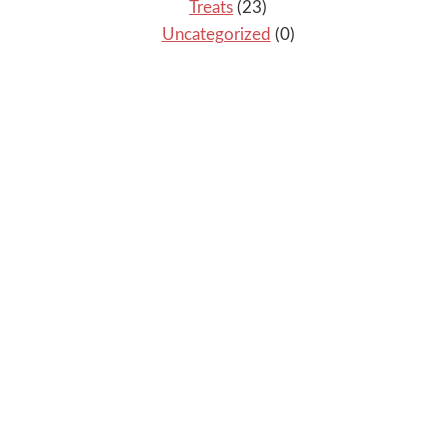
Treats
(23)
Uncategorized
(0)