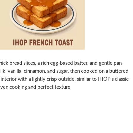
ick bread slices, a rich egg-based batter, and gentle pan-
ilk, vanilla, cinnamon, and sugar, then cooked on a buttered
interior with a lightly crisp outside, similar to IHOP’s classic
even cooking and perfect texture.