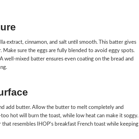
ture
lla extract, cinnamon, and salt until smooth. This batter gives
. Make sure the eggs are fully blended to avoid eggy spots.
. A well-mixed batter ensures even coating on the bread and
ing.
urface
and add butter. Allow the butter to melt completely and
—too hot will burn the toast, while low heat can make it soggy.
 that resembles IHOP’s breakfast French toast while keeping