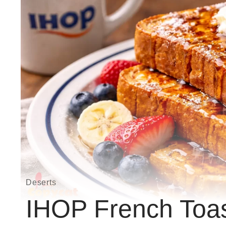
Deserts
IHOP French Toast