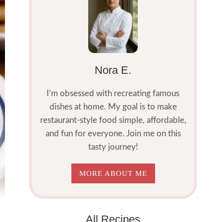
Nora E.
I’m obsessed with recreating famous
dishes at home. My goal is to make
restaurant-style food simple, affordable,
and fun for everyone. Join me on this
tasty journey!
MORE ABOUT ME
All Recipes