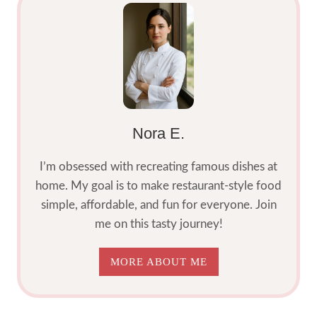
Nora E.
I’m obsessed with recreating famous dishes at
home. My goal is to make restaurant-style food
simple, affordable, and fun for everyone. Join
me on this tasty journey!
MORE ABOUT ME