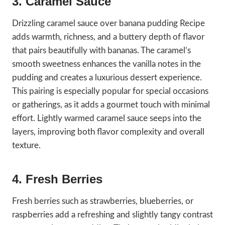
3. Caramel Sauce
Drizzling caramel sauce over banana pudding Recipe
adds warmth, richness, and a buttery depth of flavor
that pairs beautifully with bananas. The caramel’s
smooth sweetness enhances the vanilla notes in the
pudding and creates a luxurious dessert experience.
This pairing is especially popular for special occasions
or gatherings, as it adds a gourmet touch with minimal
effort. Lightly warmed caramel sauce seeps into the
layers, improving both flavor complexity and overall
texture.
4. Fresh Berries
Fresh berries such as strawberries, blueberries, or
raspberries add a refreshing and slightly tangy contrast