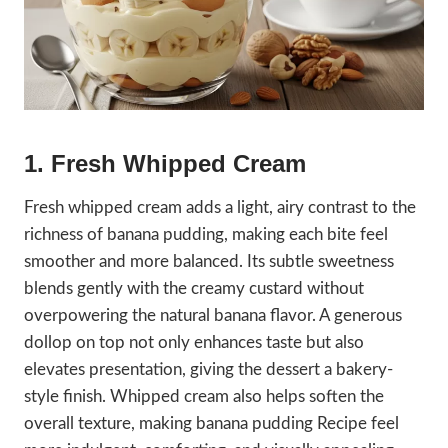
1. Fresh Whipped Cream
Fresh whipped cream adds a light, airy contrast to the
richness of banana pudding, making each bite feel
smoother and more balanced. Its subtle sweetness
blends gently with the creamy custard without
overpowering the natural banana flavor. A generous
dollop on top not only enhances taste but also
elevates presentation, giving the dessert a bakery-
style finish. Whipped cream also helps soften the
overall texture, making banana pudding Recipe feel