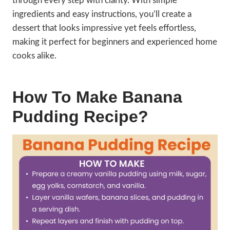
through every step with clarity. With simple
ingredients and easy instructions, you’ll create a
dessert that looks impressive yet feels effortless,
making it perfect for beginners and experienced home
cooks alike.
How To Make Banana
Pudding Recipe?