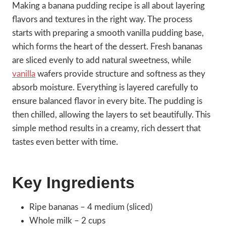
Making a banana pudding recipe is all about layering
flavors and textures in the right way. The process
starts with preparing a smooth vanilla pudding base,
which forms the heart of the dessert. Fresh bananas
are sliced evenly to add natural sweetness, while
vanilla
wafers provide structure and softness as they
absorb moisture. Everything is layered carefully to
ensure balanced flavor in every bite. The pudding is
then chilled, allowing the layers to set beautifully. This
simple method results in a creamy, rich dessert that
tastes even better with time.
Key Ingredients
Ripe bananas – 4 medium (sliced)
Whole milk – 2 cups