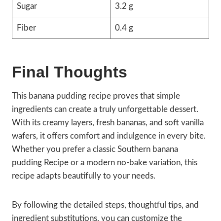
Sugar
3.2 g
Fiber
0.4 g
Final Thoughts
This banana pudding recipe proves that simple
ingredients can create a truly unforgettable dessert.
With its creamy layers, fresh bananas, and soft vanilla
wafers, it offers comfort and indulgence in every bite.
Whether you prefer a classic Southern banana
pudding Recipe or a modern no-bake variation, this
recipe adapts beautifully to your needs.
By following the detailed steps, thoughtful tips, and
ingredient substitutions, you can customize the