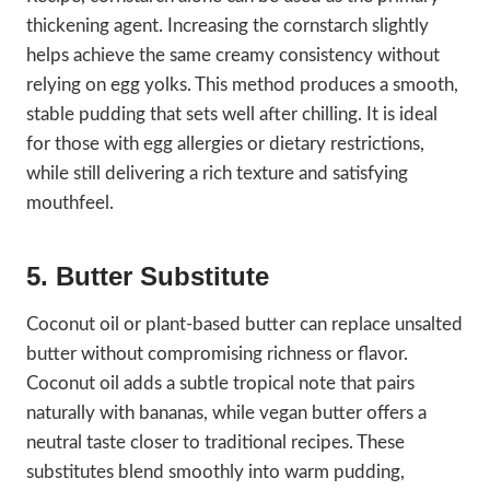
thickening agent. Increasing the cornstarch slightly
helps achieve the same creamy consistency without
relying on egg yolks. This method produces a smooth,
stable pudding that sets well after chilling. It is ideal
for those with egg allergies or dietary restrictions,
while still delivering a rich texture and satisfying
mouthfeel.
5. Butter Substitute
Coconut oil or plant-based butter can replace unsalted
butter without compromising richness or flavor.
Coconut oil adds a subtle tropical note that pairs
naturally with bananas, while vegan butter offers a
neutral taste closer to traditional recipes. These
substitutes blend smoothly into warm pudding,