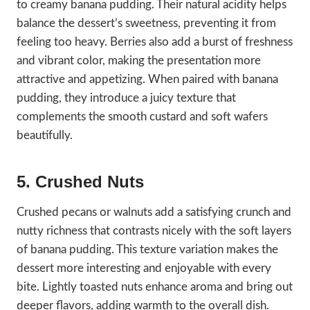
to creamy banana pudding. Their natural acidity helps
balance the dessert’s sweetness, preventing it from
feeling too heavy. Berries also add a burst of freshness
and vibrant color, making the presentation more
attractive and appetizing. When paired with banana
pudding, they introduce a juicy texture that
complements the smooth custard and soft wafers
beautifully.
5. Crushed Nuts
Crushed pecans or walnuts add a satisfying crunch and
nutty richness that contrasts nicely with the soft layers
of banana pudding. This texture variation makes the
dessert more interesting and enjoyable with every
bite. Lightly toasted nuts enhance aroma and bring out
deeper flavors, adding warmth to the overall dish.