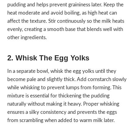
pudding and helps prevent graininess later. Keep the
heat moderate and avoid boiling, as high heat can
affect the texture. Stir continuously so the milk heats
evenly, creating a smooth base that blends well with
other ingredients.
2. Whisk The Egg Yolks
In a separate bowl, whisk the egg yolks until they
become pale and slightly thick. Add cornstarch slowly
while whisking to prevent lumps from forming. This
mixture is essential for thickening the pudding
naturally without making it heavy. Proper whisking
ensures a silky consistency and prevents the eggs
from scrambling when added to warm milk later.