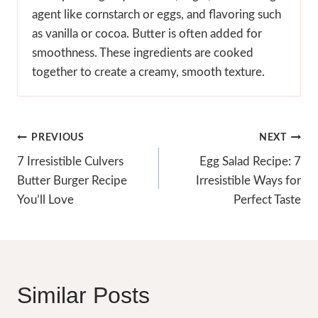
agent like cornstarch or eggs, and flavoring such
as vanilla or cocoa. Butter is often added for
smoothness. These ingredients are cooked
together to create a creamy, smooth texture.
Post
PREVIOUS
NEXT
Navigation
7 Irresistible Culvers
Egg Salad Recipe: 7
Butter Burger Recipe
Irresistible Ways for
You’ll Love
Perfect Taste
Similar Posts