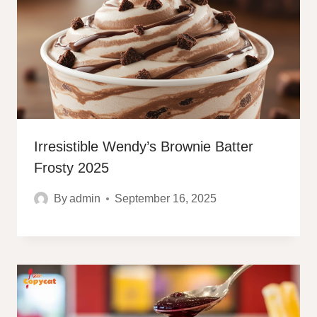
Irresistible Wendy’s Brownie Batter
Frosty 2025
By
admin
September 16, 2025