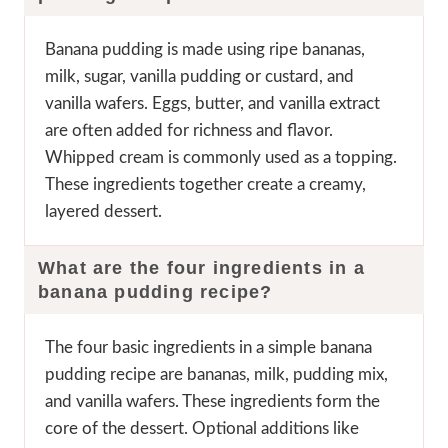
Banana pudding is made using ripe bananas,
milk, sugar, vanilla pudding or custard, and
vanilla wafers. Eggs, butter, and vanilla extract
are often added for richness and flavor.
Whipped cream is commonly used as a topping.
These ingredients together create a creamy,
layered dessert.
What are the four ingredients in a
banana pudding recipe?
The four basic ingredients in a simple banana
pudding recipe are bananas, milk, pudding mix,
and vanilla wafers. These ingredients form the
core of the dessert. Optional additions like