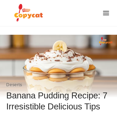
Skip
to
content
Deserts
Banana Pudding Recipe: 7
Irresistible Delicious Tips