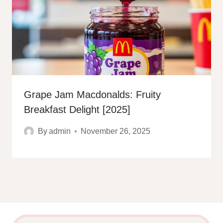
Grape Jam Macdonalds: Fruity
Breakfast Delight [2025]
By
admin
November 26, 2025