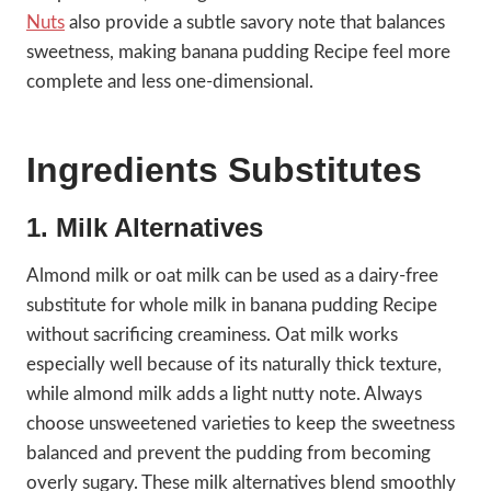
Nuts
also provide a subtle savory note that balances
sweetness, making banana pudding Recipe feel more
complete and less one-dimensional.
Ingredients Substitutes
1. Milk Alternatives
Almond milk or oat milk can be used as a dairy-free
substitute for whole milk in banana pudding Recipe
without sacrificing creaminess. Oat milk works
especially well because of its naturally thick texture,
while almond milk adds a light nutty note. Always
choose unsweetened varieties to keep the sweetness
balanced and prevent the pudding from becoming
overly sugary. These milk alternatives blend smoothly