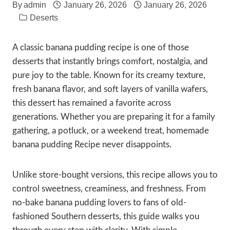
By
admin
January 26, 2026
January 26, 2026
Deserts
A classic banana pudding recipe is one of those
desserts that instantly brings comfort, nostalgia, and
pure joy to the table. Known for its creamy texture,
fresh banana flavor, and soft layers of vanilla wafers,
this dessert has remained a favorite across
generations. Whether you are preparing it for a family
gathering, a potluck, or a weekend treat, homemade
banana pudding Recipe never disappoints.
Unlike store-bought versions, this recipe allows you to
control sweetness, creaminess, and freshness. From
no-bake banana pudding lovers to fans of old-
fashioned Southern desserts, this guide walks you