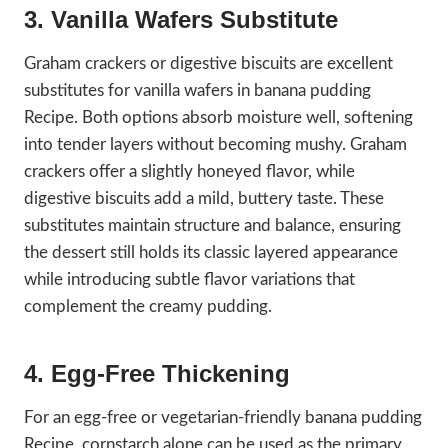
3. Vanilla Wafers Substitute
Graham crackers or digestive biscuits are excellent
substitutes for vanilla wafers in banana pudding
Recipe. Both options absorb moisture well, softening
into tender layers without becoming mushy. Graham
crackers offer a slightly honeyed flavor, while
digestive biscuits add a mild, buttery taste. These
substitutes maintain structure and balance, ensuring
the dessert still holds its classic layered appearance
while introducing subtle flavor variations that
complement the creamy pudding.
4. Egg-Free Thickening
For an egg-free or vegetarian-friendly banana pudding
Recipe, cornstarch alone can be used as the primary