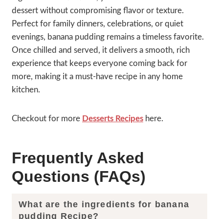
dessert without compromising flavor or texture.
Perfect for family dinners, celebrations, or quiet
evenings, banana pudding remains a timeless favorite.
Once chilled and served, it delivers a smooth, rich
experience that keeps everyone coming back for
more, making it a must-have recipe in any home
kitchen.
Checkout for more
Desserts Recipes
here.
Frequently Asked
Questions (FAQs)
What are the ingredients for banana
pudding Recipe?