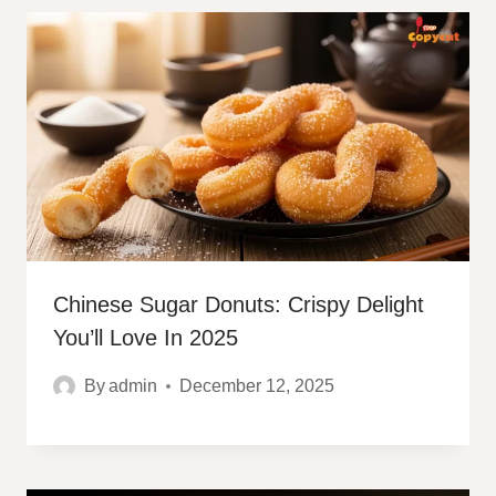
Chinese Sugar Donuts: Crispy Delight
You’ll Love In 2025
By
admin
December 12, 2025