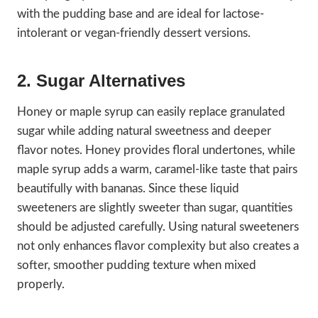
with the pudding base and are ideal for lactose-
intolerant or vegan-friendly dessert versions.
2. Sugar Alternatives
Honey or maple syrup can easily replace granulated
sugar while adding natural sweetness and deeper
flavor notes. Honey provides floral undertones, while
maple syrup adds a warm, caramel-like taste that pairs
beautifully with bananas. Since these liquid
sweeteners are slightly sweeter than sugar, quantities
should be adjusted carefully. Using natural sweeteners
not only enhances flavor complexity but also creates a
softer, smoother pudding texture when mixed
properly.