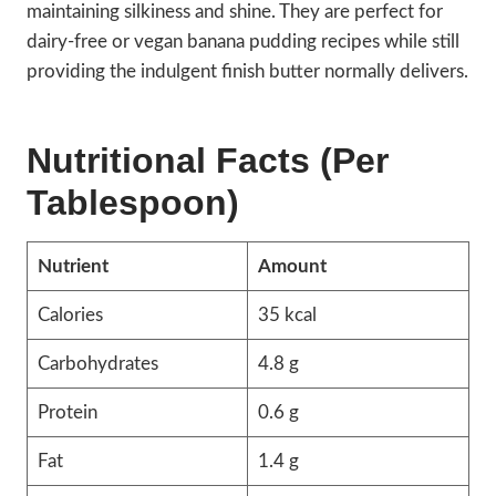
maintaining silkiness and shine. They are perfect for
dairy-free or vegan banana pudding recipes while still
providing the indulgent finish butter normally delivers.
Nutritional Facts (Per
Tablespoon)
Nutrient
Amount
Calories
35 kcal
Carbohydrates
4.8 g
Protein
0.6 g
Fat
1.4 g