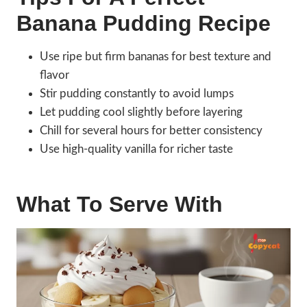
Banana Pudding Recipe
Use ripe but firm bananas for best texture and
flavor
Stir pudding constantly to avoid lumps
Let pudding cool slightly before layering
Chill for several hours for better consistency
Use high-quality vanilla for richer taste
What To Serve With