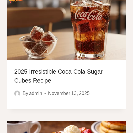
2025 Irresistible Coca Cola Sugar
Cubes Recipe
By
admin
November 13, 2025