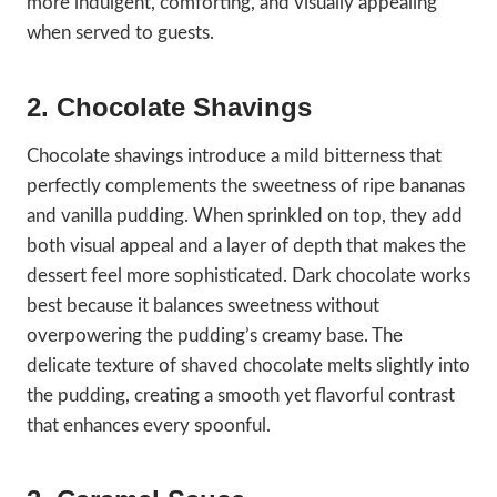
more indulgent, comforting, and visually appealing
when served to guests.
2. Chocolate Shavings
Chocolate shavings introduce a mild bitterness that
perfectly complements the sweetness of ripe bananas
and vanilla pudding. When sprinkled on top, they add
both visual appeal and a layer of depth that makes the
dessert feel more sophisticated. Dark chocolate works
best because it balances sweetness without
overpowering the pudding’s creamy base. The
delicate texture of shaved chocolate melts slightly into
the pudding, creating a smooth yet flavorful contrast
that enhances every spoonful.