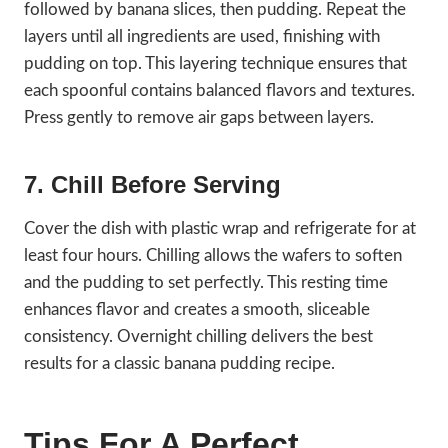
followed by banana slices, then pudding. Repeat the
layers until all ingredients are used, finishing with
pudding on top. This layering technique ensures that
each spoonful contains balanced flavors and textures.
Press gently to remove air gaps between layers.
7. Chill Before Serving
Cover the dish with plastic wrap and refrigerate for at
least four hours. Chilling allows the wafers to soften
and the pudding to set perfectly. This resting time
enhances flavor and creates a smooth, sliceable
consistency. Overnight chilling delivers the best
results for a classic banana pudding recipe.
Tips For A Perfect