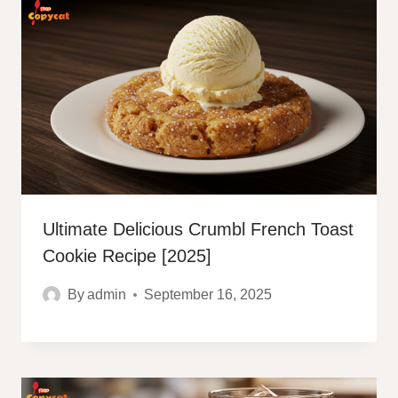
Ultimate Delicious Crumbl French Toast
Cookie Recipe [2025]
By
admin
September 16, 2025