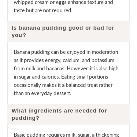
whipped cream or eggs enhance texture and
taste but are not required.
Is banana pudding good or bad for
you?
Banana pudding can be enjoyed in moderation
as it provides energy, calcium, and potassium
from milk and bananas. However, it is also high
in sugar and calories. Eating small portions
occasionally makes it a balanced treat rather
than an everyday dessert.
What ingredients are needed for
pudding?
Basic pudding requires milk, sugar, a thickening