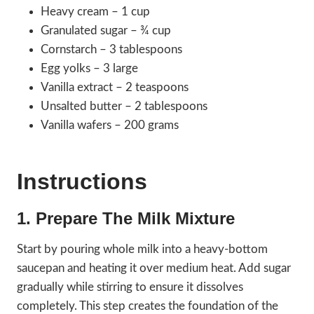
Heavy cream – 1 cup
Granulated sugar – ¾ cup
Cornstarch – 3 tablespoons
Egg yolks – 3 large
Vanilla extract – 2 teaspoons
Unsalted butter – 2 tablespoons
Vanilla wafers – 200 grams
Instructions
1. Prepare The Milk Mixture
Start by pouring whole milk into a heavy-bottom
saucepan and heating it over medium heat. Add sugar
gradually while stirring to ensure it dissolves
completely. This step creates the foundation of the