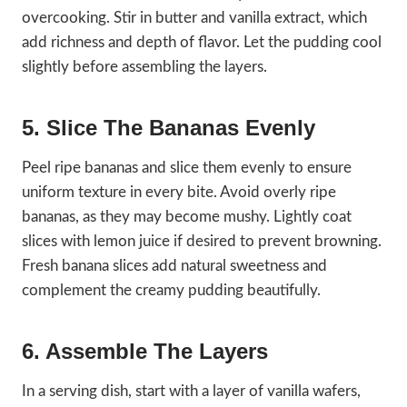
overcooking. Stir in butter and vanilla extract, which
add richness and depth of flavor. Let the pudding cool
slightly before assembling the layers.
5. Slice The Bananas Evenly
Peel ripe bananas and slice them evenly to ensure
uniform texture in every bite. Avoid overly ripe
bananas, as they may become mushy. Lightly coat
slices with lemon juice if desired to prevent browning.
Fresh banana slices add natural sweetness and
complement the creamy pudding beautifully.
6. Assemble The Layers
In a serving dish, start with a layer of vanilla wafers,