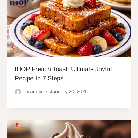
IHOP French Toast: Ultimate Joyful
Recipe In 7 Steps
By
admin
January 20, 2026