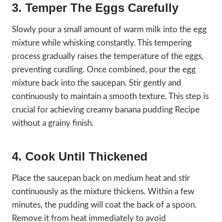
3. Temper The Eggs Carefully
Slowly pour a small amount of warm milk into the egg
mixture while whisking constantly. This tempering
process gradually raises the temperature of the eggs,
preventing curdling. Once combined, pour the egg
mixture back into the saucepan. Stir gently and
continuously to maintain a smooth texture. This step is
crucial for achieving creamy banana pudding Recipe
without a grainy finish.
4. Cook Until Thickened
Place the saucepan back on medium heat and stir
continuously as the mixture thickens. Within a few
minutes, the pudding will coat the back of a spoon.
Remove it from heat immediately to avoid