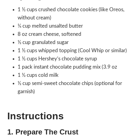
1 ½ cups crushed chocolate cookies (like Oreos,
without cream)
¼ cup melted unsalted butter
8 oz cream cheese, softened
½ cup granulated sugar
1 ½ cups whipped topping (Cool Whip or similar)
1 ½ cups Hershey’s chocolate syrup
1 pack instant chocolate pudding mix (3.9 oz
1 ½ cups cold milk
½ cup semi-sweet chocolate chips (optional for
garnish)
Instructions
1. Prepare The Crust