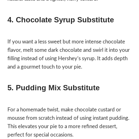
4. Chocolate Syrup Substitute
If you want a less sweet but more intense chocolate
flavor, melt some dark chocolate and swirl it into your
filling instead of using Hershey’s syrup. It adds depth
and a gourmet touch to your pie.
5. Pudding Mix Substitute
For a homemade twist, make chocolate custard or
mousse from scratch instead of using instant pudding.
This elevates your pie to a more refined dessert,
perfect for special occasions.