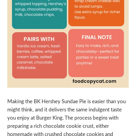
Making the BK Hershey Sundae Pie is easier than you
might think, and it delivers the same indulgent taste
you enjoy at Burger King. The process begins with
preparing a rich chocolate cookie crust, either
homemade with crushed chocolate cookies and