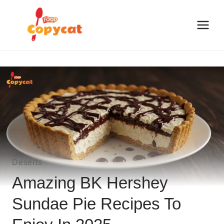
Skip
to
content
Deserts
Amazing BK Hershey
Sundae Pie Recipes To