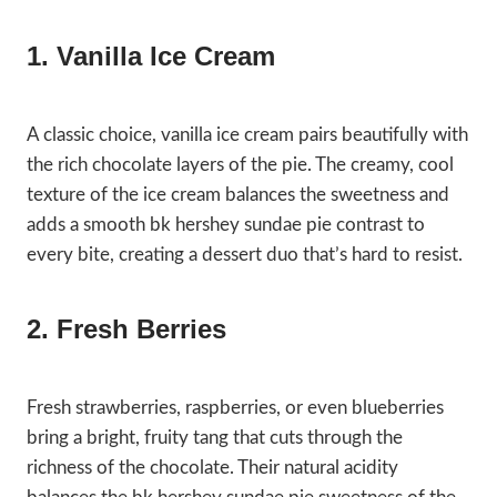
1. Vanilla Ice Cream
A classic choice, vanilla ice cream pairs beautifully with
the rich chocolate layers of the pie. The creamy, cool
texture of the ice cream balances the sweetness and
adds a smooth bk hershey sundae pie contrast to
every bite, creating a dessert duo that’s hard to resist.
2. Fresh Berries
Fresh strawberries, raspberries, or even blueberries
bring a bright, fruity tang that cuts through the
richness of the chocolate. Their natural acidity