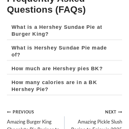
Questions (FAQs)
What is a Hershey Sundae Pie at
Burger King?
What is Hershey Sundae Pie made
of?
How much are Hershey pies BK?
How many calories are in a BK
Hershey Pie?
Post
PREVIOUS
NEXT
Navigation
Amazing Burger King
Amazing Pickle Slush