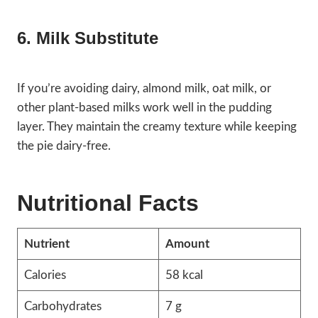
6. Milk Substitute
If you’re avoiding dairy, almond milk, oat milk, or
other plant-based milks work well in the pudding
layer. They maintain the creamy texture while keeping
the pie dairy-free.
Nutritional Facts
Nutrient
Amount
Calories
58 kcal
Carbohydrates
7 g