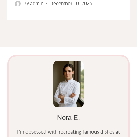
By
admin
December 10, 2025
Nora E.
I’m obsessed with recreating famous dishes at