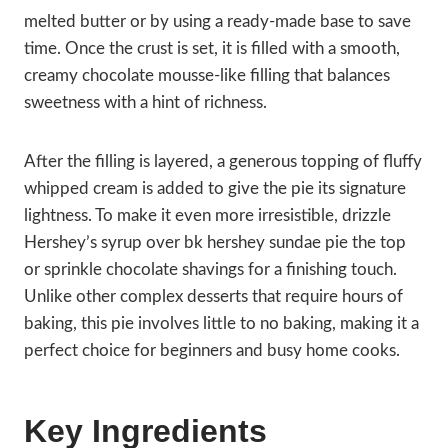
melted butter or by using a ready-made base to save
time. Once the crust is set, it is filled with a smooth,
creamy chocolate mousse-like filling that balances
sweetness with a hint of richness.
After the filling is layered, a generous topping of fluffy
whipped cream is added to give the pie its signature
lightness. To make it even more irresistible, drizzle
Hershey’s syrup over bk hershey sundae pie the top
or sprinkle chocolate shavings for a finishing touch.
Unlike other complex desserts that require hours of
baking, this pie involves little to no baking, making it a
perfect choice for beginners and busy home cooks.
Key Ingredients