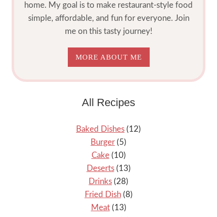
home. My goal is to make restaurant-style food
simple, affordable, and fun for everyone. Join
me on this tasty journey!
MORE ABOUT ME
All Recipes
Baked Dishes
(12)
Burger
(5)
Cake
(10)
Deserts
(13)
Drinks
(28)
Fried Dish
(8)
Meat
(13)