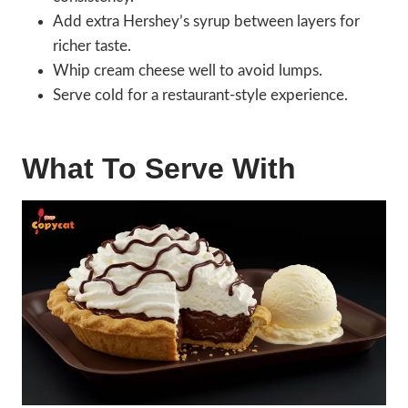
Add extra Hershey’s syrup between layers for
richer taste.
Whip cream cheese well to avoid lumps.
Serve cold for a restaurant-style experience.
What To Serve With