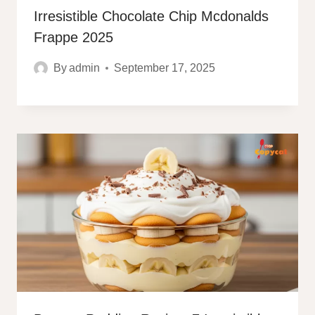
Irresistible Chocolate Chip Mcdonalds
Frappe 2025
By
admin
September 17, 2025