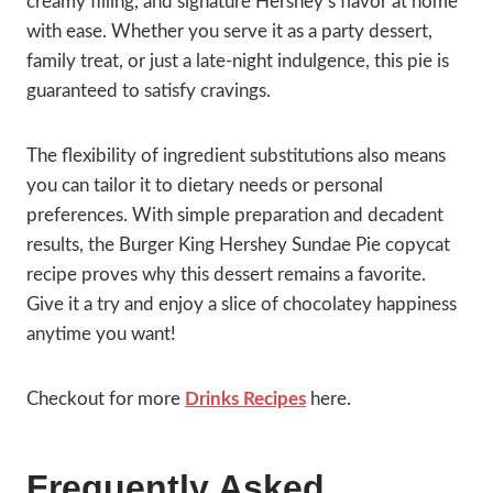
creamy filling, and signature Hershey’s flavor at home
with ease. Whether you serve it as a party dessert,
family treat, or just a late-night indulgence, this pie is
guaranteed to satisfy cravings.
The flexibility of ingredient substitutions also means
you can tailor it to dietary needs or personal
preferences. With simple preparation and decadent
results, the Burger King Hershey Sundae Pie copycat
recipe proves why this dessert remains a favorite.
Give it a try and enjoy a slice of chocolatey happiness
anytime you want!
Checkout for more
Drinks Recipes
here.
Frequently Asked