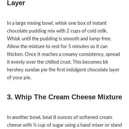
Layer
In a large mixing bowl, whisk one box of instant
chocolate pudding mix with 2 cups of cold milk.
Whisk until the pudding is smooth and lump-free.
Allow the mixture to rest for 5 minutes so it can
thicken. Once it reaches a creamy consistency, spread
it evenly over the chilled crust. This becomes bk
hershey sundae pie the first indulgent chocolate layer
of your pie.
3. Whip The Cream Cheese Mixture
In another bowl, beat 8 ounces of softened cream
cheese with ½ cup of sugar using a hand mixer or stand