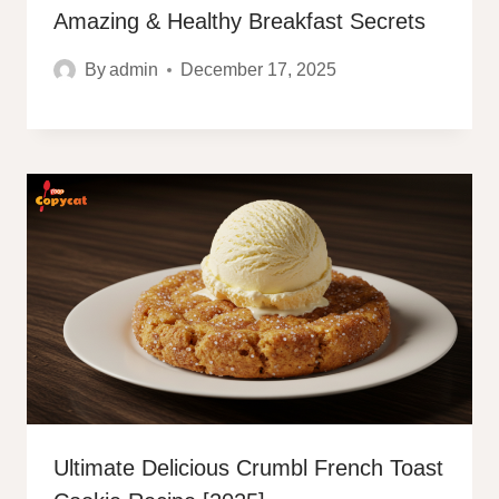
Amazing & Healthy Breakfast Secrets
By
admin
December 17, 2025
Ultimate Delicious Crumbl French Toast