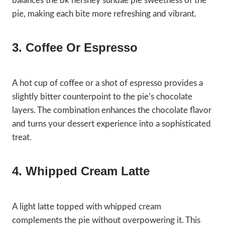
balances the bk hershey sundae pie sweetness of the
pie, making each bite more refreshing and vibrant.
3. Coffee Or Espresso
A hot cup of coffee or a shot of espresso provides a
slightly bitter counterpoint to the pie’s chocolate
layers. The combination enhances the chocolate flavor
and turns your dessert experience into a sophisticated
treat.
4. Whipped Cream Latte
A light latte topped with whipped cream
complements the pie without overpowering it. This