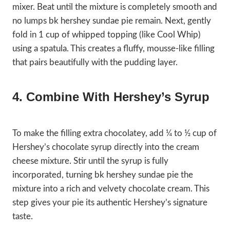
mixer. Beat until the mixture is completely smooth and
no lumps bk hershey sundae pie remain. Next, gently
fold in 1 cup of whipped topping (like Cool Whip)
using a spatula. This creates a fluffy, mousse-like filling
that pairs beautifully with the pudding layer.
4. Combine With Hershey’s Syrup
To make the filling extra chocolatey, add ¼ to ½ cup of
Hershey’s chocolate syrup directly into the cream
cheese mixture. Stir until the syrup is fully
incorporated, turning bk hershey sundae pie the
mixture into a rich and velvety chocolate cream. This
step gives your pie its authentic Hershey’s signature
taste.