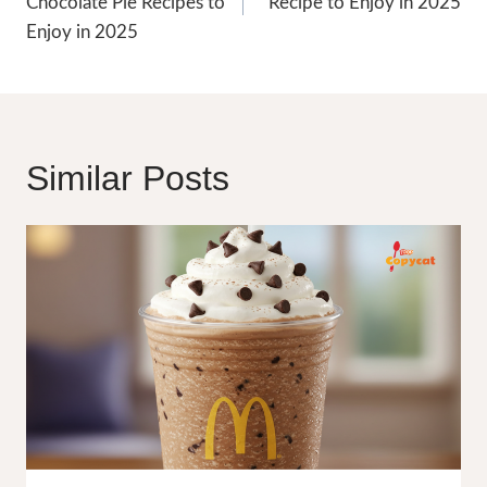
Chocolate Pie Recipes to
Recipe to Enjoy in 2025
Enjoy in 2025
Similar Posts