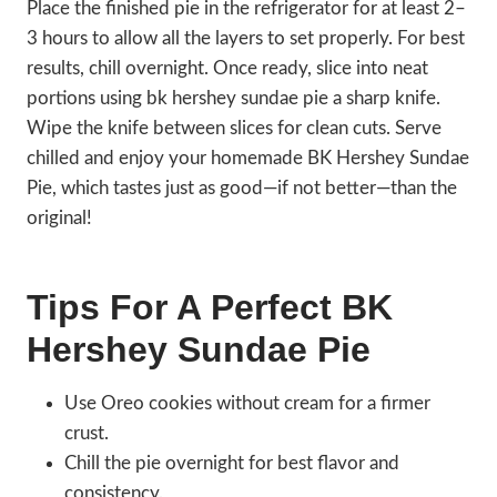
Place the finished pie in the refrigerator for at least 2–
3 hours to allow all the layers to set properly. For best
results, chill overnight. Once ready, slice into neat
portions using bk hershey sundae pie a sharp knife.
Wipe the knife between slices for clean cuts. Serve
chilled and enjoy your homemade BK Hershey Sundae
Pie, which tastes just as good—if not better—than the
original!
Tips For A Perfect BK
Hershey Sundae Pie
Use Oreo cookies without cream for a firmer
crust.
Chill the pie overnight for best flavor and
consistency.