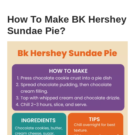
How To Make BK Hershey
Sundae Pie?