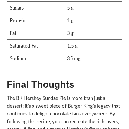
Sugars
5 g
Protein
1 g
Fat
3 g
Saturated Fat
1.5 g
Sodium
35 mg
Final Thoughts
The BK Hershey Sundae Pie is more than just a
dessert; it’s a sweet piece of Burger King’s legacy that
continues to delight chocolate fans everywhere. By
following this recipe, you can recreate the rich layers,