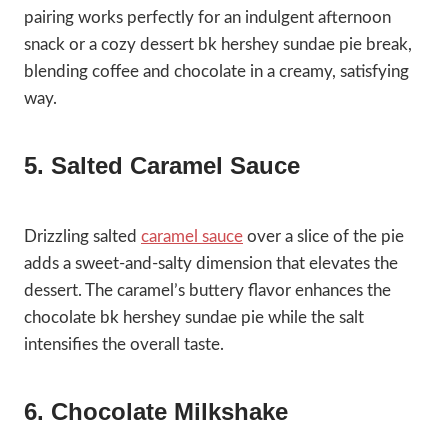
pairing works perfectly for an indulgent afternoon
snack or a cozy dessert bk hershey sundae pie break,
blending coffee and chocolate in a creamy, satisfying
way.
5. Salted Caramel Sauce
Drizzling salted
caramel sauce
over a slice of the pie
adds a sweet-and-salty dimension that elevates the
dessert. The caramel’s buttery flavor enhances the
chocolate bk hershey sundae pie while the salt
intensifies the overall taste.
6. Chocolate Milkshake