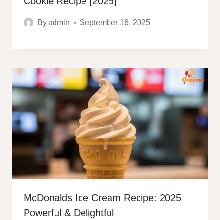
Cookie Recipe [2025]
By
admin
September 16, 2025
McDonalds Ice Cream Recipe: 2025
Powerful & Delightful