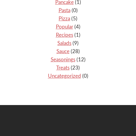
Pancake
(1)
Pasta
(0)
Pizza
(5)
Popular
(4)
Recipes
(1)
Salads
(9)
Sauce
(28)
Seasonings
(12)
Treats
(23)
Uncategorized
(0)