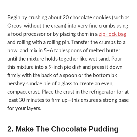
Begin by crushing about 20 chocolate cookies (such as
Oreos, without the cream) into very fine crumbs using
a food processor or by placing them in a
zip-lock bag
and rolling with a rolling pin. Transfer the crumbs to a
bowl and mix in 5–6 tablespoons of melted butter
until the mixture holds together like wet sand. Pour
this mixture into a 9-inch pie dish and press it down
firmly with the back of a spoon or the bottom bk
hershey sundae pie of a glass to create an even,
compact crust. Place the crust in the refrigerator for at
least 30 minutes to firm up—this ensures a strong base
for your layers.
2. Make The Chocolate Pudding