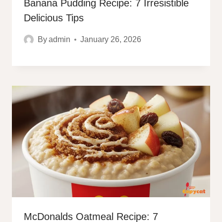
Banana Pudding Recipe: 7 Irresistible
Delicious Tips
By
admin
January 26, 2026
McDonalds Oatmeal Recipe: 7