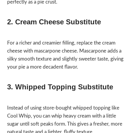
perfectly as a pie crust.
2. Cream Cheese Substitute
For a richer and creamier filling, replace the cream
cheese with mascarpone cheese. Mascarpone adds a
silky smooth texture and slightly sweeter taste, giving
your pie a more decadent flavor.
3. Whipped Topping Substitute
Instead of using store-bought whipped topping like
Cool Whip, you can whip heavy cream with a little
sugar until soft peaks form. This gives a fresher, more
natural taste and a lighter, fluffy texture.