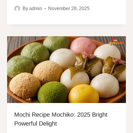
By
admin
November 28, 2025
Mochi Recipe Mochiko: 2025 Bright
Powerful Delight