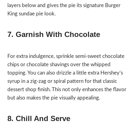
layers below and gives the pie its signature Burger
King sundae pie look.
7. Garnish With Chocolate
For extra indulgence, sprinkle semi-sweet chocolate
chips or chocolate shavings over the whipped
topping. You can also drizzle a little extra Hershey’s
syrup in a zig-zag or spiral pattern for that classic
dessert shop finish. This not only enhances the flavor
but also makes the pie visually appealing.
8. Chill And Serve