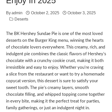
Enjoy In 2025
By
admin
October 2, 2025
October 3, 2025
Deserts
The BK Hershey Sundae Pie is one of the most loved
desserts on the Burger King menu, winning the hearts
of chocolate lovers everywhere. This creamy, rich, and
indulgent pie combines the classic flavors of Hershey’s
chocolate with a crunchy cookie crust, making it both
irresistible and easy to enjoy. Whether you’re craving
a slice from the restaurant or want to try a homemade
copycat version, this dessert is sure to satisfy your
sweet tooth. The pie’s creamy layers, smooth
chocolate filling, and whipped topping come together
in every bite, making it the perfect treat for parties,
family gatherings, or just an indulgent night in.