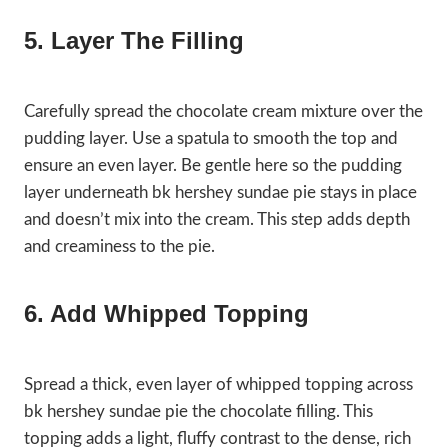
5. Layer The Filling
Carefully spread the chocolate cream mixture over the
pudding layer. Use a spatula to smooth the top and
ensure an even layer. Be gentle here so the pudding
layer underneath bk hershey sundae pie stays in place
and doesn’t mix into the cream. This step adds depth
and creaminess to the pie.
6. Add Whipped Topping
Spread a thick, even layer of whipped topping across
bk hershey sundae pie the chocolate filling. This
topping adds a light, fluffy contrast to the dense, rich