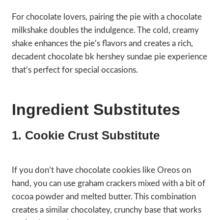
For chocolate lovers, pairing the pie with a chocolate
milkshake doubles the indulgence. The cold, creamy
shake enhances the pie’s flavors and creates a rich,
decadent chocolate bk hershey sundae pie experience
that’s perfect for special occasions.
Ingredient Substitutes
1. Cookie Crust Substitute
If you don’t have chocolate cookies like Oreos on
hand, you can use graham crackers mixed with a bit of
cocoa powder and melted butter. This combination
creates a similar chocolatey, crunchy base that works