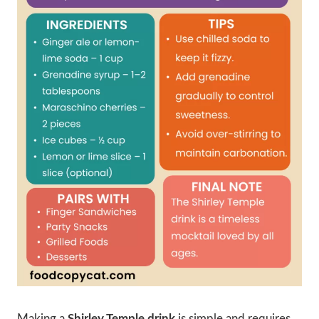
Making a
Shirley Temple drink
is simple and requires