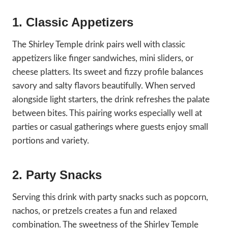
1. Classic Appetizers
The Shirley Temple drink pairs well with classic
appetizers like finger sandwiches, mini sliders, or
cheese platters. Its sweet and fizzy profile balances
savory and salty flavors beautifully. When served
alongside light starters, the drink refreshes the palate
between bites. This pairing works especially well at
parties or casual gatherings where guests enjoy small
portions and variety.
2. Party Snacks
Serving this drink with party snacks such as popcorn,
nachos, or pretzels creates a fun and relaxed
combination. The sweetness of the Shirley Temple