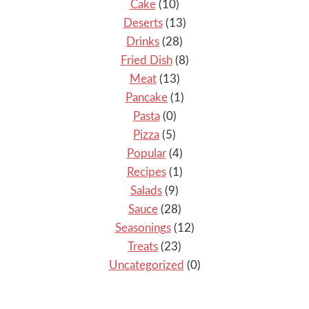
Cake
(10)
Deserts
(13)
Drinks
(28)
Fried Dish
(8)
Meat
(13)
Pancake
(1)
Pasta
(0)
Pizza
(5)
Popular
(4)
Recipes
(1)
Salads
(9)
Sauce
(28)
Seasonings
(12)
Treats
(23)
Uncategorized
(0)