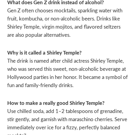
What does Gen Z drink instead of alcohol?
Gen Z often chooses mocktails, sparkling water with
fruit, kombucha, or non-alcoholic beers. Drinks like
Shirley Temple, virgin mojitos, and flavored seltzers
are also popular alternatives.
Why is it called a Shirley Temple?
The drink is named after child actress Shirley Temple,
who was served this sweet, non-alcoholic beverage at
Hollywood parties in her honor. It became a symbol of
fun and family-friendly drinks.
How to make a really good Shirley Temple?
Use chilled soda, add 1–2 tablespoons of grenadine,
stir gently, and garnish with maraschino cherries. Serve
immediately over ice for a fizzy, perfectly balanced