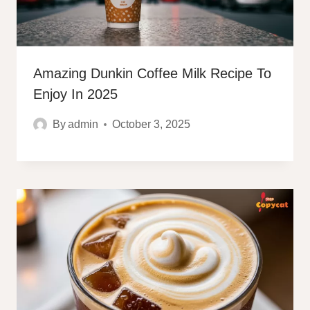
Amazing Dunkin Coffee Milk Recipe To
Enjoy In 2025
By
admin
October 3, 2025