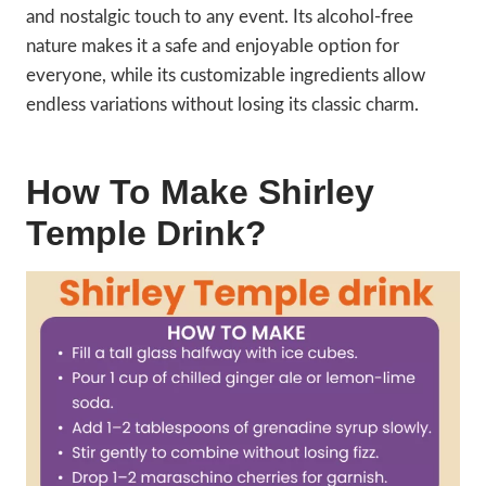
and nostalgic touch to any event. Its alcohol-free
nature makes it a safe and enjoyable option for
everyone, while its customizable ingredients allow
endless variations without losing its classic charm.
How To Make Shirley
Temple Drink?