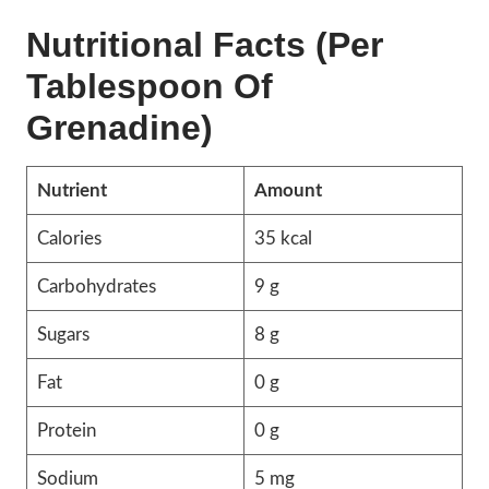
Nutritional Facts (Per
Tablespoon Of
Grenadine)
Nutrient
Amount
Calories
35 kcal
Carbohydrates
9 g
Sugars
8 g
Fat
0 g
Protein
0 g
Sodium
5 mg