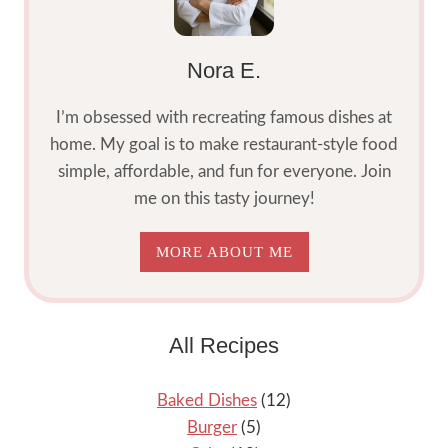
Nora E.
I’m obsessed with recreating famous dishes at
home. My goal is to make restaurant-style food
simple, affordable, and fun for everyone. Join
me on this tasty journey!
MORE ABOUT ME
All Recipes
Baked Dishes
(12)
Burger
(5)