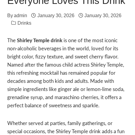
Everyone Loves This Drink
By
admin
January 30, 2026
January 30, 2026
Drinks
The
Shirley Temple drink
is one of the most iconic
non-alcoholic beverages in the world, loved for its
bright color, fizzy texture, and sweet cherry flavor.
Named after the famous child actress Shirley Temple,
this refreshing mocktail has remained popular for
decades among both kids and adults. Made with
simple ingredients like ginger ale or lemon-lime soda,
grenadine syrup, and maraschino cherries, it offers a
perfect balance of sweetness and sparkle.
Whether served at parties, family gatherings, or
special occasions, the Shirley Temple drink adds a fun