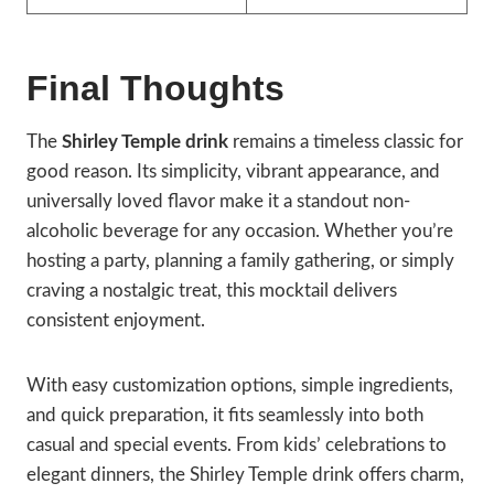
Final Thoughts
The
Shirley Temple drink
remains a timeless classic for
good reason. Its simplicity, vibrant appearance, and
universally loved flavor make it a standout non-
alcoholic beverage for any occasion. Whether you’re
hosting a party, planning a family gathering, or simply
craving a nostalgic treat, this mocktail delivers
consistent enjoyment.
With easy customization options, simple ingredients,
and quick preparation, it fits seamlessly into both
casual and special events. From kids’ celebrations to
elegant dinners, the Shirley Temple drink offers charm,