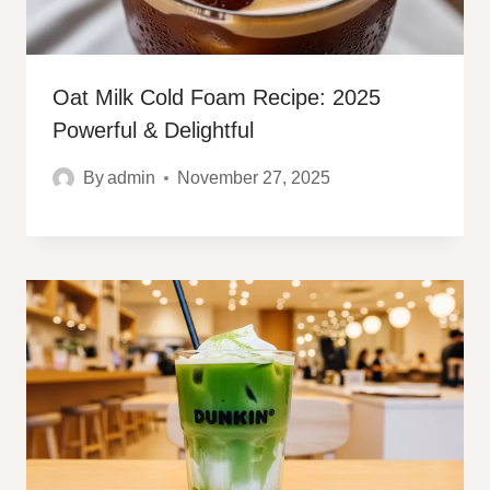
Oat Milk Cold Foam Recipe: 2025
Powerful & Delightful
By
admin
November 27, 2025