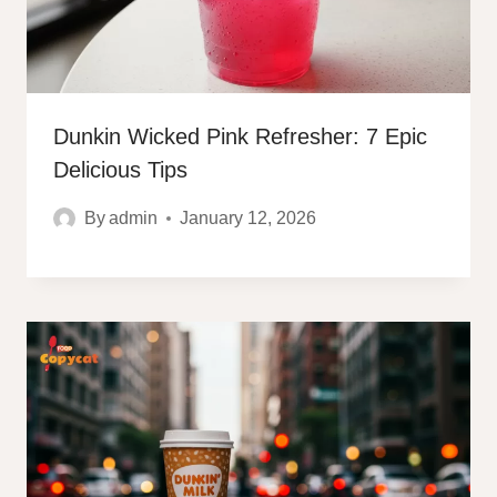
Dunkin Wicked Pink Refresher: 7 Epic
Delicious Tips
By
admin
January 12, 2026