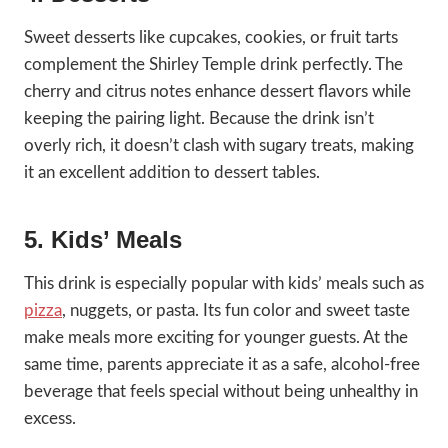
Sweet desserts like cupcakes, cookies, or fruit tarts
complement the Shirley Temple drink perfectly. The
cherry and citrus notes enhance dessert flavors while
keeping the pairing light. Because the drink isn’t
overly rich, it doesn’t clash with sugary treats, making
it an excellent addition to dessert tables.
5. Kids’ Meals
This drink is especially popular with kids’ meals such as
pizza
, nuggets, or pasta. Its fun color and sweet taste
make meals more exciting for younger guests. At the
same time, parents appreciate it as a safe, alcohol-free
beverage that feels special without being unhealthy in
excess.