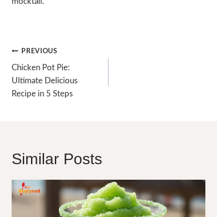
mocktail.
Post
PREVIOUS
Navigation
Chicken Pot Pie:
Ultimate Delicious
Recipe in 5 Steps
Similar Posts