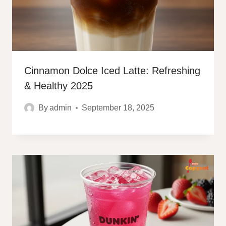
Cinnamon Dolce Iced Latte: Refreshing
& Healthy 2025
By
admin
September 18, 2025