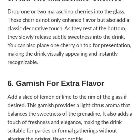
Drop one or two maraschino cherries into the glass.
These cherries not only enhance flavor but also add a
classic decorative touch. As they rest at the bottom,
they slowly release subtle sweetness into the drink.
You can also place one cherry on top for presentation,
making the drink visually appealing and instantly
recognizable.
6. Garnish For Extra Flavor
Add a slice of lemon or lime to the rim of the glass if
desired. This garnish provides a light citrus aroma that
balances the sweetness of the grenadine. It also adds a
touch of freshness and elegance, making the drink
suitable for parties or formal gatherings without
altering the original flavor profile.