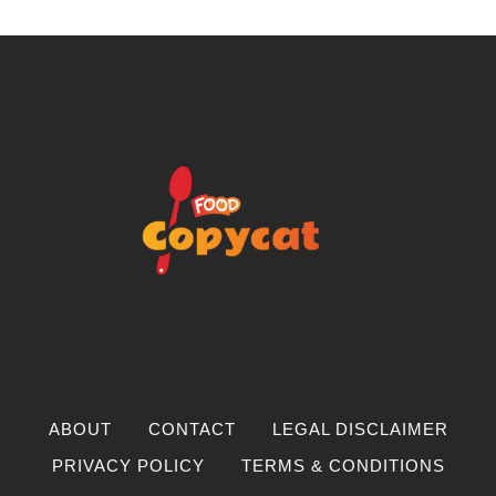
ABOUT
CONTACT
LEGAL DISCLAIMER
PRIVACY POLICY
TERMS & CONDITIONS