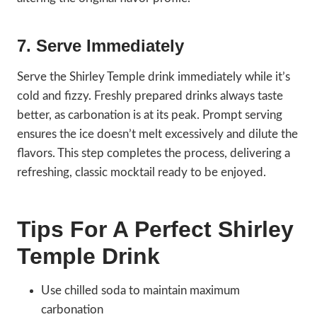
7. Serve Immediately
Serve the Shirley Temple drink immediately while it’s
cold and fizzy. Freshly prepared drinks always taste
better, as carbonation is at its peak. Prompt serving
ensures the ice doesn’t melt excessively and dilute the
flavors. This step completes the process, delivering a
refreshing, classic mocktail ready to be enjoyed.
Tips For A Perfect Shirley
Temple Drink
Use chilled soda to maintain maximum
carbonation