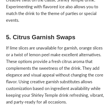
creative twist on the classic Shirley Temple drink.
Experimenting with flavored ice also allows you to
match the drink to the theme of parties or special
events.
5. Citrus Garnish Swaps
If lime slices are unavailable for garnish, orange slices
or a twist of lemon peel make excellent alternatives.
These options provide a fresh citrus aroma that
complements the sweetness of the drink. They add
elegance and visual appeal without changing the core
flavor. Using creative garnish substitutes allows
customization based on ingredient availability while
keeping your Shirley Temple drink refreshing, vibrant,
and party-ready for all occasions.