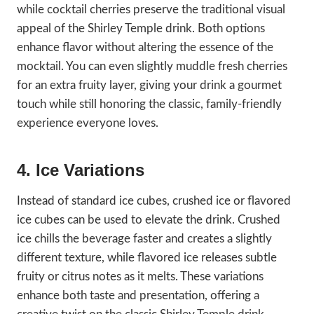
while cocktail cherries preserve the traditional visual
appeal of the Shirley Temple drink. Both options
enhance flavor without altering the essence of the
mocktail. You can even slightly muddle fresh cherries
for an extra fruity layer, giving your drink a gourmet
touch while still honoring the classic, family-friendly
experience everyone loves.
4. Ice Variations
Instead of standard ice cubes, crushed ice or flavored
ice cubes can be used to elevate the drink. Crushed
ice chills the beverage faster and creates a slightly
different texture, while flavored ice releases subtle
fruity or citrus notes as it melts. These variations
enhance both taste and presentation, offering a