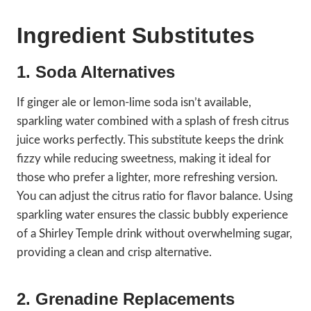
Ingredient Substitutes
1. Soda Alternatives
If ginger ale or lemon-lime soda isn’t available,
sparkling water combined with a splash of fresh citrus
juice works perfectly. This substitute keeps the drink
fizzy while reducing sweetness, making it ideal for
those who prefer a lighter, more refreshing version.
You can adjust the citrus ratio for flavor balance. Using
sparkling water ensures the classic bubbly experience
of a Shirley Temple drink without overwhelming sugar,
providing a clean and crisp alternative.
2. Grenadine Replacements