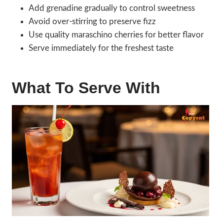
Add grenadine gradually to control sweetness
Avoid over-stirring to preserve fizz
Use quality maraschino cherries for better flavor
Serve immediately for the freshest taste
What To Serve With