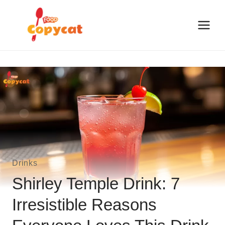
Skip
to
content
Drinks
Shirley Temple Drink: 7
Irresistible Reasons