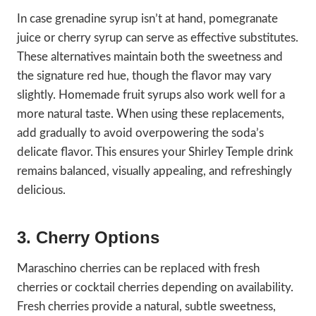
In case grenadine syrup isn’t at hand, pomegranate
juice or cherry syrup can serve as effective substitutes.
These alternatives maintain both the sweetness and
the signature red hue, though the flavor may vary
slightly. Homemade fruit syrups also work well for a
more natural taste. When using these replacements,
add gradually to avoid overpowering the soda’s
delicate flavor. This ensures your Shirley Temple drink
remains balanced, visually appealing, and refreshingly
delicious.
3. Cherry Options
Maraschino cherries can be replaced with fresh
cherries or cocktail cherries depending on availability.
Fresh cherries provide a natural, subtle sweetness,