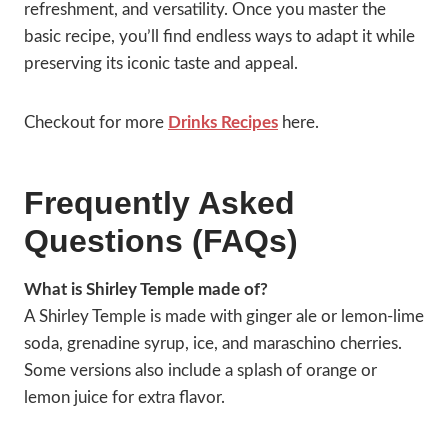
refreshment, and versatility. Once you master the
basic recipe, you’ll find endless ways to adapt it while
preserving its iconic taste and appeal.
Checkout for more
Drinks Recipes
here.
Frequently Asked
Questions (FAQs)
What is Shirley Temple made of?
A Shirley Temple is made with ginger ale or lemon-lime
soda, grenadine syrup, ice, and maraschino cherries.
Some versions also include a splash of orange or
lemon juice for extra flavor.