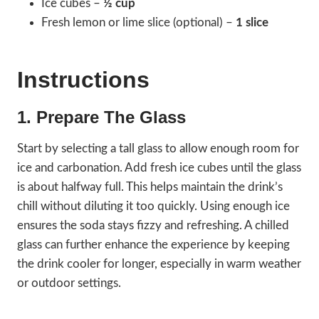
Ice cubes –
½ cup
Fresh lemon or lime slice (optional) –
1 slice
Instructions
1. Prepare The Glass
Start by selecting a tall glass to allow enough room for
ice and carbonation. Add fresh ice cubes until the glass
is about halfway full. This helps maintain the drink’s
chill without diluting it too quickly. Using enough ice
ensures the soda stays fizzy and refreshing. A chilled
glass can further enhance the experience by keeping
the drink cooler for longer, especially in warm weather
or outdoor settings.