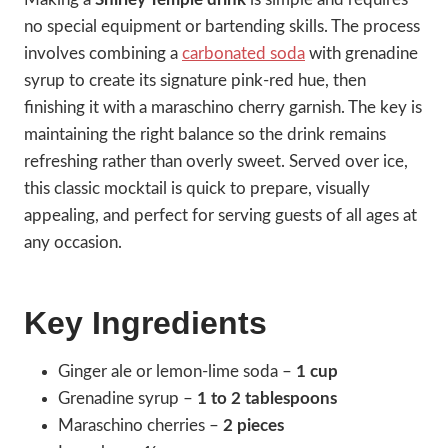
no special equipment or bartending skills. The process
involves combining a
carbonated soda
with grenadine
syrup to create its signature pink-red hue, then
finishing it with a maraschino cherry garnish. The key is
maintaining the right balance so the drink remains
refreshing rather than overly sweet. Served over ice,
this classic mocktail is quick to prepare, visually
appealing, and perfect for serving guests of all ages at
any occasion.
Key Ingredients
Ginger ale or lemon-lime soda –
1 cup
Grenadine syrup –
1 to 2 tablespoons
Maraschino cherries –
2 pieces