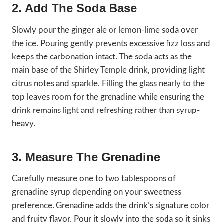
2. Add The Soda Base
Slowly pour the ginger ale or lemon-lime soda over
the ice. Pouring gently prevents excessive fizz loss and
keeps the carbonation intact. The soda acts as the
main base of the Shirley Temple drink, providing light
citrus notes and sparkle. Filling the glass nearly to the
top leaves room for the grenadine while ensuring the
drink remains light and refreshing rather than syrup-
heavy.
3. Measure The Grenadine
Carefully measure one to two tablespoons of
grenadine syrup depending on your sweetness
preference. Grenadine adds the drink’s signature color
and fruity flavor. Pour it slowly into the soda so it sinks