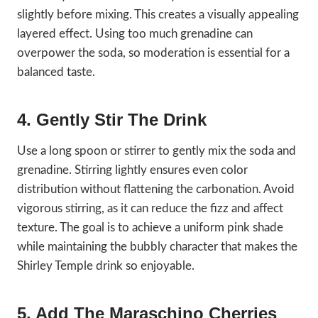
slightly before mixing. This creates a visually appealing
layered effect. Using too much grenadine can
overpower the soda, so moderation is essential for a
balanced taste.
4. Gently Stir The Drink
Use a long spoon or stirrer to gently mix the soda and
grenadine. Stirring lightly ensures even color
distribution without flattening the carbonation. Avoid
vigorous stirring, as it can reduce the fizz and affect
texture. The goal is to achieve a uniform pink shade
while maintaining the bubbly character that makes the
Shirley Temple drink so enjoyable.
5. Add The Maraschino Cherries