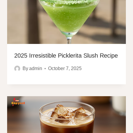
2025 Irresistible Picklerita Slush Recipe
By
admin
October 7, 2025