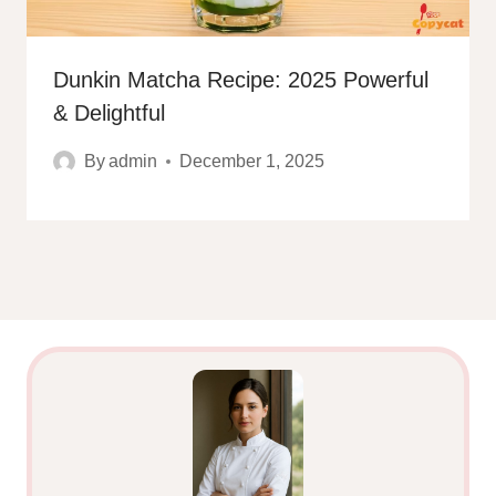
Dunkin Matcha Recipe: 2025 Powerful
& Delightful
By
admin
December 1, 2025