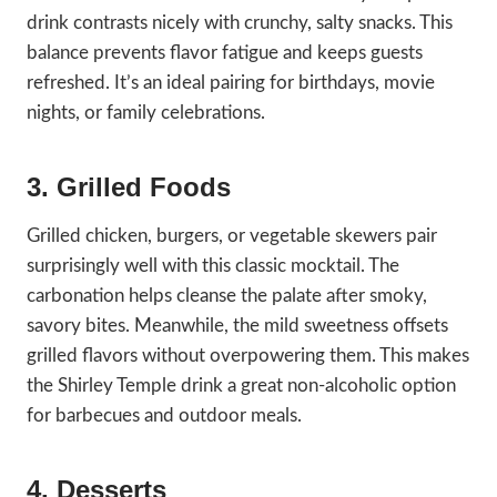
drink contrasts nicely with crunchy, salty snacks. This
balance prevents flavor fatigue and keeps guests
refreshed. It’s an ideal pairing for birthdays, movie
nights, or family celebrations.
3. Grilled Foods
Grilled chicken, burgers, or vegetable skewers pair
surprisingly well with this classic mocktail. The
carbonation helps cleanse the palate after smoky,
savory bites. Meanwhile, the mild sweetness offsets
grilled flavors without overpowering them. This makes
the Shirley Temple drink a great non-alcoholic option
for barbecues and outdoor meals.
4. Desserts