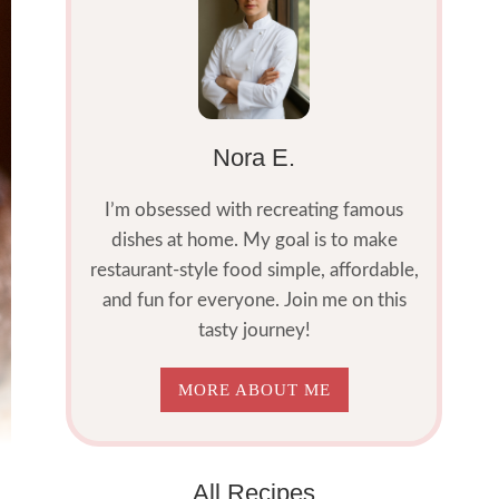
Nora E.
I’m obsessed with recreating famous
dishes at home. My goal is to make
restaurant-style food simple, affordable,
and fun for everyone. Join me on this
tasty journey!
MORE ABOUT ME
All Recipes