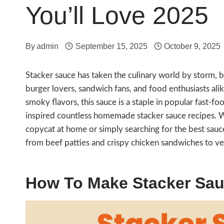
You’ll Love 2025
By
admin
September 15, 2025
October 9, 2025
Stacker sauce has taken the culinary world by storm
burger lovers, sandwich fans, and food enthusiasts alik
smoky flavors, this sauce is a staple in popular fast-f
inspired countless homemade stacker sauce recipes. W
copycat at home or simply searching for the best sauce
from beef patties and crispy chicken sandwiches to ve
How To Make Stacker Sa