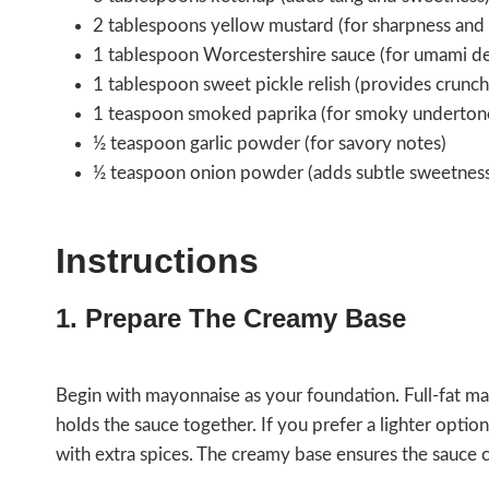
2 tablespoons yellow mustard (for sharpness and 
1 tablespoon Worcestershire sauce (for umami d
1 tablespoon sweet pickle relish (provides crunc
1 teaspoon smoked paprika (for smoky underton
½ teaspoon garlic powder (for savory notes)
½ teaspoon onion powder (adds subtle sweetnes
Instructions
1. Prepare The Creamy Base
Begin with mayonnaise as your foundation. Full-fat mayo
holds the sauce together. If you prefer a lighter opti
with extra spices. The creamy base ensures the sauce c