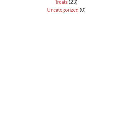
Treats
(23)
Uncategorized
(0)