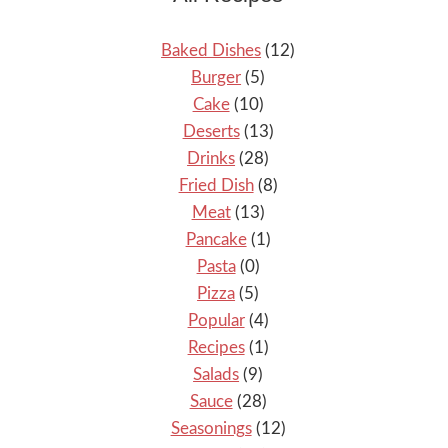
Baked Dishes
(12)
Burger
(5)
Cake
(10)
Deserts
(13)
Drinks
(28)
Fried Dish
(8)
Meat
(13)
Pancake
(1)
Pasta
(0)
Pizza
(5)
Popular
(4)
Recipes
(1)
Salads
(9)
Sauce
(28)
Seasonings
(12)