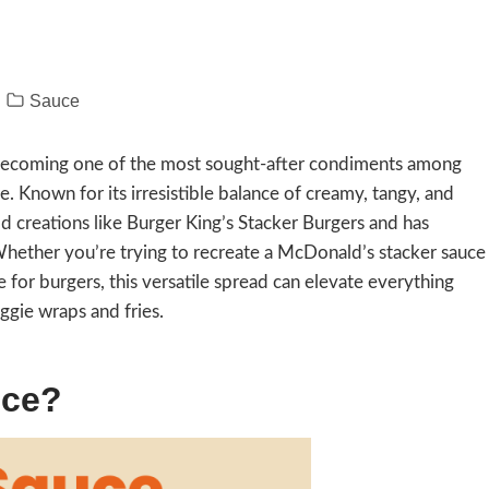
Sauce
, becoming one of the most sought-after condiments among
e. Known for its irresistible balance of creamy, tangy, and
ood creations like Burger King’s Stacker Burgers and has
hether you’re trying to recreate a McDonald’s stacker sauce
 for burgers, this versatile spread can elevate everything
ggie wraps and fries.
uce?