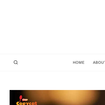
Skip
to
content
HOME
ABOU