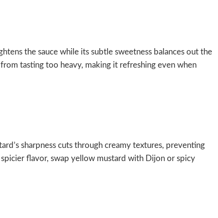
rightens the sauce while its subtle sweetness balances out the
 from tasting too heavy, making it refreshing even when
stard’s sharpness cuts through creamy textures, preventing
y spicier flavor, swap yellow mustard with Dijon or spicy