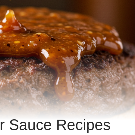
ker Sauce Recipes