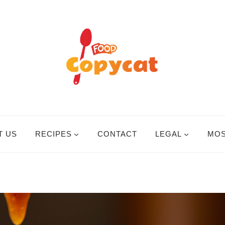
T US
RECIPES
CONTACT
LEGAL
MOS