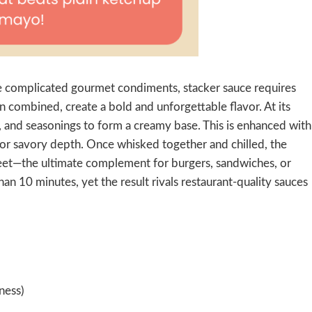
like complicated gourmet condiments, stacker sauce requires
n combined, create a bold and unforgettable flavor. At its
 and seasonings to form a creamy base. This is enhanced with
or savory depth. Once whisked together and chilled, the
eet—the ultimate complement for burgers, sandwiches, or
han 10 minutes, yet the result rivals restaurant-quality sauces
ness)
)