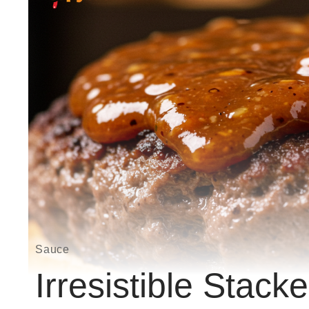
Sauce
Irresistible Stac