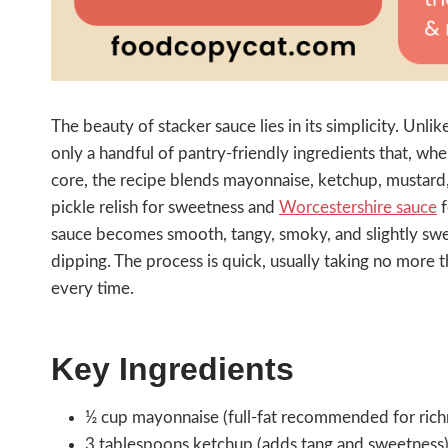
The beauty of stacker sauce lies in its simplicity. Un
only a handful of pantry-friendly ingredients that, whe
core, the recipe blends mayonnaise, ketchup, mustard,
pickle relish for sweetness and
Worcestershire sauce
f
sauce becomes smooth, tangy, smoky, and slightly sw
dipping. The process is quick, usually taking no more t
every time.
Key Ingredients
½ cup mayonnaise (full-fat recommended for rich
3 tablespoons ketchup (adds tang and sweetness