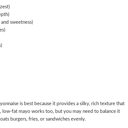
zest)
epth)
h and sweetness)
es)
s)
nnaise is best because it provides a silky, rich texture that
on, low-fat mayo works too, but you may need to balance it
oats burgers, fries, or sandwiches evenly.