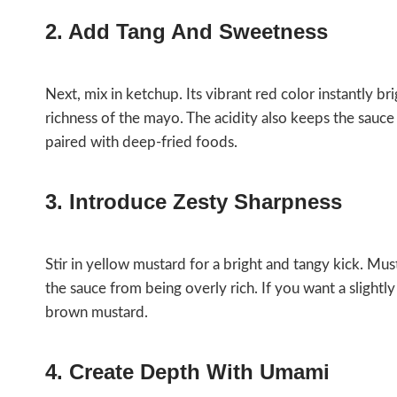
2. Add Tang And Sweetness
Next, mix in ketchup. Its vibrant red color instantly b
richness of the mayo. The acidity also keeps the sauce
paired with deep-fried foods.
3. Introduce Zesty Sharpness
Stir in yellow mustard for a bright and tangy kick. Mu
the sauce from being overly rich. If you want a slightl
brown mustard.
4. Create Depth With Umami