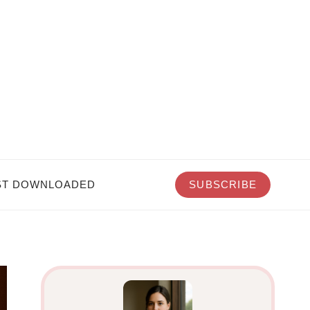
T DOWNLOADED
SUBSCRIBE