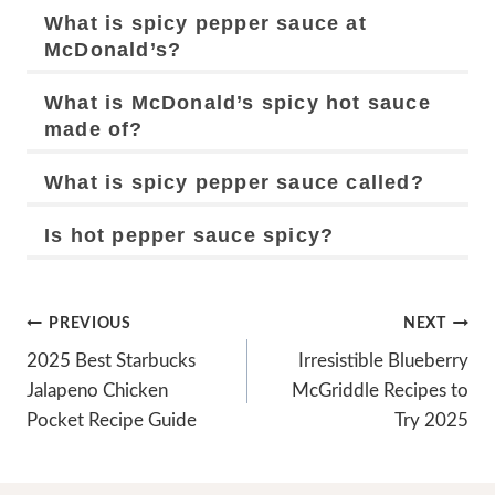
What is spicy pepper sauce at
McDonald’s?
What is McDonald’s spicy hot sauce
made of?
What is spicy pepper sauce called?
Is hot pepper sauce spicy?
Post
PREVIOUS
NEXT
Navigation
2025 Best Starbucks
Irresistible Blueberry
Jalapeno Chicken
McGriddle Recipes to
Pocket Recipe Guide
Try 2025