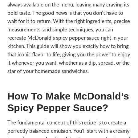
always available on the menu, leaving many craving its
bold taste. The good news is that you don’t have to
wait for it to return. With the right ingredients, precise
measurements, and simple techniques, you can
recreate McDonald’s spicy pepper sauce right in your
kitchen. This guide will show you exactly how to bring
that iconic flavor to life, giving you the power to enjoy
it whenever you want, whether as a dip, spread, or the
star of your homemade sandwiches.
How To Make McDonald’s
Spicy Pepper Sauce?
The fundamental concept of this recipe is to create a
perfectly balanced emulsion. You’ll start with a creamy