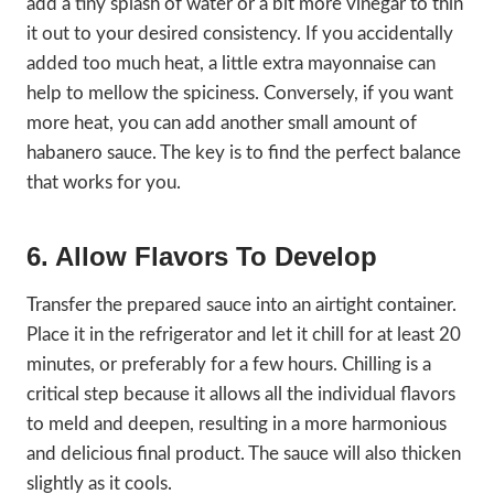
add a tiny splash of water or a bit more vinegar to thin
it out to your desired consistency. If you accidentally
added too much heat, a little extra mayonnaise can
help to mellow the spiciness. Conversely, if you want
more heat, you can add another small amount of
habanero sauce. The key is to find the perfect balance
that works for you.
6. Allow Flavors To Develop
Transfer the prepared sauce into an airtight container.
Place it in the refrigerator and let it chill for at least 20
minutes, or preferably for a few hours. Chilling is a
critical step because it allows all the individual flavors
to meld and deepen, resulting in a more harmonious
and delicious final product. The sauce will also thicken
slightly as it cools.