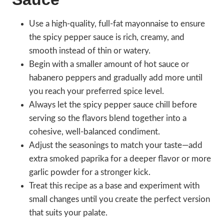
Use a high-quality, full-fat mayonnaise to ensure
the spicy pepper sauce is rich, creamy, and
smooth instead of thin or watery.
Begin with a smaller amount of hot sauce or
habanero peppers and gradually add more until
you reach your preferred spice level.
Always let the spicy pepper sauce chill before
serving so the flavors blend together into a
cohesive, well-balanced condiment.
Adjust the seasonings to match your taste—add
extra smoked paprika for a deeper flavor or more
garlic powder for a stronger kick.
Treat this recipe as a base and experiment with
small changes until you create the perfect version
that suits your palate.