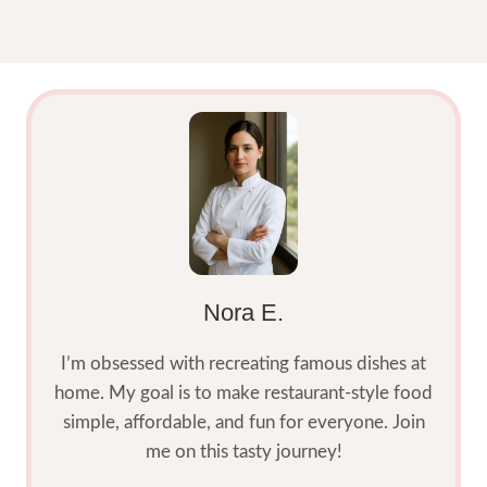
Nora E.
I’m obsessed with recreating famous dishes at
home. My goal is to make restaurant-style food
simple, affordable, and fun for everyone. Join
me on this tasty journey!