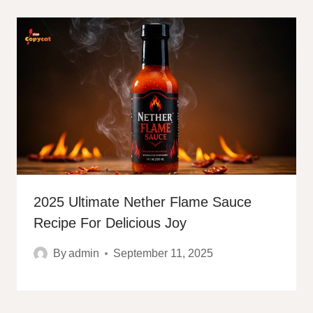
2025 Ultimate Nether Flame Sauce
Recipe For Delicious Joy
By
admin
September 11, 2025