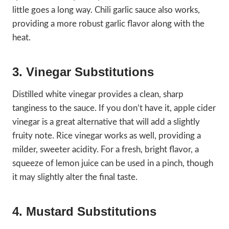
little goes a long way. Chili garlic sauce also works,
providing a more robust garlic flavor along with the
heat.
3. Vinegar Substitutions
Distilled white vinegar provides a clean, sharp
tanginess to the sauce. If you don’t have it, apple cider
vinegar is a great alternative that will add a slightly
fruity note. Rice vinegar works as well, providing a
milder, sweeter acidity. For a fresh, bright flavor, a
squeeze of lemon juice can be used in a pinch, though
it may slightly alter the final taste.
4. Mustard Substitutions