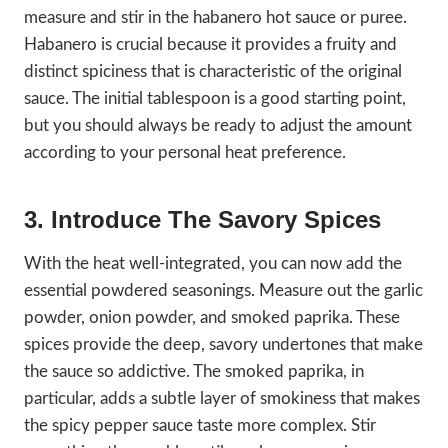
measure and stir in the habanero hot sauce or puree.
Habanero is crucial because it provides a fruity and
distinct spiciness that is characteristic of the original
sauce. The initial tablespoon is a good starting point,
but you should always be ready to adjust the amount
according to your personal heat preference.
3. Introduce The Savory Spices
With the heat well-integrated, you can now add the
essential powdered seasonings. Measure out the garlic
powder, onion powder, and smoked paprika. These
spices provide the deep, savory undertones that make
the sauce so addictive. The smoked paprika, in
particular, adds a subtle layer of smokiness that makes
the spicy pepper sauce taste more complex. Stir