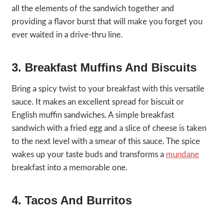
all the elements of the sandwich together and
providing a flavor burst that will make you forget you
ever waited in a drive-thru line.
3. Breakfast Muffins And Biscuits
Bring a spicy twist to your breakfast with this versatile
sauce. It makes an excellent spread for biscuit or
English muffin sandwiches. A simple breakfast
sandwich with a fried egg and a slice of cheese is taken
to the next level with a smear of this sauce. The spice
wakes up your taste buds and transforms a
mundane
breakfast into a memorable one.
4. Tacos And Burritos