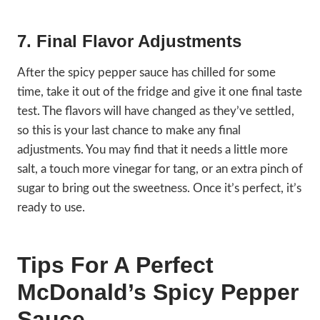
7. Final Flavor Adjustments
After the spicy pepper sauce has chilled for some
time, take it out of the fridge and give it one final taste
test. The flavors will have changed as they’ve settled,
so this is your last chance to make any final
adjustments. You may find that it needs a little more
salt, a touch more vinegar for tang, or an extra pinch of
sugar to bring out the sweetness. Once it’s perfect, it’s
ready to use.
Tips For A Perfect
McDonald’s Spicy Pepper
Sauce