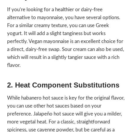
If you’re looking for a healthier or dairy-free
alternative to mayonnaise, you have several options.
For a similar creamy texture, you can use Greek
yogurt. It will add a slight tanginess but works
perfectly. Vegan mayonnaise is an excellent choice for
a direct, dairy-free swap. Sour cream can also be used,
which will result in a slightly tangier sauce with a rich
flavor.
2. Heat Component Substitutions
While habanero hot sauce is key for the original flavor,
you can use other hot sauces based on your
preference. Jalapeño hot sauce will give you a milder,
more vegetal heat. For a classic, straightforward
spiciness, use cayenne powder, but be careful as a