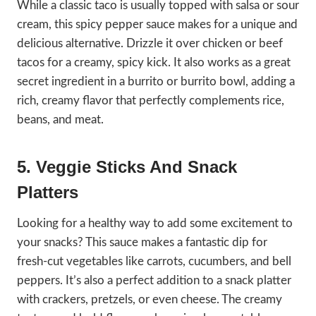
While a classic taco is usually topped with salsa or sour
cream, this spicy pepper sauce makes for a unique and
delicious alternative. Drizzle it over chicken or beef
tacos for a creamy, spicy kick. It also works as a great
secret ingredient in a burrito or burrito bowl, adding a
rich, creamy flavor that perfectly complements rice,
beans, and meat.
5. Veggie Sticks And Snack
Platters
Looking for a healthy way to add some excitement to
your snacks? This sauce makes a fantastic dip for
fresh-cut vegetables like carrots, cucumbers, and bell
peppers. It’s also a perfect addition to a snack platter
with crackers, pretzels, or even cheese. The creamy