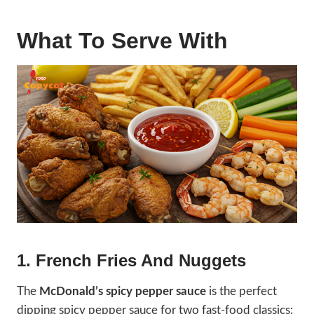
What To Serve With
1. French Fries And Nuggets
The
McDonald’s spicy pepper sauce
is the perfect
dipping spicy pepper sauce for two fast-food classics: