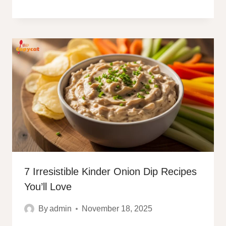
7 Irresistible Kinder Onion Dip Recipes
You’ll Love
By
admin
November 18, 2025