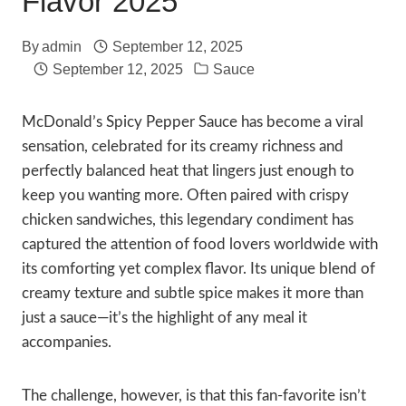
Flavor 2025
By
admin
September 12, 2025
September 12, 2025
Sauce
McDonald’s Spicy Pepper Sauce has become a viral
sensation, celebrated for its creamy richness and
perfectly balanced heat that lingers just enough to
keep you wanting more. Often paired with crispy
chicken sandwiches, this legendary condiment has
captured the attention of food lovers worldwide with
its comforting yet complex flavor. Its unique blend of
creamy texture and subtle spice makes it more than
just a sauce—it’s the highlight of any meal it
accompanies.
The challenge, however, is that this fan-favorite isn’t