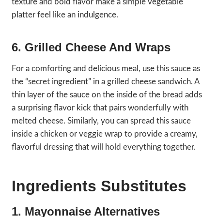
texture and bold flavor make a simple vegetable
platter feel like an indulgence.
6. Grilled Cheese And Wraps
For a comforting and delicious meal, use this sauce as
the “secret ingredient” in a grilled cheese sandwich. A
thin layer of the sauce on the inside of the bread adds
a surprising flavor kick that pairs wonderfully with
melted cheese. Similarly, you can spread this sauce
inside a chicken or veggie wrap to provide a creamy,
flavorful dressing that will hold everything together.
Ingredients Substitutes
1. Mayonnaise Alternatives