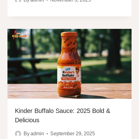
Kinder Buffalo Sauce: 2025 Bold &
Delicious
By
admin
September 29, 2025