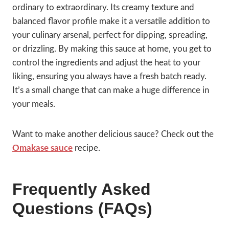
ordinary to extraordinary. Its creamy texture and
balanced flavor profile make it a versatile addition to
your culinary arsenal, perfect for dipping, spreading,
or drizzling. By making this sauce at home, you get to
control the ingredients and adjust the heat to your
liking, ensuring you always have a fresh batch ready.
It’s a small change that can make a huge difference in
your meals.
Want to make another delicious sauce? Check out the
Omakase sauce
recipe.
Frequently Asked
Questions (FAQs)