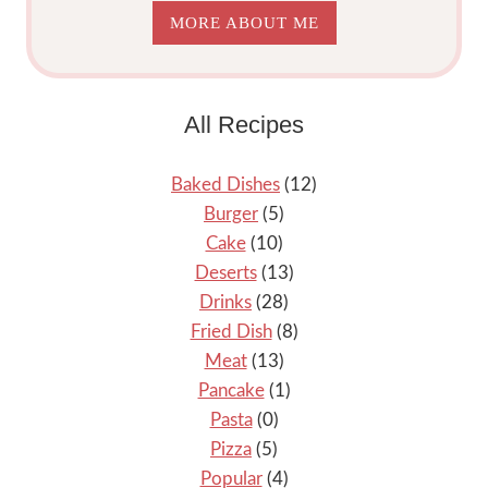
MORE ABOUT ME
All Recipes
Baked Dishes
(12)
Burger
(5)
Cake
(10)
Deserts
(13)
Drinks
(28)
Fried Dish
(8)
Meat
(13)
Pancake
(1)
Pasta
(0)
Pizza
(5)
Popular
(4)