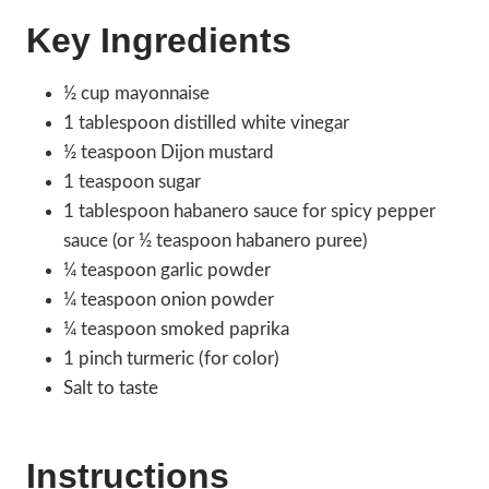
Key Ingredients
½ cup mayonnaise
1 tablespoon distilled white vinegar
½ teaspoon Dijon mustard
1 teaspoon sugar
1 tablespoon habanero sauce for spicy pepper
sauce (or ½ teaspoon habanero puree)
¼ teaspoon garlic powder
¼ teaspoon onion powder
¼ teaspoon smoked paprika
1 pinch turmeric (for color)
Salt to taste
Instructions