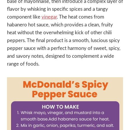
base of mayonnaise, then introduce a complex layer of
flavor by whisking in specific spices and a tangy
component like
vinegar
. The heat comes from
habanero hot sauce, which provides a clean, fruity
heat without the overwhelming kick of other chili
peppers. The final product is a smooth, luscious spicy
pepper sauce with a perfect harmony of sweet, spicy,
and savory notes, designed to complement a wide
range of foods.