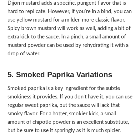
Dijon mustard adds a specific, pungent flavor that is
hard to replicate. However, if you’re in a bind, you can
use yellow mustard for a milder, more classic flavor.
Spicy brown mustard will work as well, adding a bit of
extra kick to the sauce. In a pinch, a small amount of
mustard powder can be used by rehydrating it with a
drop of water.
5. Smoked Paprika Variations
Smoked paprika is a key ingredient for the subtle
smokiness it provides. If you don’t have it, you can use
regular sweet paprika, but the sauce will lack that
smoky flavor. For a hotter, smokier kick, a small
amount of chipotle powder is an excellent substitute,
but be sure to use it sparingly as it is much spicier.