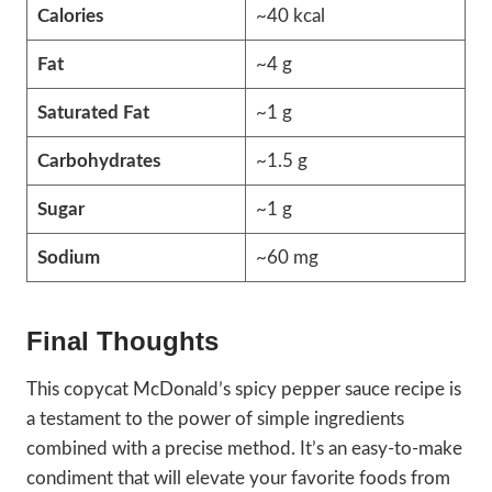
Calories
~40 kcal
Fat
~4 g
Saturated Fat
~1 g
Carbohydrates
~1.5 g
Sugar
~1 g
Sodium
~60 mg
Final Thoughts
This copycat McDonald’s spicy pepper sauce recipe is
a testament to the power of simple ingredients
combined with a precise method. It’s an easy-to-make
condiment that will elevate your favorite foods from