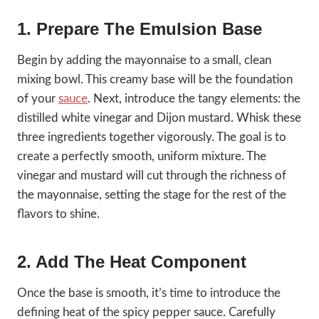
1. Prepare The Emulsion Base
Begin by adding the mayonnaise to a small, clean
mixing bowl. This creamy base will be the foundation
of your
sauce
. Next, introduce the tangy elements: the
distilled white vinegar and Dijon mustard. Whisk these
three ingredients together vigorously. The goal is to
create a perfectly smooth, uniform mixture. The
vinegar and mustard will cut through the richness of
the mayonnaise, setting the stage for the rest of the
flavors to shine.
2. Add The Heat Component
Once the base is smooth, it’s time to introduce the
defining heat of the spicy pepper sauce. Carefully