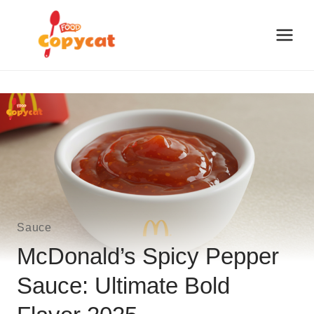
Skip
to
content
Sauce
McDonald’s Spicy Pepper
Sauce: Ultimate Bold