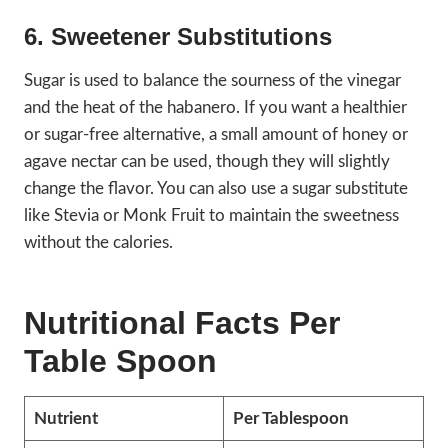
6. Sweetener Substitutions
Sugar is used to balance the sourness of the vinegar
and the heat of the habanero. If you want a healthier
or sugar-free alternative, a small amount of honey or
agave nectar can be used, though they will slightly
change the flavor. You can also use a sugar substitute
like Stevia or Monk Fruit to maintain the sweetness
without the calories.
Nutritional Facts Per
Table Spoon
Nutrient
Per Tablespoon