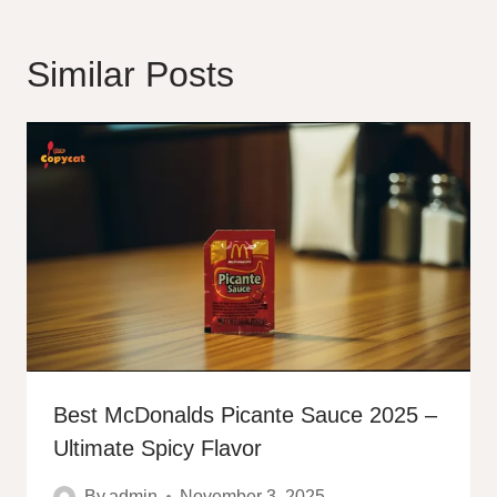
Similar Posts
Best McDonalds Picante Sauce 2025 –
Ultimate Spicy Flavor
By
admin
November 3, 2025