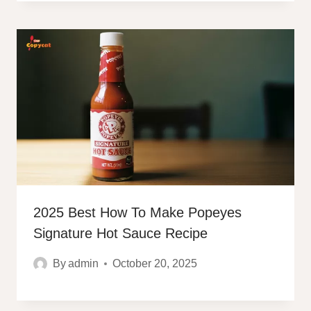
2025 Best How To Make Popeyes
Signature Hot Sauce Recipe
By
admin
October 20, 2025