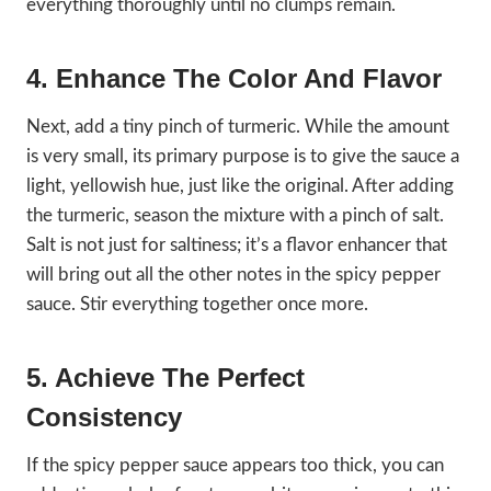
everything thoroughly until no clumps remain.
4. Enhance The Color And Flavor
Next, add a tiny pinch of turmeric. While the amount
is very small, its primary purpose is to give the sauce a
light, yellowish hue, just like the original. After adding
the turmeric, season the mixture with a pinch of salt.
Salt is not just for saltiness; it’s a flavor enhancer that
will bring out all the other notes in the spicy pepper
sauce. Stir everything together once more.
5. Achieve The Perfect
Consistency
If the spicy pepper sauce appears too thick, you can