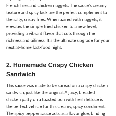
French fries and chicken nuggets. The sauce’s creamy
texture and spicy kick are the perfect complement to
the salty, crispy fries. When paired with nuggets, it
elevates the simple fried chicken to a new level,
providing a vibrant flavor that cuts through the
richness and oiliness. It’s the ultimate upgrade for your
next at-home fast-food night.
2. Homemade Crispy Chicken
Sandwich
This sauce was made to be spread on a crispy chicken
sandwich, just like the original. A juicy, breaded
chicken patty on a toasted bun with fresh lettuce is
the perfect vehicle for this creamy, spicy condiment.
The spicy pepper sauce acts as a flavor glue, binding