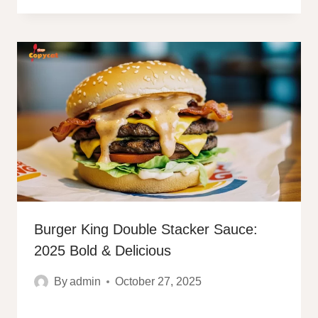
Burger King Double Stacker Sauce:
2025 Bold & Delicious
By
admin
October 27, 2025