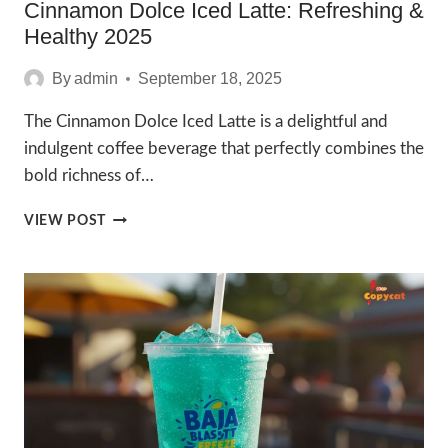
Cinnamon Dolce Iced Latte: Refreshing &
Healthy 2025
By
admin
September 18, 2025
The Cinnamon Dolce Iced Latte is a delightful and
indulgent coffee beverage that perfectly combines the
bold richness of…
CINNAMON
VIEW POST
DOLCE
ICED
LATTE:
REFRESHING
&
HEALTHY
2025