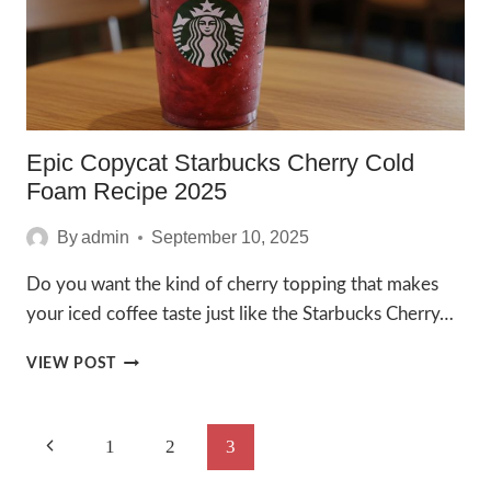
2025
Epic Copycat Starbucks Cherry Cold
Foam Recipe 2025
By
admin
September 10, 2025
Do you want the kind of cherry topping that makes
your iced coffee taste just like the Starbucks Cherry…
EPIC
VIEW POST
COPYCAT
STARBUCKS
CHERRY
Page
Previous
1
2
3
COLD
FOAM
Navigation
Page