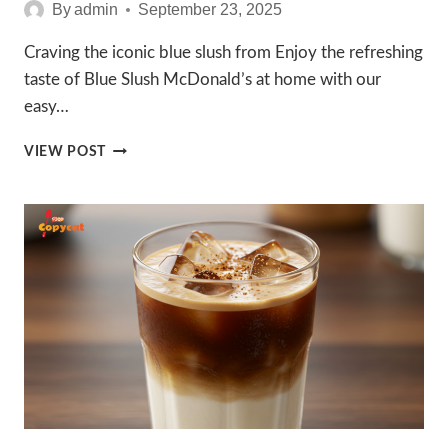
By
admin
September 23, 2025
Craving the iconic blue slush from Enjoy the refreshing
taste of Blue Slush McDonald’s at home with our
easy…
AMAZING
VIEW POST
BLUE
SLUSH
MCDONALDS
RECIPES
TO
ENJOY
IN
2025