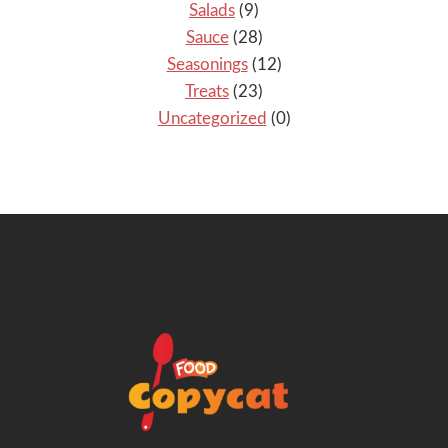
Salads
(9)
Sauce
(28)
Seasonings
(12)
Treats
(23)
Uncategorized
(0)