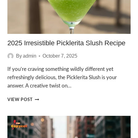
2025 Irresistible Picklerita Slush Recipe
By
admin
October 7, 2025
If you’re craving something wildly different yet
refreshingly delicious, the Picklerita Slush is your
answer. A creative twist on…
2025
VIEW POST
IRRESISTIBLE
PICKLERITA
SLUSH
RECIPE