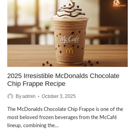
MILK
RECIPE
TO
ENJOY
IN
2025
2025 Irresistible McDonalds Chocolate
Chip Frappe Recipe
By
admin
October 3, 2025
The McDonalds Chocolate Chip Frappe is one of the
most beloved frozen beverages from the McCafé
lineup, combining the…