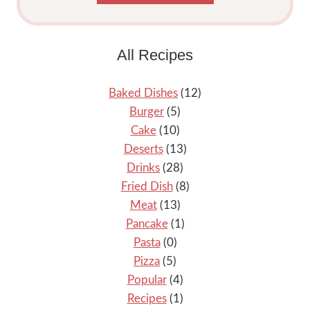
All Recipes
Baked Dishes
(12)
Burger
(5)
Cake
(10)
Deserts
(13)
Drinks
(28)
Fried Dish
(8)
Meat
(13)
Pancake
(1)
Pasta
(0)
Pizza
(5)
Popular
(4)
Recipes
(1)