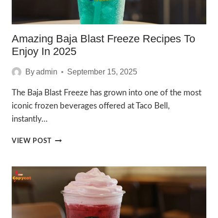
Amazing Baja Blast Freeze Recipes To
Enjoy In 2025
By
admin
September 15, 2025
The Baja Blast Freeze has grown into one of the most
iconic frozen beverages offered at Taco Bell,
instantly…
AMAZING
VIEW POST
BAJA
BLAST
FREEZE
RECIPES
TO
ENJOY
IN