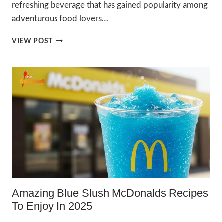
refreshing beverage that has gained popularity among
adventurous food lovers…
AMAZING
VIEW POST
PICKLE
SLUSH
RECIPE
TO
ENJOY
IN
2025
Amazing Blue Slush McDonalds Recipes
To Enjoy In 2025