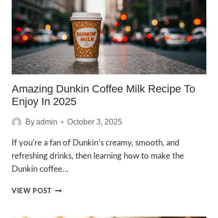
Amazing Dunkin Coffee Milk Recipe To
Enjoy In 2025
By
admin
October 3, 2025
If you’re a fan of Dunkin’s creamy, smooth, and
refreshing drinks, then learning how to make the
Dunkin coffee…
AMAZING
VIEW POST
DUNKIN
COFFEE