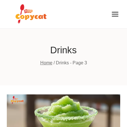
Skip
to
content
Drinks
Home
/
Drinks
- Page 3