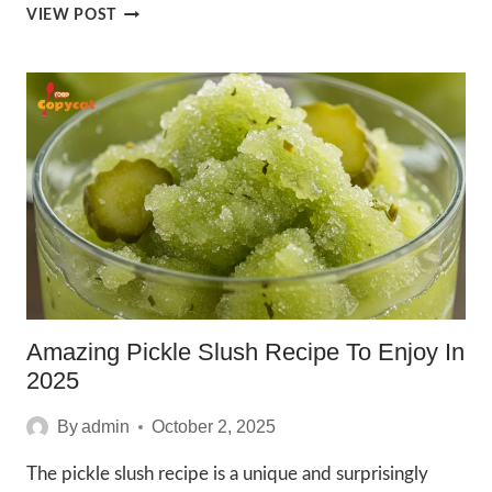
2025
VIEW POST
IRRESISTIBLE
MCDONALDS
CHOCOLATE
CHIP
FRAPPE
RECIPE
Amazing Pickle Slush Recipe To Enjoy In
2025
By
admin
October 2, 2025
The pickle slush recipe is a unique and surprisingly