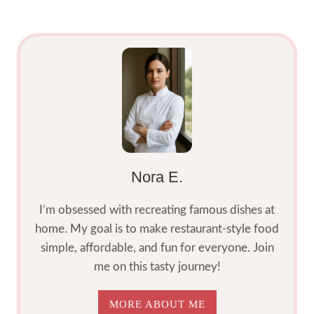
RECIPE
2025
Nora E.
I’m obsessed with recreating famous dishes at
home. My goal is to make restaurant-style food
simple, affordable, and fun for everyone. Join
me on this tasty journey!
MORE ABOUT ME