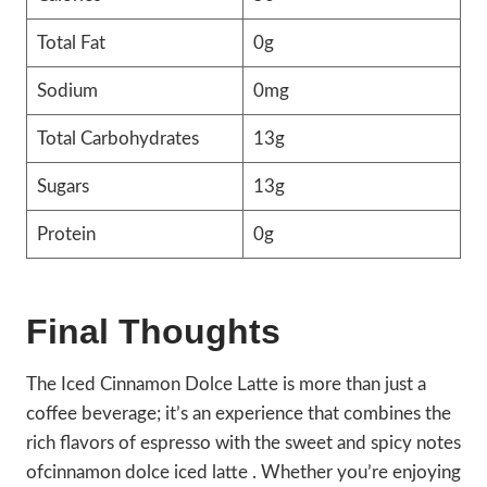
Total Fat
0g
Sodium
0mg
Total Carbohydrates
13g
Sugars
13g
Protein
0g
Final Thoughts
The Iced Cinnamon Dolce Latte is more than just a
coffee beverage; it’s an experience that combines the
rich flavors of espresso with the sweet and spicy notes
ofcinnamon dolce iced latte . Whether you’re enjoying