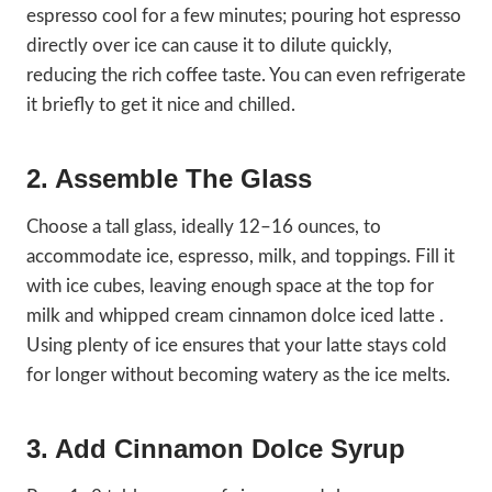
espresso cool for a few minutes; pouring hot espresso
directly over ice can cause it to dilute quickly,
reducing the rich coffee taste. You can even refrigerate
it briefly to get it nice and chilled.
2. Assemble The Glass
Choose a tall glass, ideally 12–16 ounces, to
accommodate ice, espresso, milk, and toppings. Fill it
with ice cubes, leaving enough space at the top for
milk and whipped cream cinnamon dolce iced latte .
Using plenty of ice ensures that your latte stays cold
for longer without becoming watery as the ice melts.
3. Add Cinnamon Dolce Syrup