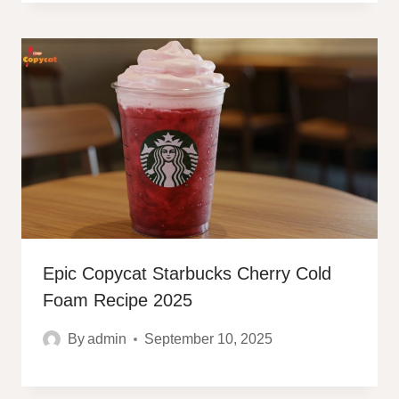
Epic Copycat Starbucks Cherry Cold
Foam Recipe 2025
By
admin
September 10, 2025