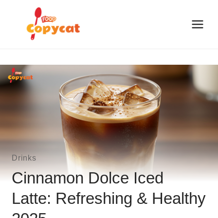
Skip
to
content
Drinks
Cinnamon Dolce Iced
Latte: Refreshing & Healthy