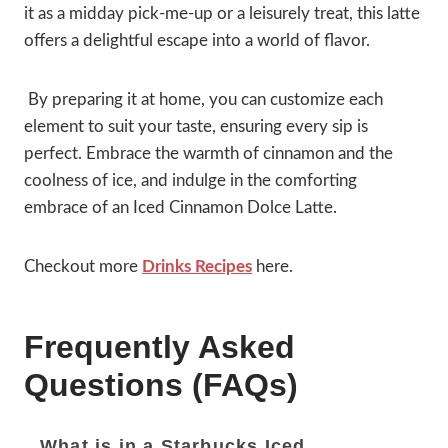
it as a midday pick-me-up or a leisurely treat, this latte
offers a delightful escape into a world of flavor.
By preparing it at home, you can customize each
element to suit your taste, ensuring every sip is
perfect. Embrace the warmth of cinnamon and the
coolness of ice, and indulge in the comforting
embrace of an Iced Cinnamon Dolce Latte.
Checkout more
Drinks Recipes
here.
Frequently Asked
Questions (FAQs)
What is in a Starbucks Iced