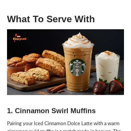
What To Serve With
1. Cinnamon Swirl Muffins
Pairing your Iced Cinnamon Dolce Latte with a warm