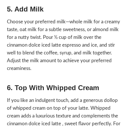
5. Add Milk
Choose your preferred milk—whole milk for a creamy
taste, oat milk for a subtle sweetness, or almond milk
for a nutty twist. Pour ½ cup of milk over the
cinnamon dolce iced latte espresso and ice, and stir
well to blend the coffee, syrup, and milk together.
Adjust the milk amount to achieve your preferred
creaminess.
6. Top With Whipped Cream
If you like an indulgent touch, add a generous dollop
of whipped cream on top of your latte. Whipped
cream adds a luxurious texture and complements the
cinnamon dolce iced latte , sweet flavor perfectly. For