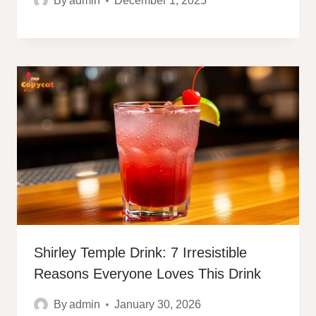
By
admin
December 1, 2025
Shirley Temple Drink: 7 Irresistible
Reasons Everyone Loves This Drink
By
admin
January 30, 2026