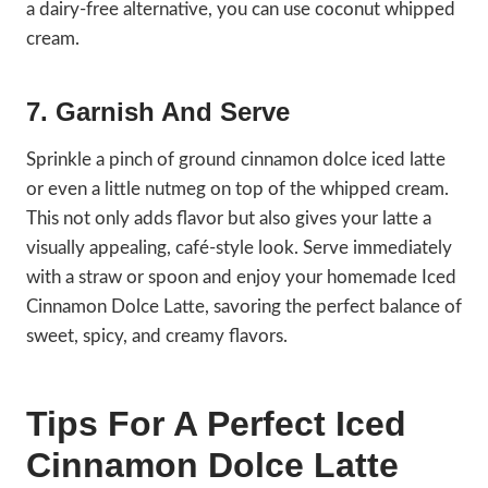
a dairy-free alternative, you can use coconut whipped
cream.
7. Garnish And Serve
Sprinkle a pinch of ground cinnamon dolce iced latte
or even a little nutmeg on top of the whipped cream.
This not only adds flavor but also gives your latte a
visually appealing, café-style look. Serve immediately
with a straw or spoon and enjoy your homemade Iced
Cinnamon Dolce Latte, savoring the perfect balance of
sweet, spicy, and creamy flavors.
Tips For A Perfect Iced
Cinnamon Dolce Latte