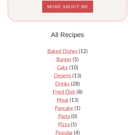
MORE ABOUT ME
All Recipes
Baked Dishes
(12)
Burger
(5)
Cake
(10)
Deserts
(13)
Drinks
(28)
Fried Dish
(8)
Meat
(13)
Pancake
(1)
Pasta
(0)
Pizza
(5)
Popular
(4)