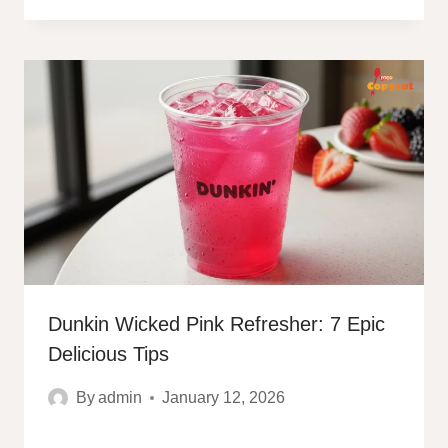
Dunkin Wicked Pink Refresher: 7 Epic
Delicious Tips
By
admin
January 12, 2026