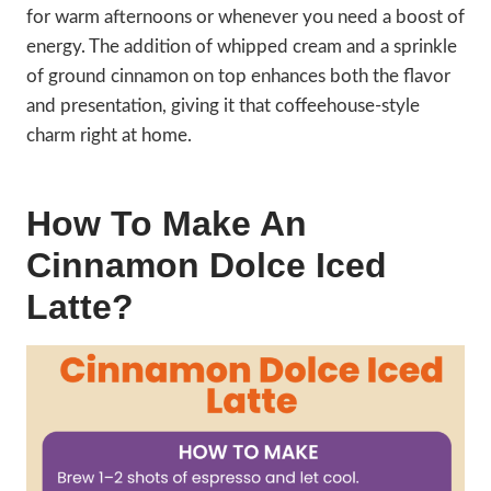
for warm afternoons or whenever you need a boost of
energy. The addition of whipped cream and a sprinkle
of ground cinnamon on top enhances both the flavor
and presentation, giving it that coffeehouse-style
charm right at home.
How To Make An
Cinnamon Dolce Iced
Latte?