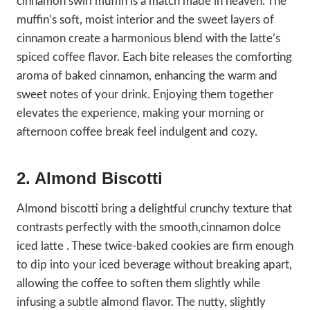
cinnamon swirl muffin is a match made in heaven. The
muffin’s soft, moist interior and the sweet layers of
cinnamon create a harmonious blend with the latte’s
spiced coffee flavor. Each bite releases the comforting
aroma of baked cinnamon, enhancing the warm and
sweet notes of your drink. Enjoying them together
elevates the experience, making your morning or
afternoon coffee break feel indulgent and cozy.
2. Almond Biscotti
Almond biscotti bring a delightful crunchy texture that
contrasts perfectly with the smooth,cinnamon dolce
iced latte . These twice-baked cookies are firm enough
to dip into your iced beverage without breaking apart,
allowing the coffee to soften them slightly while
infusing a subtle almond flavor. The nutty, slightly