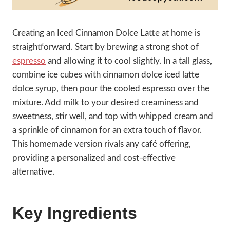
Creating an Iced Cinnamon Dolce Latte at home is
straightforward. Start by brewing a strong shot of
espresso
and allowing it to cool slightly. In a tall glass,
combine ice cubes with cinnamon dolce iced latte
dolce syrup, then pour the cooled espresso over the
mixture. Add milk to your desired creaminess and
sweetness, stir well, and top with whipped cream and
a sprinkle of cinnamon for an extra touch of flavor.
This homemade version rivals any café offering,
providing a personalized and cost-effective
alternative.
Key Ingredients