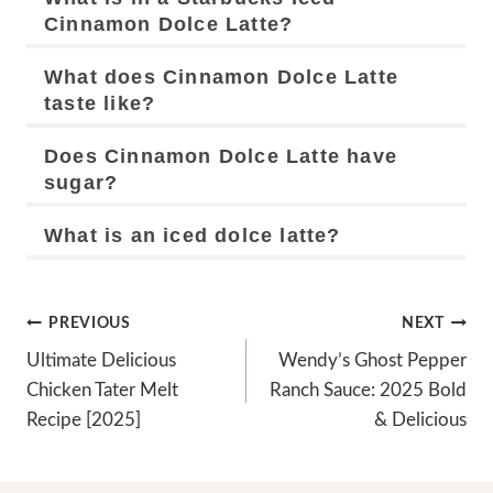
Cinnamon Dolce Latte?
What does Cinnamon Dolce Latte
taste like?
Does Cinnamon Dolce Latte have
sugar?
What is an iced dolce latte?
Post
PREVIOUS
NEXT
Navigation
Ultimate Delicious
Wendy’s Ghost Pepper
Chicken Tater Melt
Ranch Sauce: 2025 Bold
Recipe [2025]
& Delicious