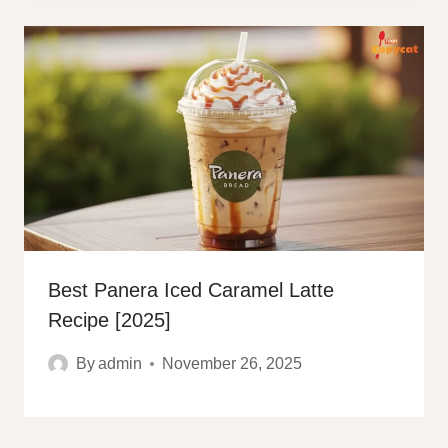
Best Panera Iced Caramel Latte
Recipe [2025]
By
admin
November 26, 2025