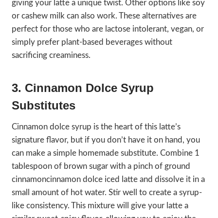
giving your latte a unique twist. Other options like soy
or cashew milk can also work. These alternatives are
perfect for those who are lactose intolerant, vegan, or
simply prefer plant-based beverages without
sacrificing creaminess.
3. Cinnamon Dolce Syrup
Substitutes
Cinnamon dolce syrup is the heart of this latte’s
signature flavor, but if you don’t have it on hand, you
can make a simple homemade substitute. Combine 1
tablespoon of brown sugar with a pinch of ground
cinnamoncinnamon dolce iced latte and dissolve it in a
small amount of hot water. Stir well to create a syrup-
like consistency. This mixture will give your latte a