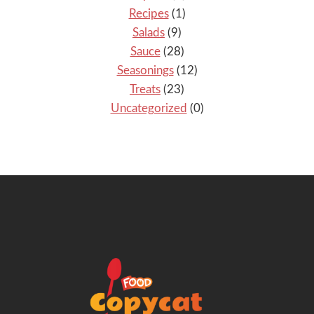
Recipes
(1)
Salads
(9)
Sauce
(28)
Seasonings
(12)
Treats
(23)
Uncategorized
(0)