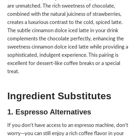
are unmatched. The rich sweetness of chocolate,
combined with the natural juiciness of strawberries,
creates a luxurious contrast to the cold, spiced latte.
The subtle cinnamon dolce iced latte in your drink
complements the chocolate perfectly, enhancing the
sweetness cinnamon dolce iced latte while providing a
sophisticated, indulgent experience. This pairing is
excellent for dessert-like coffee breaks or a special
treat.
Ingredient Substitutes
1. Espresso Alternatives
If you don’t have access to an espresso machine, don’t
worry—you can still enjoy a rich coffee flavor in your