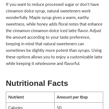
If you want to reduce processed sugar or don’t have
cinnamon dolce syrup, natural sweeteners work
wonderfully. Maple syrup gives a warm, earthy
sweetness, while honey adds floral notes that enhance
the cinnamon cinnamon dolce iced latte flavor. Adjust
the amount according to your taste preference,
keeping in mind that natural sweeteners can
sometimes be slightly more potent than syrups. Using
these options allows you to enjoy a customizable latte
while keeping it wholesome and flavorful.
Nutritional Facts
Nutrient
Amount per tbsp
Calories
50