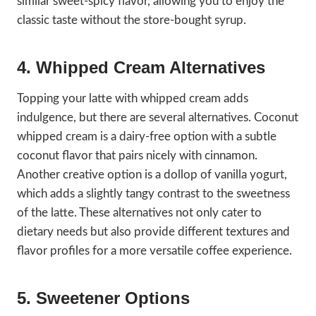
similar sweet-spicy flavor, allowing you to enjoy the
classic taste without the store-bought syrup.
4. Whipped Cream Alternatives
Topping your latte with whipped cream adds
indulgence, but there are several alternatives. Coconut
whipped cream is a dairy-free option with a subtle
coconut flavor that pairs nicely with cinnamon.
Another creative option is a dollop of vanilla yogurt,
which adds a slightly tangy contrast to the sweetness
of the latte. These alternatives not only cater to
dietary needs but also provide different textures and
flavor profiles for a more versatile coffee experience.
5. Sweetener Options