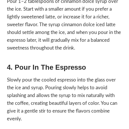
Pour 1–2 tablespoons of cinnamon dolce syrup over
the ice. Start with a smaller amount if you prefer a
lightly sweetened latte, or increase it for a richer,
sweeter flavor. The syrup cinnamon dolce iced latte
should settle among the ice, and when you pour in the
espresso later, it will gradually mix for a balanced
sweetness throughout the drink.
4. Pour In The Espresso
Slowly pour the cooled espresso into the glass over
the ice and syrup. Pouring slowly helps to avoid
splashing and allows the syrup to mix naturally with
the coffee, creating beautiful layers of color. You can
give it a gentle stir to ensure the flavors combine
evenly.