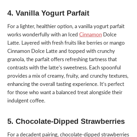
4. Vanilla Yogurt Parfait
For a lighter, healthier option, a vanilla yogurt parfait
works wonderfully with an Iced
Cinnamon
Dolce
Latte. Layered with fresh fruits like berries or mango
Cinnamon Dolce Latte and topped with crunchy
granola, the parfait offers refreshing tartness that
contrasts with the latte’s sweetness. Each spoonful
provides a mix of creamy, fruity, and crunchy textures,
enhancing the overall tasting experience. It’s perfect
for those who want a balanced treat alongside their
indulgent coffee.
5. Chocolate-Dipped Strawberries
For a decadent pairing, chocolate-dipped strawberries