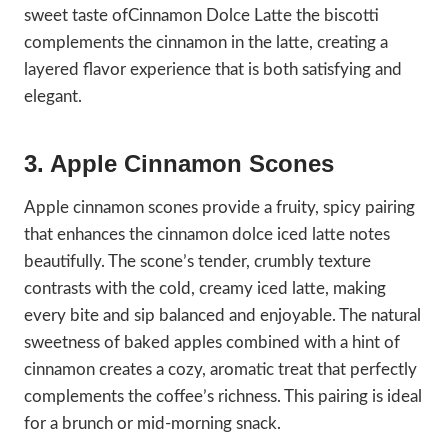
sweet taste ofCinnamon Dolce Latte the biscotti
complements the cinnamon in the latte, creating a
layered flavor experience that is both satisfying and
elegant.
3. Apple Cinnamon Scones
Apple cinnamon scones provide a fruity, spicy pairing
that enhances the cinnamon dolce iced latte notes
beautifully. The scone’s tender, crumbly texture
contrasts with the cold, creamy iced latte, making
every bite and sip balanced and enjoyable. The natural
sweetness of baked apples combined with a hint of
cinnamon creates a cozy, aromatic treat that perfectly
complements the coffee’s richness. This pairing is ideal
for a brunch or mid-morning snack.