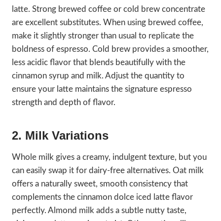
latte. Strong brewed coffee or cold brew concentrate
are excellent substitutes. When using brewed coffee,
make it slightly stronger than usual to replicate the
boldness of espresso. Cold brew provides a smoother,
less acidic flavor that blends beautifully with the
cinnamon syrup and milk. Adjust the quantity to
ensure your latte maintains the signature espresso
strength and depth of flavor.
2. Milk Variations
Whole milk gives a creamy, indulgent texture, but you
can easily swap it for dairy-free alternatives. Oat milk
offers a naturally sweet, smooth consistency that
complements the cinnamon dolce iced latte flavor
perfectly. Almond milk adds a subtle nutty taste,