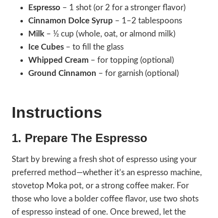
Espresso
– 1 shot (or 2 for a stronger flavor)
Cinnamon Dolce Syrup
– 1–2 tablespoons
Milk
– ½ cup (whole, oat, or almond milk)
Ice Cubes
– to fill the glass
Whipped Cream
– for topping (optional)
Ground Cinnamon
– for garnish (optional)
Instructions
1.
Prepare The Espresso
Start by brewing a fresh shot of espresso using your
preferred method—whether it’s an espresso machine,
stovetop Moka pot, or a strong coffee maker. For
those who love a bolder coffee flavor, use two shots
of espresso instead of one. Once brewed, let the