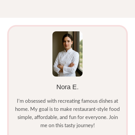
Nora E.
I’m obsessed with recreating famous dishes at
home. My goal is to make restaurant-style food
simple, affordable, and fun for everyone. Join
me on this tasty journey!