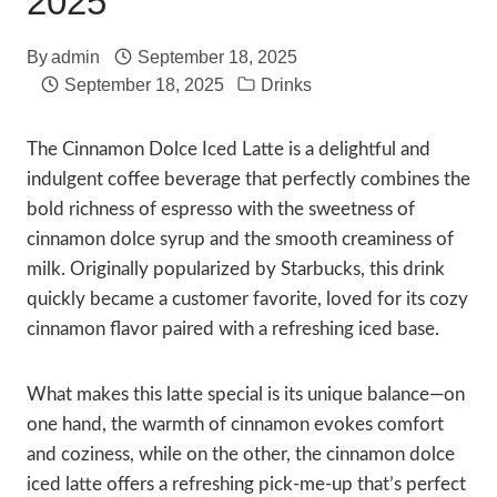
2025
By
admin
September 18, 2025
September 18, 2025
Drinks
The Cinnamon Dolce Iced Latte is a delightful and
indulgent coffee beverage that perfectly combines the
bold richness of espresso with the sweetness of
cinnamon dolce syrup and the smooth creaminess of
milk. Originally popularized by Starbucks, this drink
quickly became a customer favorite, loved for its cozy
cinnamon flavor paired with a refreshing iced base.
What makes this latte special is its unique balance—on
one hand, the warmth of cinnamon evokes comfort
and coziness, while on the other, the cinnamon dolce
iced latte offers a refreshing pick-me-up that’s perfect