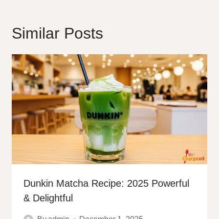
Similar Posts
Dunkin Matcha Recipe: 2025 Powerful
& Delightful