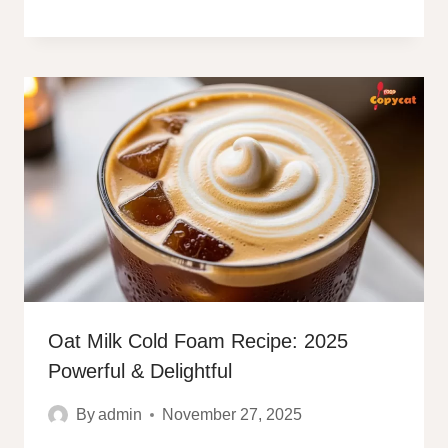
Oat Milk Cold Foam Recipe: 2025
Powerful & Delightful
By
admin
November 27, 2025