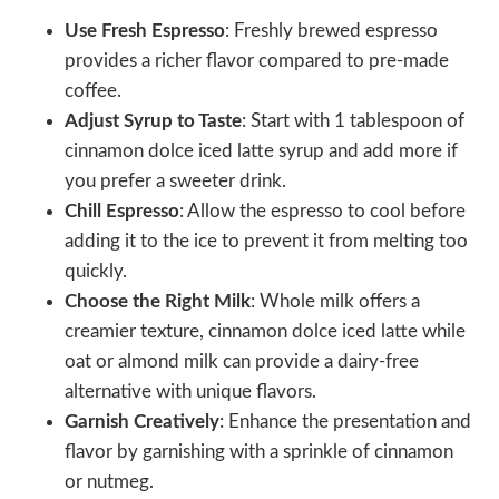
Use Fresh Espresso
: Freshly brewed espresso
provides a richer flavor compared to pre-made
coffee.
Adjust Syrup to Taste
: Start with 1 tablespoon of
cinnamon dolce iced latte syrup and add more if
you prefer a sweeter drink.
Chill Espresso
: Allow the espresso to cool before
adding it to the ice to prevent it from melting too
quickly.
Choose the Right Milk
: Whole milk offers a
creamier texture, cinnamon dolce iced latte while
oat or almond milk can provide a dairy-free
alternative with unique flavors.
Garnish Creatively
: Enhance the presentation and
flavor by garnishing with a sprinkle of cinnamon
or nutmeg.