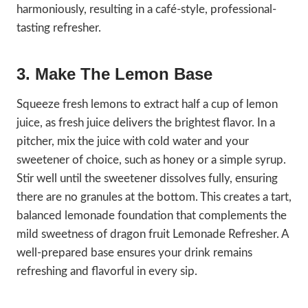
harmoniously, resulting in a café-style, professional-
tasting refresher.
3. Make The Lemon Base
Squeeze fresh lemons to extract half a cup of lemon
juice, as fresh juice delivers the brightest flavor. In a
pitcher, mix the juice with cold water and your
sweetener of choice, such as honey or a simple syrup.
Stir well until the sweetener dissolves fully, ensuring
there are no granules at the bottom. This creates a tart,
balanced lemonade foundation that complements the
mild sweetness of dragon fruit Lemonade Refresher. A
well-prepared base ensures your drink remains
refreshing and flavorful in every sip.