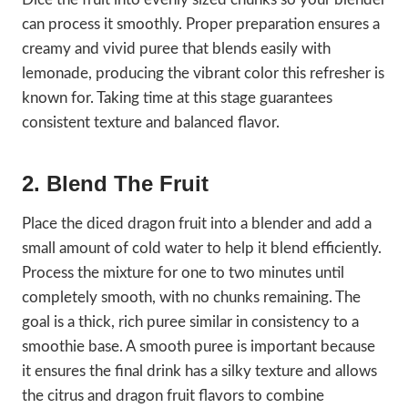
can process it smoothly. Proper preparation ensures a
creamy and vivid puree that blends easily with
lemonade, producing the vibrant color this refresher is
known for. Taking time at this stage guarantees
consistent texture and balanced flavor.
2. Blend The Fruit
Place the diced dragon fruit into a blender and add a
small amount of cold water to help it blend efficiently.
Process the mixture for one to two minutes until
completely smooth, with no chunks remaining. The
goal is a thick, rich puree similar in consistency to a
smoothie base. A smooth puree is important because
it ensures the final drink has a silky texture and allows
the citrus and dragon fruit flavors to combine