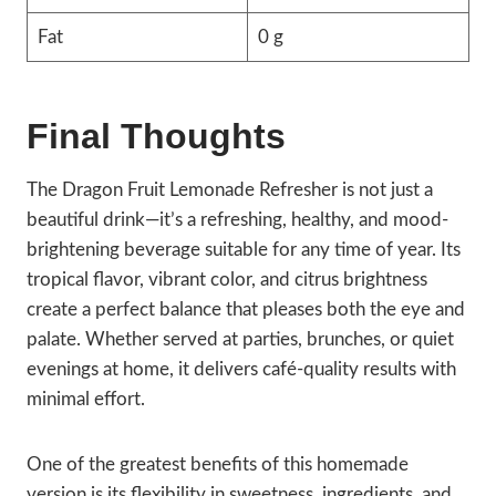
Fat
0 g
Final Thoughts
The Dragon Fruit Lemonade Refresher is not just a
beautiful drink—it’s a refreshing, healthy, and mood-
brightening beverage suitable for any time of year. Its
tropical flavor, vibrant color, and citrus brightness
create a perfect balance that pleases both the eye and
palate. Whether served at parties, brunches, or quiet
evenings at home, it delivers café-quality results with
minimal effort.
One of the greatest benefits of this homemade
version is its flexibility in sweetness, ingredients, and