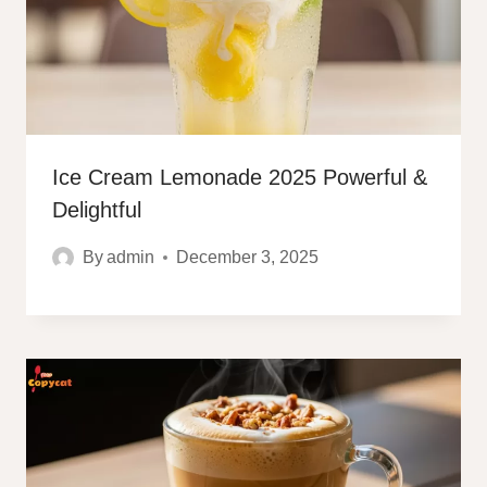
Ice Cream Lemonade 2025 Powerful &
Delightful
By
admin
December 3, 2025