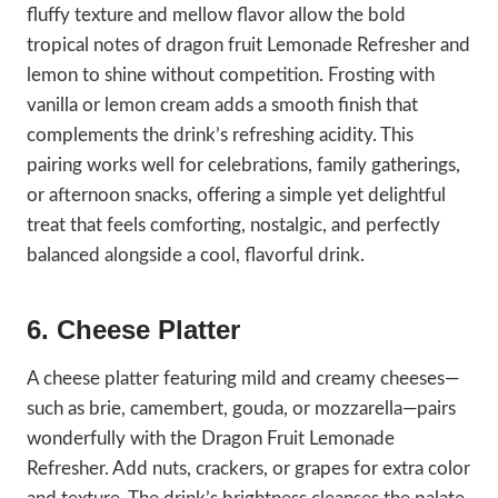
fluffy texture and mellow flavor allow the bold
tropical notes of dragon fruit Lemonade Refresher and
lemon to shine without competition. Frosting with
vanilla or lemon cream adds a smooth finish that
complements the drink’s refreshing acidity. This
pairing works well for celebrations, family gatherings,
or afternoon snacks, offering a simple yet delightful
treat that feels comforting, nostalgic, and perfectly
balanced alongside a cool, flavorful drink.
6. Cheese Platter
A cheese platter featuring mild and creamy cheeses—
such as brie, camembert, gouda, or mozzarella—pairs
wonderfully with the Dragon Fruit Lemonade
Refresher. Add nuts, crackers, or grapes for extra color