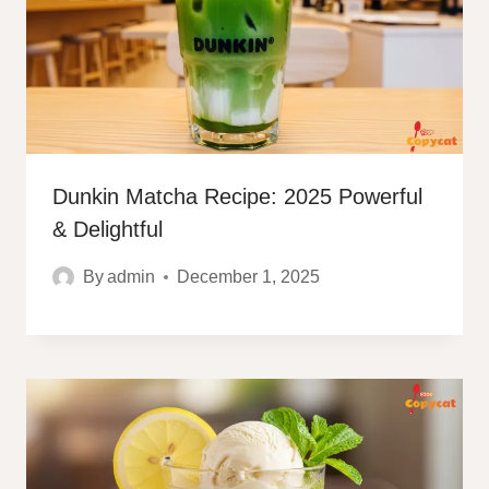
Dunkin Matcha Recipe: 2025 Powerful
& Delightful
By
admin
December 1, 2025