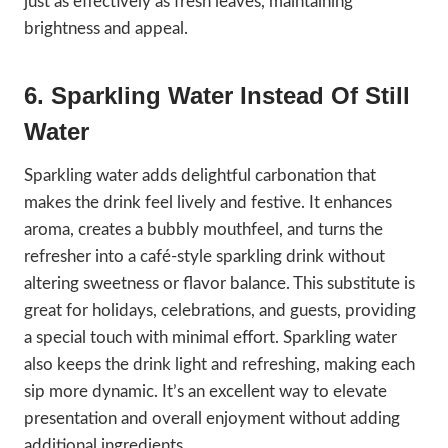
just as effectively as fresh leaves, maintaining
brightness and appeal.
6. Sparkling Water Instead Of Still
Water
Sparkling water adds delightful carbonation that
makes the drink feel lively and festive. It enhances
aroma, creates a bubbly mouthfeel, and turns the
refresher into a café-style sparkling drink without
altering sweetness or flavor balance. This substitute is
great for holidays, celebrations, and guests, providing
a special touch with minimal effort. Sparkling water
also keeps the drink light and refreshing, making each
sip more dynamic. It’s an excellent way to elevate
presentation and overall enjoyment without adding
additional ingredients.