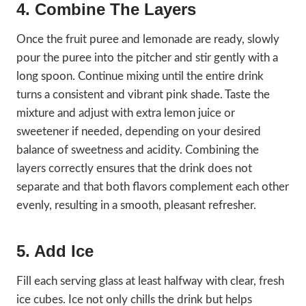
4. Combine The Layers
Once the fruit puree and lemonade are ready, slowly
pour the puree into the pitcher and stir gently with a
long spoon. Continue mixing until the entire drink
turns a consistent and vibrant pink shade. Taste the
mixture and adjust with extra lemon juice or
sweetener if needed, depending on your desired
balance of sweetness and acidity. Combining the
layers correctly ensures that the drink does not
separate and that both flavors complement each other
evenly, resulting in a smooth, pleasant refresher.
5. Add Ice
Fill each serving glass at least halfway with clear, fresh
ice cubes. Ice not only chills the drink but helps