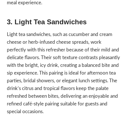
meal experience.
3. Light Tea Sandwiches
Light tea sandwiches, such as cucumber and cream
cheese or herb-infused cheese spreads, work
perfectly with this refresher because of their mild and
delicate flavors. Their soft texture contrasts pleasantly
with the bright, icy drink, creating a balanced bite and
sip experience. This pairing is ideal for afternoon tea
parties, bridal showers, or elegant lunch settings. The
drink’s citrus and tropical flavors keep the palate
refreshed between bites, delivering an enjoyable and
refined café-style pairing suitable for guests and
special occasions.