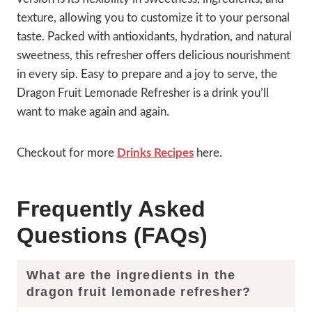
texture, allowing you to customize it to your personal
taste. Packed with antioxidants, hydration, and natural
sweetness, this refresher offers delicious nourishment
in every sip. Easy to prepare and a joy to serve, the
Dragon Fruit Lemonade Refresher is a drink you’ll
want to make again and again.
Checkout for more
Drinks Recipes
here.
Frequently Asked
Questions (FAQs)
What are the ingredients in the
dragon fruit lemonade refresher?