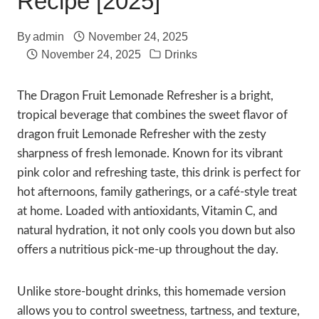
Recipe [2025]
By
admin
November 24, 2025
November 24, 2025
Drinks
The Dragon Fruit Lemonade Refresher is a bright,
tropical beverage that combines the sweet flavor of
dragon fruit Lemonade Refresher with the zesty
sharpness of fresh lemonade. Known for its vibrant
pink color and refreshing taste, this drink is perfect for
hot afternoons, family gatherings, or a café-style treat
at home. Loaded with antioxidants, Vitamin C, and
natural hydration, it not only cools you down but also
offers a nutritious pick-me-up throughout the day.
Unlike store-bought drinks, this homemade version
allows you to control sweetness, tartness, and texture,