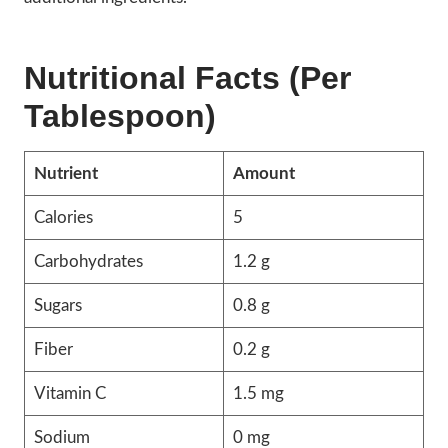
Nutritional Facts (Per
Tablespoon)
Nutrient
Amount
Calories
5
Carbohydrates
1.2 g
Sugars
0.8 g
Fiber
0.2 g
Vitamin C
1.5 mg
Sodium
0 mg