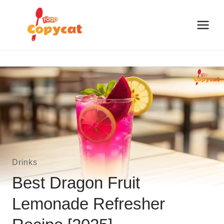
Skip
to
content
Drinks
Best Dragon Fruit
Lemonade Refresher