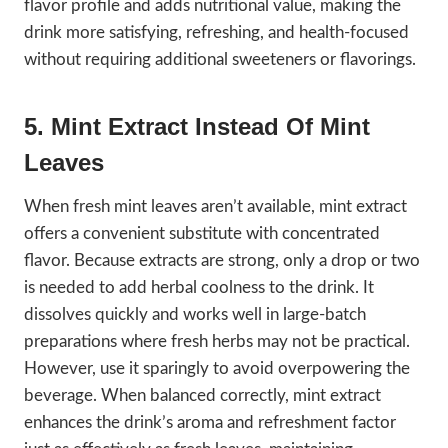
flavor profile and adds nutritional value, making the
drink more satisfying, refreshing, and health-focused
without requiring additional sweeteners or flavorings.
5. Mint Extract Instead Of Mint
Leaves
When fresh mint leaves aren’t available, mint extract
offers a convenient substitute with concentrated
flavor. Because extracts are strong, only a drop or two
is needed to add herbal coolness to the drink. It
dissolves quickly and works well in large-batch
preparations where fresh herbs may not be practical.
However, use it sparingly to avoid overpowering the
beverage. When balanced correctly, mint extract
enhances the drink’s aroma and refreshment factor