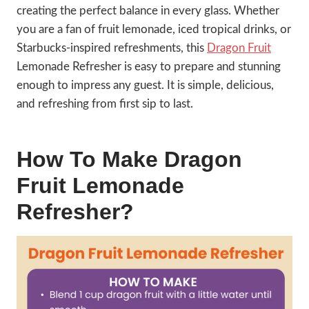
creating the perfect balance in every glass. Whether
you are a fan of fruit lemonade, iced tropical drinks, or
Starbucks-inspired refreshments, this
Dragon Fruit
Lemonade Refresher is easy to prepare and stunning
enough to impress any guest. It is simple, delicious,
and refreshing from first sip to last.
How To Make Dragon
Fruit Lemonade
Refresher?