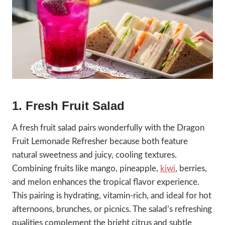
1. Fresh Fruit Salad
A fresh fruit salad pairs wonderfully with the Dragon
Fruit Lemonade Refresher because both feature
natural sweetness and juicy, cooling textures.
Combining fruits like mango, pineapple,
kiwi
, berries,
and melon enhances the tropical flavor experience.
This pairing is hydrating, vitamin-rich, and ideal for hot
afternoons, brunches, or picnics. The salad’s refreshing
qualities complement the bright citrus and subtle