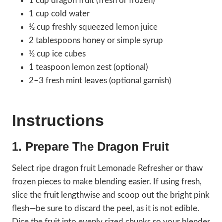
1 cup dragon fruit (fresh or frozen)
1 cup cold water
½ cup freshly squeezed lemon juice
2 tablespoons honey or simple syrup
½ cup ice cubes
1 teaspoon lemon zest (optional)
2–3 fresh mint leaves (optional garnish)
Instructions
1. Prepare The Dragon Fruit
Select ripe dragon fruit Lemonade Refresher or thaw
frozen pieces to make blending easier. If using fresh,
slice the fruit lengthwise and scoop out the bright pink
flesh—be sure to discard the peel, as it is not edible.
Dice the fruit into evenly sized chunks so your blender