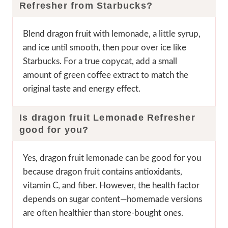
Refresher from Starbucks?
Blend dragon fruit with lemonade, a little syrup,
and ice until smooth, then pour over ice like
Starbucks. For a true copycat, add a small
amount of green coffee extract to match the
original taste and energy effect.
Is dragon fruit Lemonade Refresher
good for you?
Yes, dragon fruit lemonade can be good for you
because dragon fruit contains antioxidants,
vitamin C, and fiber. However, the health factor
depends on sugar content—homemade versions
are often healthier than store-bought ones.