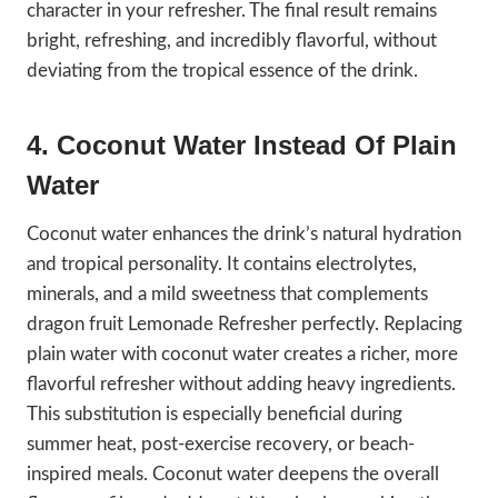
character in your refresher. The final result remains
bright, refreshing, and incredibly flavorful, without
deviating from the tropical essence of the drink.
4. Coconut Water Instead Of Plain
Water
Coconut water enhances the drink’s natural hydration
and tropical personality. It contains electrolytes,
minerals, and a mild sweetness that complements
dragon fruit Lemonade Refresher perfectly. Replacing
plain water with coconut water creates a richer, more
flavorful refresher without adding heavy ingredients.
This substitution is especially beneficial during
summer heat, post-exercise recovery, or beach-
inspired meals. Coconut water deepens the overall