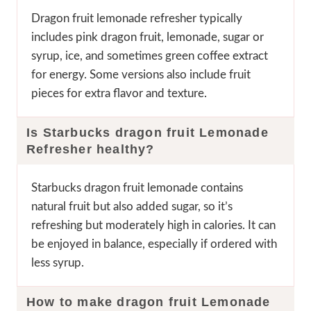
Dragon fruit lemonade refresher typically
includes pink dragon fruit, lemonade, sugar or
syrup, ice, and sometimes green coffee extract
for energy. Some versions also include fruit
pieces for extra flavor and texture.
Is Starbucks dragon fruit Lemonade
Refresher
healthy?
Starbucks dragon fruit lemonade contains
natural fruit but also added sugar, so it’s
refreshing but moderately high in calories. It can
be enjoyed in balance, especially if ordered with
less syrup.
How to make dragon fruit Lemonade