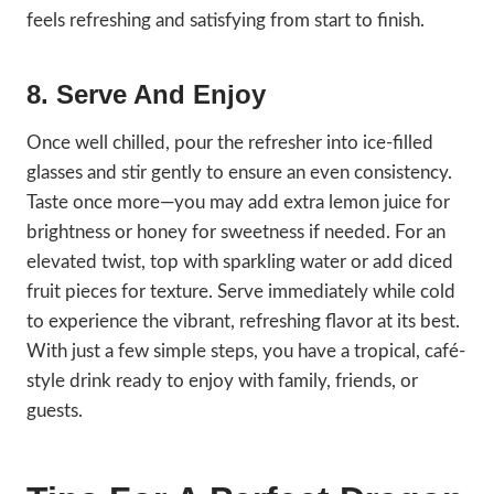
feels refreshing and satisfying from start to finish.
8. Serve And Enjoy
Once well chilled, pour the refresher into ice-filled
glasses and stir gently to ensure an even consistency.
Taste once more—you may add extra lemon juice for
brightness or honey for sweetness if needed. For an
elevated twist, top with sparkling water or add diced
fruit pieces for texture. Serve immediately while cold
to experience the vibrant, refreshing flavor at its best.
With just a few simple steps, you have a tropical, café-
style drink ready to enjoy with family, friends, or
guests.