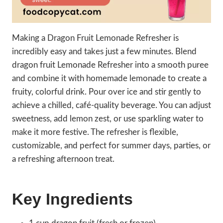
Making a Dragon Fruit Lemonade Refresher is
incredibly easy and takes just a few minutes. Blend
dragon fruit Lemonade Refresher into a smooth puree
and combine it with homemade lemonade to create a
fruity, colorful drink. Pour over ice and stir gently to
achieve a chilled, café-quality beverage. You can adjust
sweetness, add lemon zest, or use sparkling water to
make it more festive. The refresher is flexible,
customizable, and perfect for summer days, parties, or
a refreshing afternoon treat.
Key Ingredients