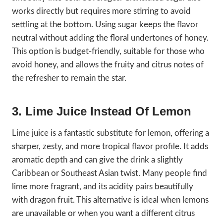
works directly but requires more stirring to avoid
settling at the bottom. Using sugar keeps the flavor
neutral without adding the floral undertones of honey.
This option is budget-friendly, suitable for those who
avoid honey, and allows the fruity and citrus notes of
the refresher to remain the star.
3. Lime Juice Instead Of Lemon
Lime juice is a fantastic substitute for lemon, offering a
sharper, zesty, and more tropical flavor profile. It adds
aromatic depth and can give the drink a slightly
Caribbean or Southeast Asian twist. Many people find
lime more fragrant, and its acidity pairs beautifully
with dragon fruit. This alternative is ideal when lemons
are unavailable or when you want a different citrus