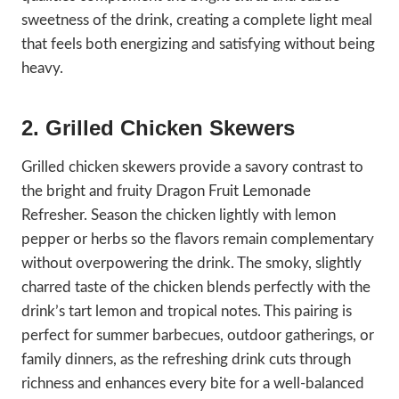
sweetness of the drink, creating a complete light meal
that feels both energizing and satisfying without being
heavy.
2. Grilled Chicken Skewers
Grilled chicken skewers provide a savory contrast to
the bright and fruity Dragon Fruit Lemonade
Refresher. Season the chicken lightly with lemon
pepper or herbs so the flavors remain complementary
without overpowering the drink. The smoky, slightly
charred taste of the chicken blends perfectly with the
drink’s tart lemon and tropical notes. This pairing is
perfect for summer barbecues, outdoor gatherings, or
family dinners, as the refreshing drink cuts through
richness and enhances every bite for a well-balanced