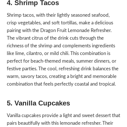
4. Shrimp Tacos
Shrimp tacos, with their lightly seasoned seafood,
crisp vegetables, and soft tortillas, make a delicious
pairing with the Dragon Fruit Lemonade Refresher.
The vibrant citrus of the drink cuts through the
richness of the shrimp and complements ingredients
like lime, cilantro, or mild chili. This combination is
perfect for beach-themed meals, summer dinners, or
festive parties. The cool, refreshing drink balances the
warm, savory tacos, creating a bright and memorable
combination that feels perfectly coastal and tropical.
5. Vanilla Cupcakes
Vanilla cupcakes provide a light and sweet dessert that
pairs beautifully with this lemonade refresher. Their