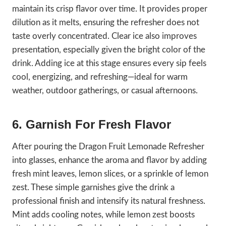
maintain its crisp flavor over time. It provides proper
dilution as it melts, ensuring the refresher does not
taste overly concentrated. Clear ice also improves
presentation, especially given the bright color of the
drink. Adding ice at this stage ensures every sip feels
cool, energizing, and refreshing—ideal for warm
weather, outdoor gatherings, or casual afternoons.
6. Garnish For Fresh Flavor
After pouring the Dragon Fruit Lemonade Refresher
into glasses, enhance the aroma and flavor by adding
fresh mint leaves, lemon slices, or a sprinkle of lemon
zest. These simple garnishes give the drink a
professional finish and intensify its natural freshness.
Mint adds cooling notes, while lemon zest boosts