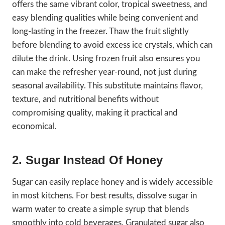
offers the same vibrant color, tropical sweetness, and
easy blending qualities while being convenient and
long-lasting in the freezer. Thaw the fruit slightly
before blending to avoid excess ice crystals, which can
dilute the drink. Using frozen fruit also ensures you
can make the refresher year-round, not just during
seasonal availability. This substitute maintains flavor,
texture, and nutritional benefits without
compromising quality, making it practical and
economical.
2. Sugar Instead Of Honey
Sugar can easily replace honey and is widely accessible
in most kitchens. For best results, dissolve sugar in
warm water to create a simple syrup that blends
smoothly into cold beverages. Granulated sugar also