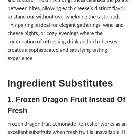
and texture. The drink’s brightness cleanses the palate
between bites, allowing each cheese’s distinct flavor
to stand out without overwhelming the taste buds.
This pairing is ideal for elegant gatherings, wine-and-
cheese nights, or cozy evenings where the
combination of refreshing drink and rich cheeses
creates a sophisticated and satisfying tasting
experience.
Ingredient Substitutes
1. Frozen Dragon Fruit Instead Of
Fresh
Frozen dragon fruit Lemonade Refresher works as an
excellent substitute when fresh fruit is unavailable. It