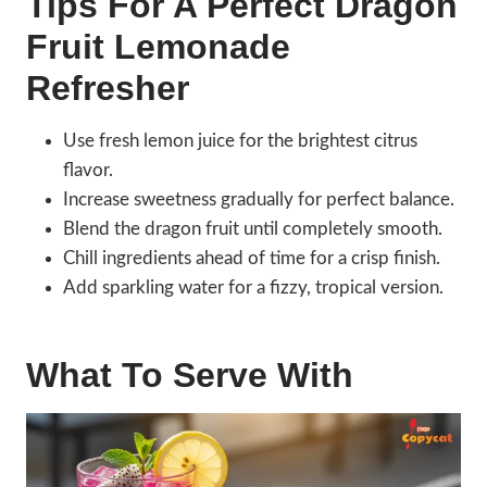
Tips For A Perfect Dragon
Fruit Lemonade
Refresher
Use fresh lemon juice for the brightest citrus
flavor.
Increase sweetness gradually for perfect balance.
Blend the dragon fruit until completely smooth.
Chill ingredients ahead of time for a crisp finish.
Add sparkling water for a fizzy, tropical version.
What To Serve With