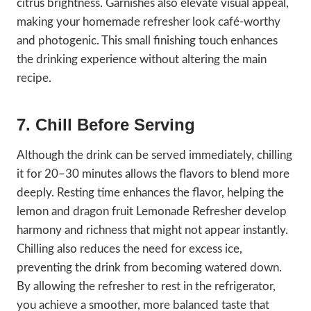
citrus brightness. Garnishes also elevate visual appeal,
making your homemade refresher look café-worthy
and photogenic. This small finishing touch enhances
the drinking experience without altering the main
recipe.
7. Chill Before Serving
Although the drink can be served immediately, chilling
it for 20–30 minutes allows the flavors to blend more
deeply. Resting time enhances the flavor, helping the
lemon and dragon fruit Lemonade Refresher develop
harmony and richness that might not appear instantly.
Chilling also reduces the need for excess ice,
preventing the drink from becoming watered down.
By allowing the refresher to rest in the refrigerator,
you achieve a smoother, more balanced taste that