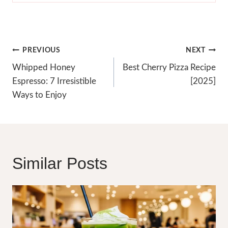
Post
PREVIOUS
NEXT
Navigation
Whipped Honey
Best Cherry Pizza Recipe
Espresso: 7 Irresistible
[2025]
Ways to Enjoy
Similar Posts